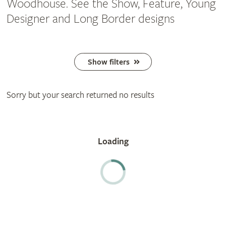
Woodhouse. See the Show, Feature, Young
Designer and Long Border designs
Show filters
Sorry but your search returned no results