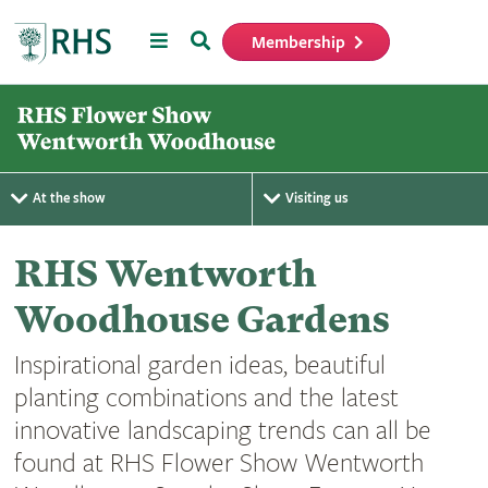
Menu
Search
Membership
Home
At the show
Visiting us
RHS Wentworth
Woodhouse Gardens
Inspirational garden ideas, beautiful
planting combinations and the latest
innovative landscaping trends can all be
found at RHS Flower Show Wentworth