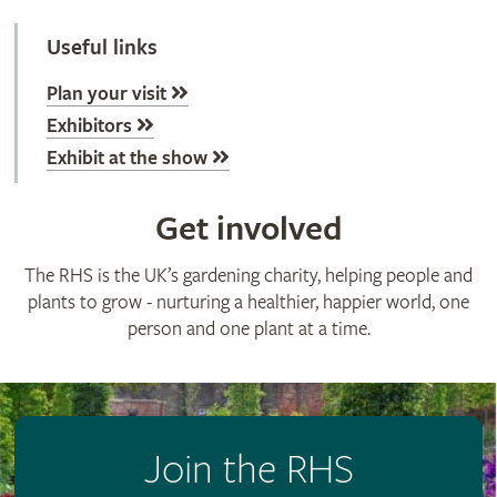
Useful links
Plan your visit
Exhibitors
Exhibit at the show
Get involved
The RHS is the UK’s gardening charity, helping people and
plants to grow - nurturing a healthier, happier world, one
person and one plant at a time.
Join the RHS