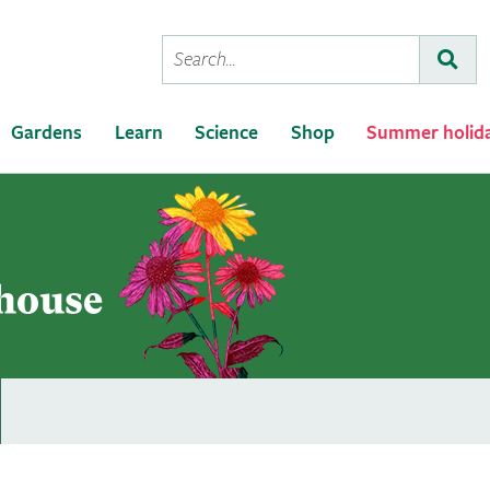
Conduct
Subm
a
search
Gardens
Learn
Science
Shop
Summer holid