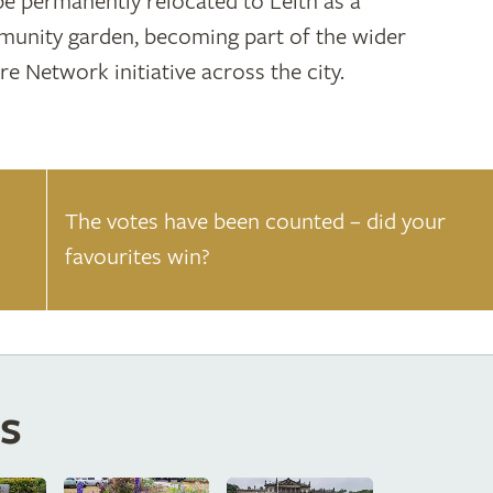
 be permanently relocated to Leith as a
unity garden, becoming part of the wider
re Network initiative across the city.
The votes have been counted – did your
favourites win?
s