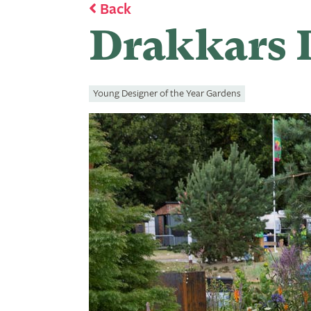
Back
Drakkars D
Young Designer of the Year Gardens