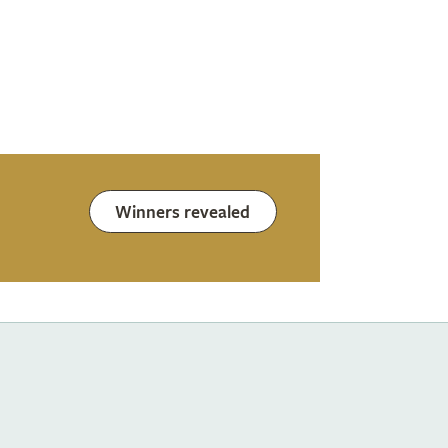
Winners revealed