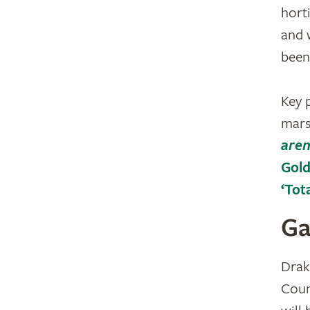
hort
and 
been
Key 
mars
aren
Gold
‘Tot
Ga
Drak
Coun