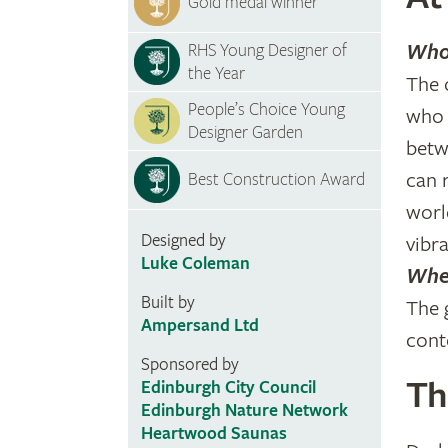
Gold medal winner
Who 
RHS Young Designer of
the Year
The 
People’s Choice Young
who 
Designer Garden
betw
can 
Best Construction Award
worl
Designed by
vibr
Luke Coleman
Wher
Built by
The 
Ampersand Ltd
cont
Sponsored by
Th
Edinburgh City Council
Edinburgh Nature Network
Heartwood Saunas