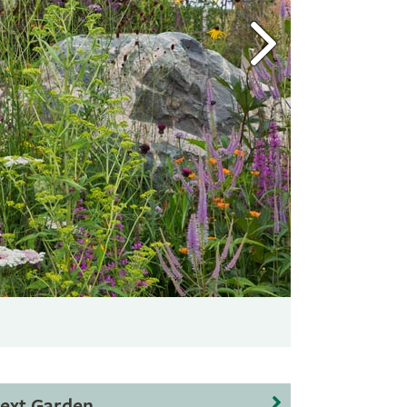
ext Garden