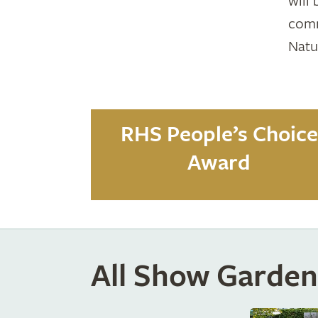
will
comm
Natu
RHS People’s Choice
Award
All Show Garden