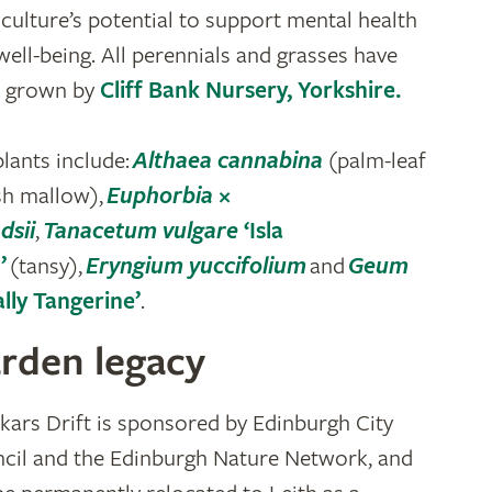
iculture’s potential to support mental health
well-being. All perennials and grasses have
 grown by
Cliff Bank Nursery, Yorkshire.
plants include:
Althaea cannabina
(palm-leaf
h mallow),
Euphorbia
×
dsii
,
Tanacetum vulgare
‘Isla
’
(tansy),
Eryngium yuccifolium
and
Geum
ally Tangerine’
.
rden legacy
kars Drift is sponsored by Edinburgh City
cil and the Edinburgh Nature Network, and