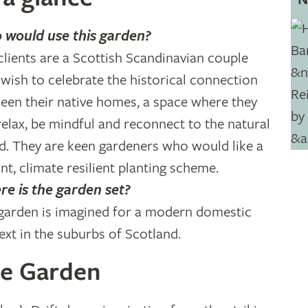
would use this garden?
clients are a Scottish Scandinavian couple
wish to celebrate the historical connection
een their native homes, a space where they
relax, be mindful and reconnect to the natural
d. They are keen gardeners who would like a
ant, climate resilient planting scheme.
e is the garden set?
garden is imagined for a modern domestic
ext in the suburbs of Scotland.
e Garden