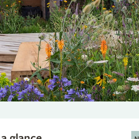
 a glance
N