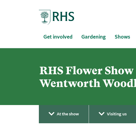
Home
Get involved
Gardening
Shows
At the show
Visiting us