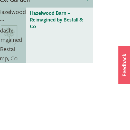
Hazelwood Barn –
Reimagined by Bestall &
Co