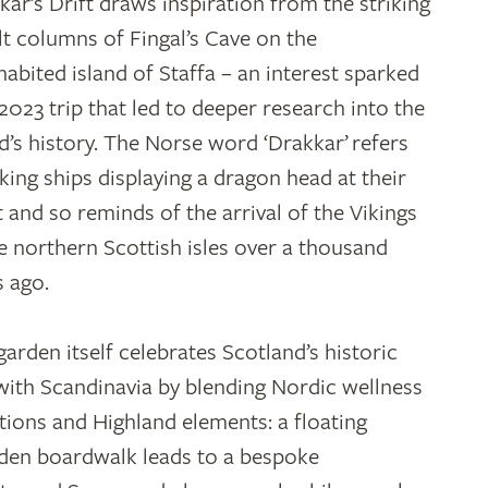
kar’s Drift draws inspiration from the striking
lt columns of Fingal’s Cave on the
habited island of Staffa – an interest sparked
 2023 trip that led to deeper research into the
nd’s history. The Norse word ‘Drakkar’ refers
iking ships displaying a dragon head at their
t and so reminds of the arrival of the Vikings
he northern Scottish isles over a thousand
s ago.
garden itself celebrates Scotland’s historic
 with Scandinavia by blending Nordic wellness
itions and Highland elements: a floating
en boardwalk leads to a bespoke