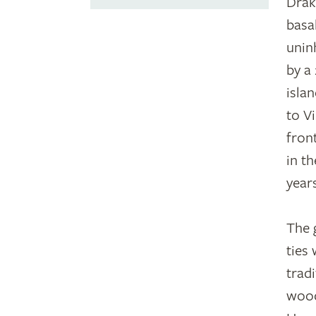
Drak
basa
unin
by a
isla
to V
fron
in t
year
The 
ties
trad
wood