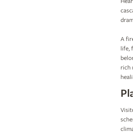
Hear
casc
dram
A fi
life
belon
rich 
heal
Pl
Visit
sche
clima