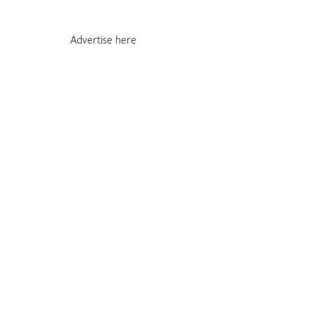
Advertise here