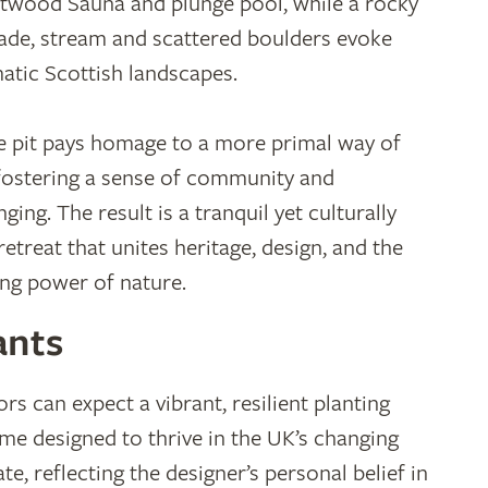
twood Sauna and plunge pool, while a rocky
ade, stream and scattered boulders evoke
atic Scottish landscapes.
re pit pays homage to a more primal way of
, fostering a sense of community and
ging. The result is a tranquil yet culturally
retreat that unites heritage, design, and the
ing power of nature.
ants
ors can expect a vibrant, resilient planting
me designed to thrive in the UK’s changing
te, reflecting the designer’s personal belief in