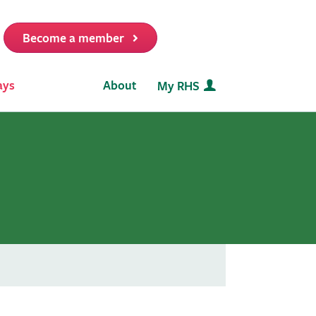
Become a member
it
ays
About
My RHS