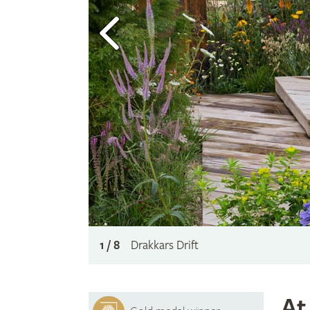
1 / 8
Drakkars Drift
At