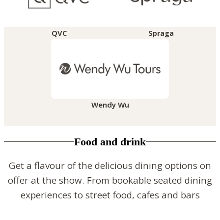
QVC
Spraga
Wendy Wu
Food and drink
Get a flavour of the delicious dining options on
offer at the show. From bookable seated dining
experiences to street food, cafes and bars