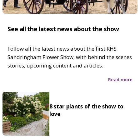
See all the latest news about the show
Follow all the latest news about the first RHS
Sandringham Flower Show, with behind the scenes
stories, upcoming content and articles.
Read more
8 star plants of the show to
love