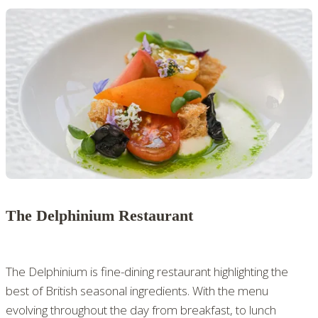
The Delphinium Restaurant
The Delphinium is fine-dining restaurant highlighting the
best of British seasonal ingredients. With the menu
evolving throughout the day from breakfast, to lunch