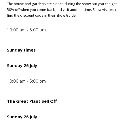
The house and gardens are closed during the show but you can get
50% off when you come back and visit another time. Show visitors can
find the discount code in their Show Guide.
10:00 am - 6:00 pm
Sunday times
Sunday 26 July
10:00 am - 5:00 pm
The Great Plant Sell Off
Sunday 26 July