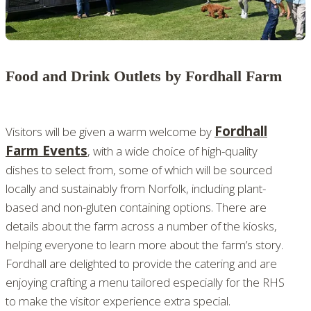
Food and Drink Outlets by Fordhall Farm
Fordhall
Visitors will be given a warm welcome by
Farm Events
, with a wide choice of high-quality
dishes to select from, some of which will be sourced
locally and sustainably from Norfolk, including plant-
based and non-gluten containing options. There are
details about the farm across a number of the kiosks,
helping everyone to learn more about the farm’s story.
Fordhall are delighted to provide the catering and are
enjoying crafting a menu tailored especially for the RHS
to make the visitor experience extra special.