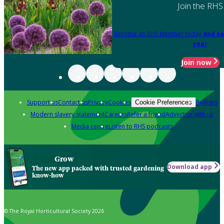
Join the RHS
Become an RHS Member today
and sa
year
Join now
Support us
Contact us
Privacy
Cookies
Policies
Cookie Preferences
Modern slavery statement
Careers
Refer a friend
Advertise with us
Media centre
Listen to RHS podcasts
Grow
Download app
The new app packed with trusted gardening
know-how
© The Royal Horticultural Society 2026