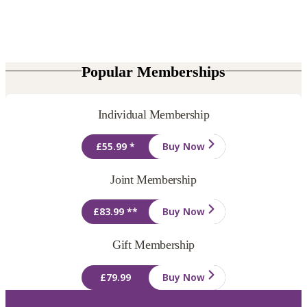
Popular Memberships
Individual Membership
£55.99 *
Buy Now
Joint Membership
£83.99 **
Buy Now
Gift Membership
£79.99
Buy Now