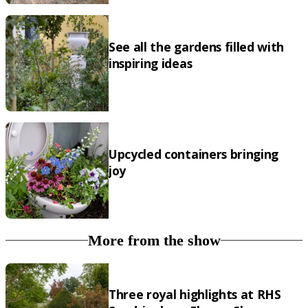
See all the gardens filled with
inspiring ideas
Upcycled containers bringing
joy
More from the show
Three royal highlights at RHS