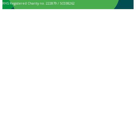
RHS Registered Charity no. 222879 / SC038262