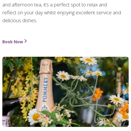
and afternoon tea, it’s a perfect spot to relax and
reflect on your day whilst enjoying excellent service and
delicious dishes.
Book Now