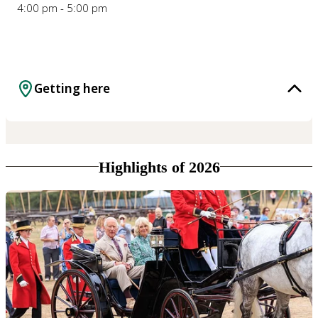
4:00 pm - 5:00 pm
Getting here
Highlights of 2026