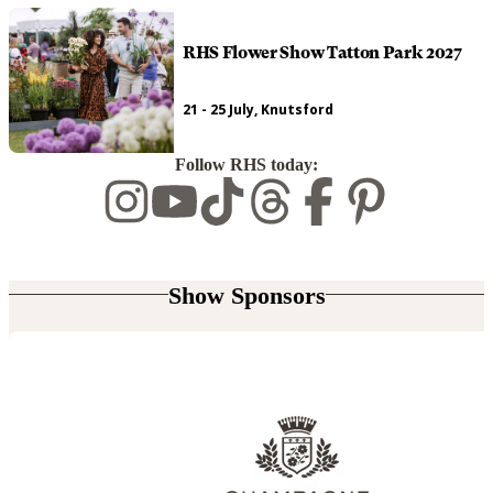
RHS Flower Show Tatton Park 2027
21 - 25 July, Knutsford
Follow RHS today:
Show Sponsors