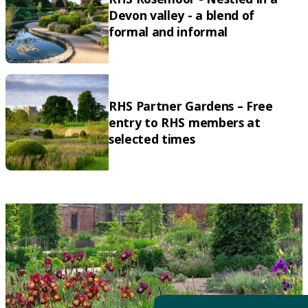
Devon valley - a blend of
formal and informal
RHS Partner Gardens – Free
entry to RHS members at
selected times