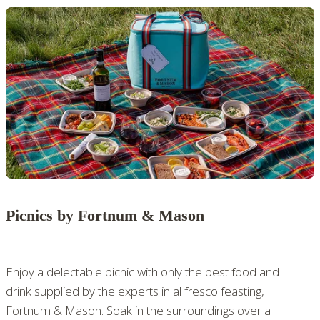
Picnics by Fortnum & Mason
Enjoy a delectable picnic with only the best food and
drink supplied by the experts in al fresco feasting,
Fortnum & Mason. Soak in the surroundings over a