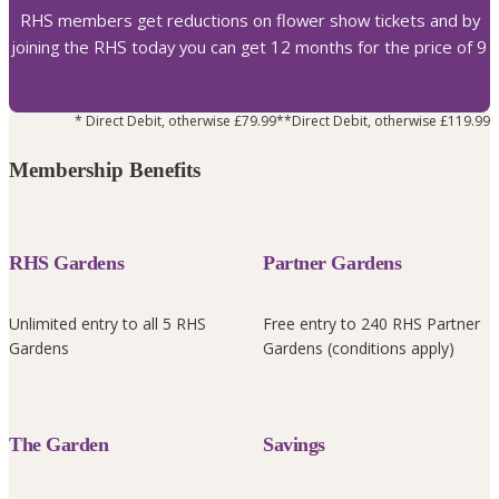
RHS members get reductions on flower show tickets and by
joining the RHS today you can get 12 months for the price of 9
* Direct Debit, otherwise £79.99
**Direct Debit, otherwise £119.99
Membership Benefits
RHS Gardens
Partner Gardens
Unlimited entry to all 5 RHS
Free entry to 240 RHS Partner
Gardens
Gardens (conditions apply)
The Garden
Savings