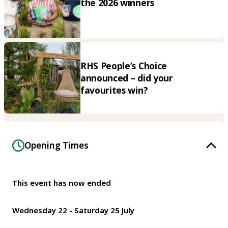
the 2026 winners
RHS People’s Choice
announced – did your
favourites win?
Opening Times
This event has now ended
Wednesday 22 - Saturday 25 July