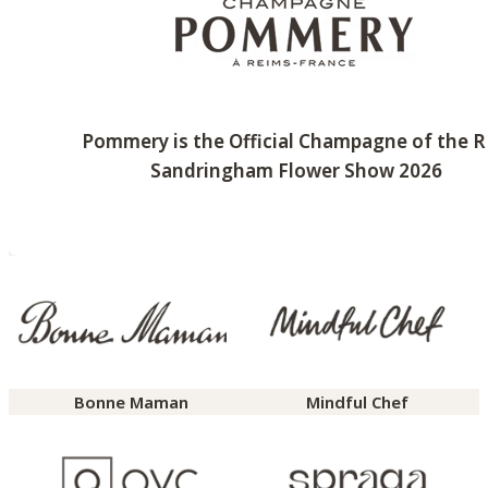
Pommery is the Official Champagne of the 
Sandringham Flower Show 2026
Bonne Maman
Mindful Chef