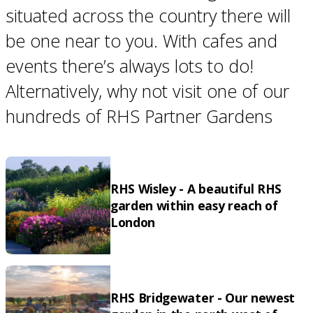
situated across the country there will
be one near to you. With cafes and
events there’s always lots to do!
Alternatively, why not visit one of our
hundreds of RHS Partner Gardens
RHS Wisley - A beautiful RHS
garden within easy reach of
London
RHS Bridgewater - Our newest