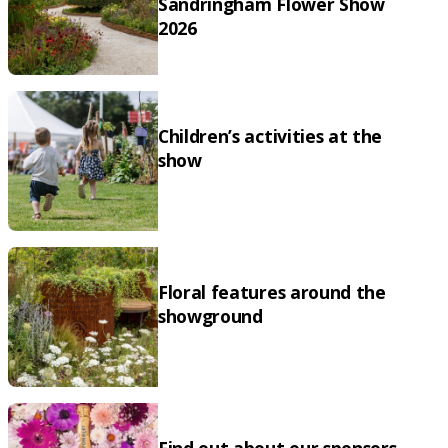
Sandringham Flower Show
2026
Children’s activities at the
show
Floral features around the
showground