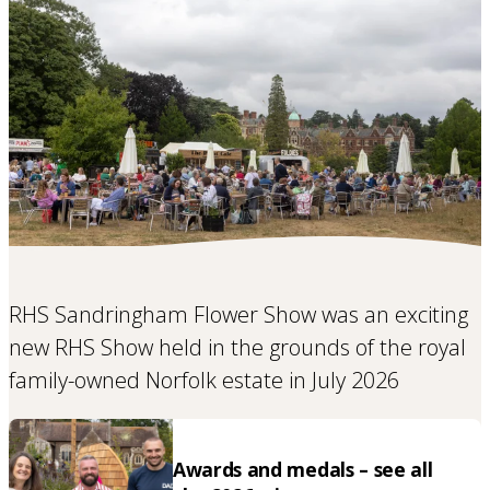
RHS Sandringham Flower Show was an exciting
new RHS Show held in the grounds of the royal
family-owned Norfolk estate in July 2026
Awards and medals – see all