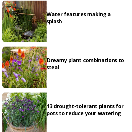
Water features making a
splash
Dreamy plant combinations to
steal
13 drought-tolerant plants for
pots to reduce your watering