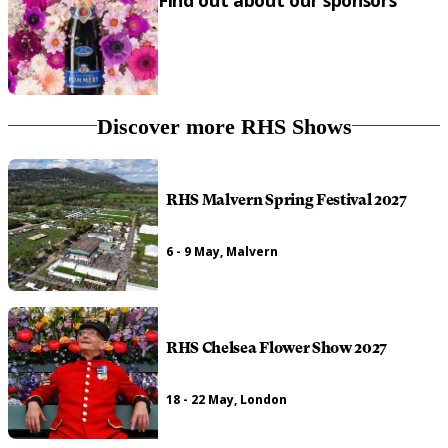
Find out about our sponsors
Discover more RHS Shows
RHS Malvern Spring Festival 2027
6 - 9 May, Malvern
RHS Chelsea Flower Show 2027
18 - 22 May, London