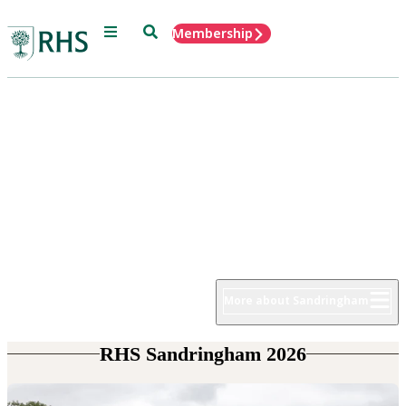
Menu
Search
Membership
Home
RHS Sandringham Flower Show
22 - 26 July 2026
More about Sandringham
RHS Sandringham 2026