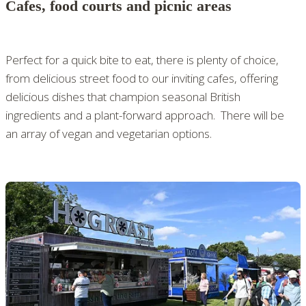
Cafes, food courts and picnic areas
Perfect for a quick bite to eat, there is plenty of choice,
from delicious street food to our inviting cafes, offering
delicious dishes that champion seasonal British
ingredients and a plant-forward approach. There will be
an array of vegan and vegetarian options.