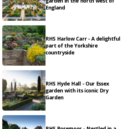
garden in the north west of
England
RHS Harlow Carr - A delightful
part of the Yorkshire
countryside
RHS Hyde Hall - Our Essex
garden with its iconic Dry
Garden
RHS Rosemoor - Nestled in a