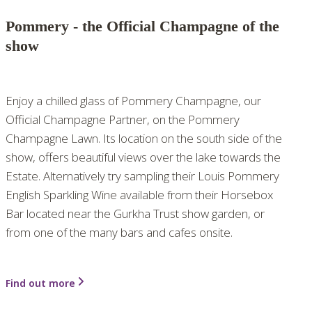
Pommery - the Official Champagne of the
show
Enjoy a chilled glass of Pommery Champagne, our
Official Champagne Partner, on the Pommery
Champagne Lawn. Its location on the south side of the
show, offers beautiful views over the lake towards the
Estate. Alternatively try sampling their Louis Pommery
English Sparkling Wine available from their Horsebox
Bar located near the Gurkha Trust show garden, or
from one of the many bars and cafes onsite.
Find out more