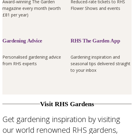
Award-winning The Garden
Reduced-rate tickets to RHS
magazine every month (worth
Flower Shows and events
£81 per year)
Gardening Advice
RHS The Garden App
Personalised gardening advice
Gardening inspiration and
from RHS experts
seasonal tips delivered straight
to your inbox
Visit RHS Gardens
Get gardening inspiration by visiting
our world renowned RHS gardens,