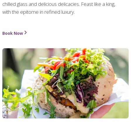
chilled glass and delicious delicacies. Feast like a king,
with the epitome in refined luxury.
Book Now