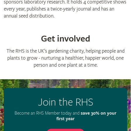
sponsors laboratory research. It holds 4 competitive shows
every year, publishes a twice-yearly journal and has an
annual seed distribution.
Get involved
The RHS is the UK’s gardening charity, helping people and
plants to grow - nurturing a healthier, happier world, one
person and one plant at a time.
Join the RHS
Become an RHS Member today and
save 30% on your
first year