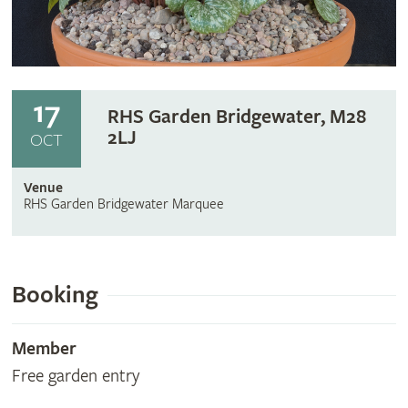
17
RHS Garden Bridgewater, M28
2LJ
OCT
Venue
RHS Garden Bridgewater Marquee
Booking
Member
Free garden entry