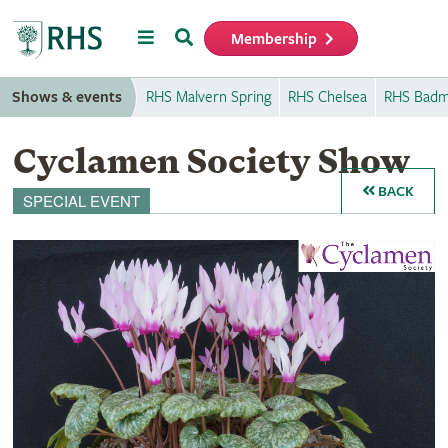
Menu
Search
Membership
Home
Shows & events
RHS Malvern Spring
RHS Chelsea
RHS Badm
Cyclamen Society Show
BACK
SPECIAL EVENT