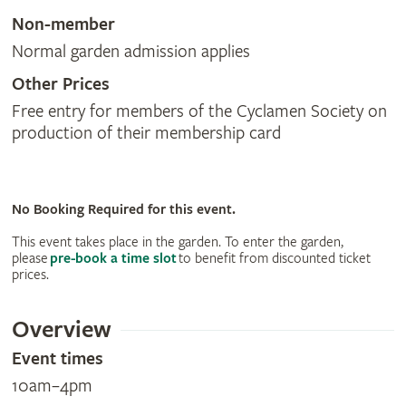
Non-member
Normal garden admission applies
Other Prices
Free entry for members of the Cyclamen Society on
production of their membership card
No Booking Required for this event.
This event takes place in the garden. To enter the garden,
please
pre-book a time slot
to benefit from discounted ticket
prices.
Overview
Event times
10am–4pm