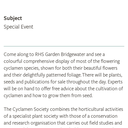
Subject
Special Event
Come along to RHS Garden Bridgewater and see a
colourful comprehensive display of most of the flowering
cyclamen species, shown for both their beautiful flowers
and their delightfully patterned foliage. There will be plants,
seeds and publications for sale throughout the day. Experts
will be on hand to offer free advice about the cultivation of
cyclamen and how to grow them from seed.
The Cyclamen Society combines the horticultural activities
of a specialist plant society with those of a conservation
and research organisation that carries out field studies and