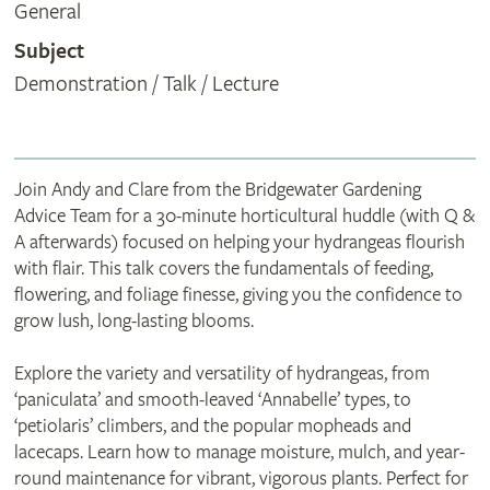
General
Subject
Demonstration / Talk / Lecture
Join Andy and Clare from the Bridgewater Gardening
Advice Team for a 30-minute horticultural huddle (with Q &
A afterwards) focused on helping your hydrangeas flourish
with flair. This talk covers the fundamentals of feeding,
flowering, and foliage finesse, giving you the confidence to
grow lush, long-lasting blooms.
Explore the variety and versatility of hydrangeas, from
‘paniculata’ and smooth-leaved ‘Annabelle’ types, to
‘petiolaris’ climbers, and the popular mopheads and
lacecaps. Learn how to manage moisture, mulch, and year-
round maintenance for vibrant, vigorous plants. Perfect for