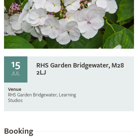
15
RHS Garden Bridgewater, M28
2LJ
JUL
Venue
RHS Garden Bridgewater, Learning
Studios
Booking