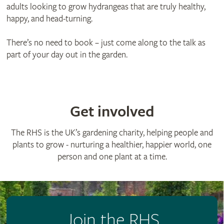
adults looking to grow hydrangeas that are truly healthy,
happy, and head-turning.
There’s no need to book – just come along to the talk as
part of your day out in the garden.
Get involved
The RHS is the UK’s gardening charity, helping people and
plants to grow - nurturing a healthier, happier world, one
person and one plant at a time.
Join the RHS