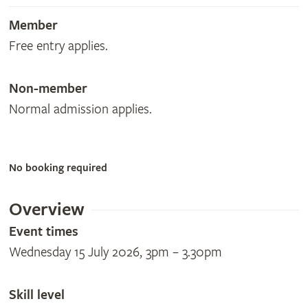
Member
Free entry applies.
Non-member
Normal admission applies.
No booking required
Overview
Event times
Wednesday 15 July 2026, 3pm – 3.30pm
Skill level