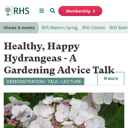
Menu
Search
Membership
Home
Shows & events
RHS Malvern Spring
RHS Chelsea
RHS Badm
Healthy, Happy
Hydrangeas - A
Gardening Advice Talk
BACK
DEMONSTRATION / TALK / LECTURE