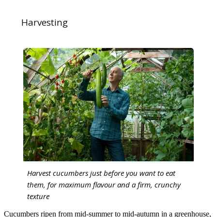
Harvesting
Harvest cucumbers just before you want to eat
them, for maximum flavour and a firm, crunchy
texture
Cucumbers ripen from mid-summer to mid-autumn in a greenhouse,