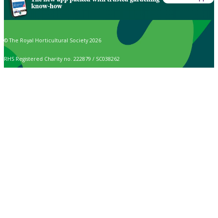
know-how
© The Royal Horticultural Society 2026
RHS Registered Charity no. 222879 / SC038262