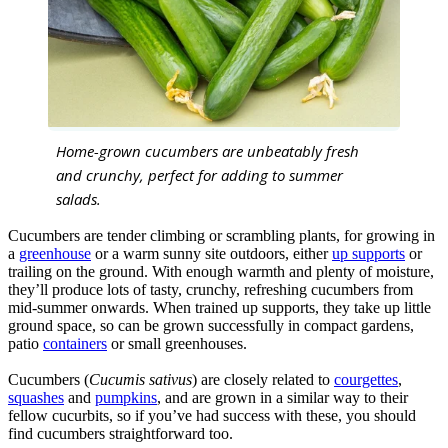
Home-grown cucumbers are unbeatably fresh
and crunchy, perfect for adding to summer
salads.
Cucumbers are tender climbing or scrambling plants, for growing in
a
greenhouse
or a warm sunny site outdoors, either
up supports
or
trailing on the ground. With enough warmth and plenty of moisture,
they’ll produce lots of tasty, crunchy, refreshing cucumbers from
mid-summer onwards. When trained up supports, they take up little
ground space, so can be grown successfully in compact gardens,
patio
containers
or small greenhouses.
Cucumbers (
Cucumis sativus
) are closely related to
courgettes
,
squashes
and
pumpkins
, and are grown in a similar way to their
fellow cucurbits, so if you’ve had success with these, you should
find cucumbers straightforward too.