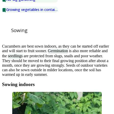
Growing vegetables in containers
Sowing
Cucumbers are best sown indoors, as they can be started off earlier
and will start to fruit sooner.
Germination
is also more reliable and
the
seedlings
are protected from slugs, snails and poor weather.
They should be moved to their final growing position after about a
month, once they are growing strongly. Seeds of outdoor varieties
can also be sown outside in milder locations, once the soil has
warmed up in early summer.
Sowing indoors