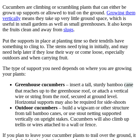
Cucumbers are climbing or scrambling plants that can either be
grown up supports or allowed to trail on the ground.
Growing them
vertically
means they take up very little ground space, which is
useful in small gardens as well as small greenhouses. It also keeps
the fruits clean and away from
slugs
.
Put the supports in place at planting time so their tendrils have
something to cling to. The stems need tying in initially, and may
need help later if they lose their way or come loose, especially
outdoors and when carrying fruit.
The type of support you need depends on where you are growing
your plants:
Greenhouse cucumbers
– insert a tall, sturdy bamboo
cane
that reaches up to the greenhouse roof, or attach a vertical
wire or string from the roof, secured at ground level.
Horizontal supports may also be required for side-shoots
Outdoor cucumbers
– build a wigwam or other structure
from tall bamboo canes, or use stout netting supported
vertically on upright stakes. Cucumbers will also climb up
trellis or wires attached to a wall or fence.
If you plan to leave your cucumber plants to trail over the ground, it