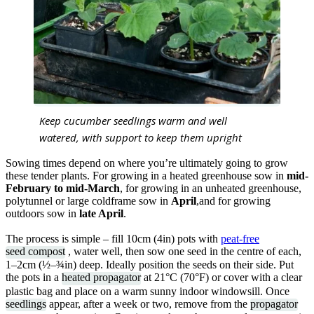
Keep cucumber seedlings warm and well
watered, with support to keep them upright
Sowing times depend on where you’re ultimately going to grow
these tender plants. For growing in a heated greenhouse sow in
mid-
February to mid-March
, for growing in an unheated greenhouse,
polytunnel or large coldframe sow in
April
,and for growing
outdoors sow in
late April
.
The process is simple – fill 10cm (4in) pots with
peat-free
seed compost
, water well, then sow one seed in the centre of each,
1–2cm (½–¾in) deep. Ideally position the seeds on their side. Put
the pots in a
heated propagator
at 21°C (70°F) or cover with a clear
plastic bag and place on a warm sunny indoor windowsill. Once
seedlings
appear, after a week or two, remove from the
propagator