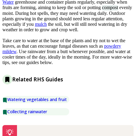
Water
greenhouse and container plants regularly, especially when
fruits are forming, aiming to keep the soil or potting
compost
evenly
moist. During hot spells, they may need watering daily. Outdoor
plants growing in the ground should need less regular attention,
especially if you
mulch
the soil, but will still need watering in dry
weather in order to grow and crop well.
Take care to water at the base of the plants and try not to wet the
leaves, as that can encourage fungal diseases such as
powdery
mildew
. Use rainwater from a butt whenever possible, and water at
cooler times of the day, ideally in the morning. For more water-wise
tips, see our guides below.
Related RHS Guides
Watering vegetables and fruit
Collecting rainwater