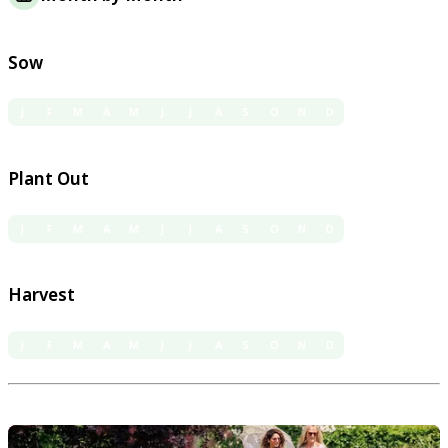
Sow
J
F
M
A
M
J
J
A
S
O
N
D
Plant Out
J
F
M
A
M
J
J
A
S
O
N
D
Harvest
J
F
M
A
M
J
J
A
S
O
N
D