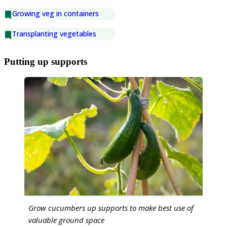
Growing veg in containers
Transplanting vegetables
Putting up supports
Grow cucumbers up supports to make best use of
valuable ground space