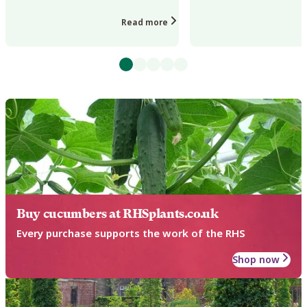
leaves and stunted growth in a wide
loss on a wide range of
range of g...
and garden pla...
Read more
Buy cucumbers at RHSplants.co.uk
Every purchase supports the work of the RHS
Shop now