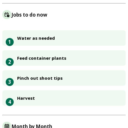
Jobs to do now
Water as needed
1
Feed container plants
2
Pinch out shoot tips
3
Harvest
4
Month by Month