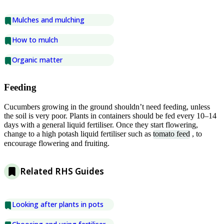
Mulches and mulching
How to mulch
Organic matter
Feeding
Cucumbers growing in the ground shouldn’t need feeding, unless
the soil is very poor. Plants in containers should be fed every 10–14
days with a general liquid fertiliser. Once they start flowering,
change to a high potash liquid fertiliser such as
tomato feed
, to
encourage flowering and fruiting.
Related RHS Guides
Looking after plants in pots