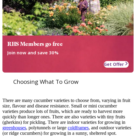
RHS Members go free
Join now and save 30%
Get Offer
Choosing What To Grow
There are many cucumber varieties to choose from, varying in fruit
size, flavour and disease resistance. Small or mini cucumber
varieties produce lots of fruits, which are ready to harvest more
quickly than longer ones. There are also varieties with tiny fruits
(gherkins) for pickling. There are indoor varieties for growing in
greenhouses
, polytunnels or large
coldframes
, and outdoor varieties
(or ridge cucumbers) for growing in a sunny, sheltered spot.