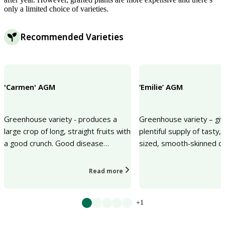
only a limited choice of varieties.
Recommended Varieties
'Carmen' AGM
‘Emilie’ AGM
Greenhouse variety - produces a
Greenhouse variety – giv
large crop of long, straight fruits with
plentiful supply of tasty
a good crunch. Good disease
sized, smooth-skinned c
resistance.
Read more
+1