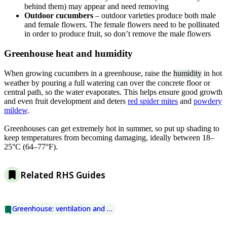
behind them) may appear and need removing
Outdoor cucumbers
– outdoor varieties produce both male
and female flowers. The female flowers need to be pollinated
in order to produce fruit, so don’t remove the male flowers
Greenhouse heat and humidity
When growing cucumbers in a greenhouse, raise the
humidity
in hot
weather by pouring a full watering can over the concrete floor or
central path, so the water evaporates. This helps ensure good growth
and even fruit development and deters
red spider mites
and
powdery
mildew
.
Greenhouses can get extremely hot in summer, so put up shading to
keep temperatures from becoming damaging, ideally between 18–
25°C (64–77°F).
Related RHS Guides
Greenhouse: ventilation and shading