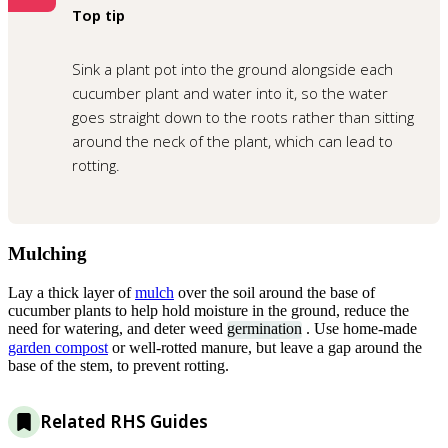
Top tip
Sink a plant pot into the ground alongside each
cucumber plant and water into it, so the water
goes straight down to the roots rather than sitting
around the neck of the plant, which can lead to
rotting.
Mulching
Lay a thick layer of
mulch
over the soil around the base of
cucumber plants to help hold moisture in the ground, reduce the
need for watering, and deter weed
germination
. Use home-made
garden compost
or well-rotted manure, but leave a gap around the
base of the stem, to prevent rotting.
Related RHS Guides