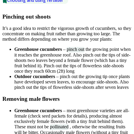
Choosing and using fertiliser
Pinching out shoots
It’s a good idea to restrict the vigorous growth of cucumbers, so they
concentrate on making fruit rather than growing too large. The
method differs depending on where you grow your plants:
Greenhouse cucumbers
–
pinch out
the growing point when
it reaches the greenhouse roof. Also pinch out the tips of side-
shoots two leaves beyond a female flower (which has a tiny
fruit behind it). Pinch out the tips of flowerless side-shoots
once they reach 60cm (2ft) long
Outdoor cucumbers
– pinch out the growing tip once plants
have developed seven leaves, to encourage side-shoots. Also
pinch out the tips of flowerless side-shoots after seven leaves
Removing male flowers
Greenhouse cucumbers
– most greenhouse varieties are all-
female (check seed packets for details), producing almost
exclusively female flowers (with a tiny fruit behind them).
These must not be
pollinated
, otherwise the resulting fruits
will be bitter. Occasionally male flowers (without a tiny fruit