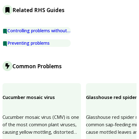
Related RHS Guides
Controlling problems without chemicals
Preventing problems
Common Problems
Cucumber mosaic virus
Glasshouse red spider 
Cucumber mosaic virus (CMV) is one
Glasshouse red spider mi
of the most common plant viruses,
common sap-feeding mit
causing yellow mottling, distorted
cause mottled leaves and