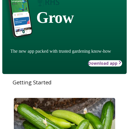
Grow
The new app packed with trusted gardening know-how
Download app
Getting Started