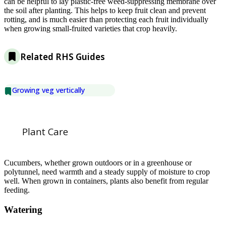
can be helpful to lay plastic-free weed-suppressing membrane over
the soil after planting. This helps to keep fruit clean and prevent
rotting, and is much easier than protecting each fruit individually
when growing small-fruited varieties that crop heavily.
Related RHS Guides
Growing veg vertically
Plant Care
Cucumbers, whether grown outdoors or in a greenhouse or
polytunnel, need warmth and a steady supply of moisture to crop
well. When grown in containers, plants also benefit from regular
feeding.
Watering