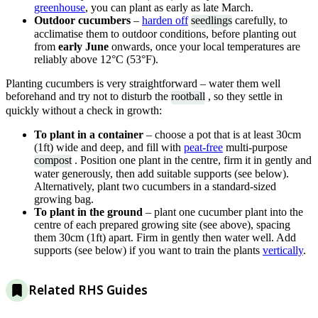
greenhouse
, you can plant as early as late March.
Outdoor cucumbers
–
harden off
seedlings
carefully, to
acclimatise them to outdoor conditions, before planting out
from
early June
onwards, once your local temperatures are
reliably above 12°C (53°F).
Planting cucumbers is very straightforward – water them well
beforehand and try not to disturb the
rootball
, so they settle in
quickly without a check in growth:
To plant in a container
– choose a pot that is at least 30cm
(1ft) wide and deep, and fill with
peat-free
multi-purpose
compost
. Position one plant in the centre, firm it in gently and
water generously, then add suitable supports (see below).
Alternatively, plant two cucumbers in a standard-sized
growing bag.
To plant in the ground
– plant one cucumber plant into the
centre of each prepared growing site (see above), spacing
them 30cm (1ft) apart. Firm in gently then water well. Add
supports (see below) if you want to train the plants
vertically
.
Related RHS Guides