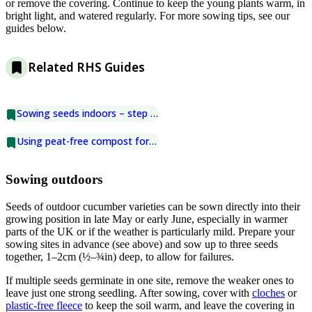
or remove the covering. Continue to keep the young plants warm, in
bright light, and watered regularly. For more sowing tips, see our
guides below.
Related RHS Guides
Sowing seeds indoors – step by step
Using peat-free compost for seed sowing
Sowing outdoors
Seeds of outdoor cucumber varieties can be sown directly into their
growing position in late May or early June, especially in warmer
parts of the UK or if the weather is particularly mild. Prepare your
sowing sites in advance (see above) and sow up to three seeds
together, 1–2cm (½–¾in) deep, to allow for failures.
If multiple seeds germinate in one site, remove the weaker ones to
leave just one strong seedling. After sowing, cover with
cloches
or
plastic-free fleece
to keep the soil warm, and leave the covering in