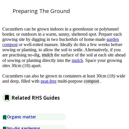
Preparing The Ground
Cucumbers can be grown indoors in a greenhouse or polytunnel
border, or outdoors in a warm, sunny, sheltered spot. Prepare each
growing site by digging in two bucketfuls of home-made
garden
compost
or well-rotted manure. Ideally do this a few weeks before
sowing or planting, to allow the soil to settle. Alternatively, if you
are practising no-dig,
mulch
the surface of the soil at each site ahead
of sowing or planting directly into the
mulch
. Space your growing
sites 30cm (1ft) apart.
Cucumbers can also be grown in containers at least 30cm (1ft) wide
and deep, filled with
peat-free
multi-purpose
compost
.
Related RHS Guides
Organic matter
No-dig gardening