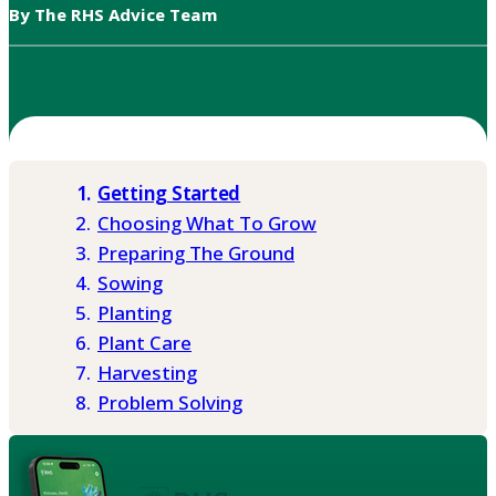
By The RHS Advice Team
Getting Started
Choosing What To Grow
Preparing The Ground
Sowing
Planting
Plant Care
Harvesting
Problem Solving