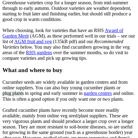
Greenhouse varieties crop for a longer season, from mid-summer
through to early autumn. Outdoor varieties are weather dependent,
starting to fruit later and finishing earlier, but should still produce a
good crop in warm conditions.
When choosing, look for varieties that have an RHS
Award of
Garden Merit
(AGM), as these performed well in our trials – see our
list of
AGM fruit and veg
(135kB pdf) and our
Recommended
Varieties
below. You may also find cucumbers growing in the veg
areas of the
RHS gardens
over the summer months, so do visit to
compare varieties and pick up growing tips.
What and where to buy
Cucumber seeds are widely available in garden centres and from
online suppliers. You can also buy young cucumber plants or
plug plants
in spring and early summer in
garden centres
and online.
This is often a good option if you only want one or two plants.
Grafted cucumber plants have recently become more readily
available, mainly from online veg seed/plant suppliers. These are
very vigorous plants and should produce a larger crop over a longer
season. They are more resistant to soil-borne diseases, so are useful
for growing in the same ground (such as a greenhouse border) year
after year. However, grafted plants are more expensive and there’s