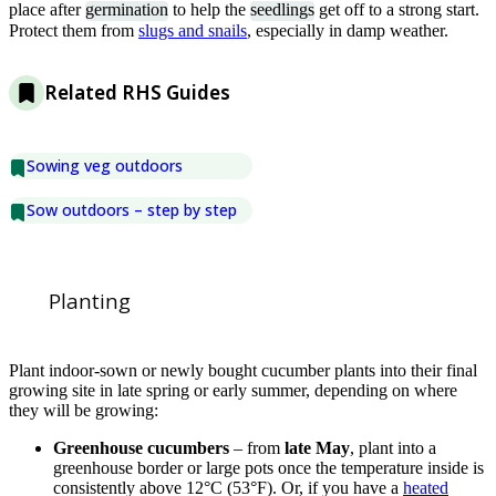
place after
germination
to help the
seedlings
get off to a strong start.
Protect them from
slugs and snails
, especially in damp weather.
Related RHS Guides
Sowing veg outdoors
Sow outdoors – step by step
Planting
Plant indoor-sown or newly bought cucumber plants into their final
growing site in late spring or early summer, depending on where
they will be growing:
Greenhouse cucumbers
– from
late May
, plant into a
greenhouse border or large pots once the temperature inside is
consistently above 12°C (53°F). Or, if you have a
heated