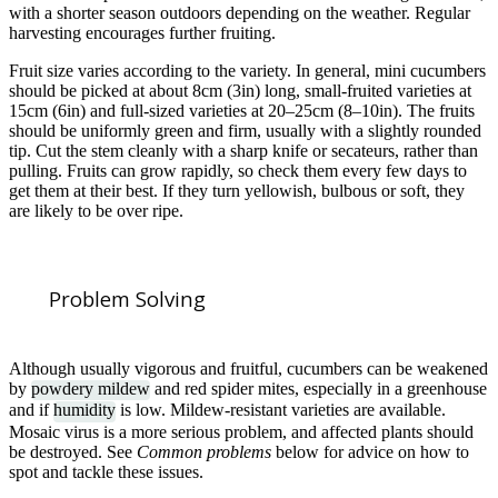
with a shorter season outdoors depending on the weather. Regular
harvesting encourages further fruiting.
Fruit size varies according to the variety. In general, mini cucumbers
should be picked at about 8cm (3in) long, small-fruited varieties at
15cm (6in) and full-sized varieties at 20–25cm (8–10in). The fruits
should be uniformly green and firm, usually with a slightly rounded
tip. Cut the stem cleanly with a sharp knife or secateurs, rather than
pulling. Fruits can grow rapidly, so check them every few days to
get them at their best. If they turn yellowish, bulbous or soft, they
are likely to be over ripe.
Problem Solving
Although usually vigorous and fruitful, cucumbers can be weakened
by
powdery mildew
and red spider mites, especially in a greenhouse
and if
humidity
is low. Mildew-resistant varieties are available.
Mosaic virus is a more serious problem, and affected plants should
be destroyed. See
Common problems
below for advice on how to
spot and tackle these issues.