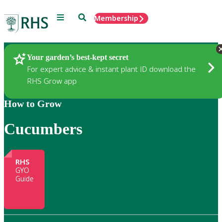
Menu
Search
Membership
Home
Gardening
Your garden’s best-kept secret
For expert advice & instant plant ID download the
RHS Grow app
How to Grow
Cucumbers
RHS
GYO
Guide