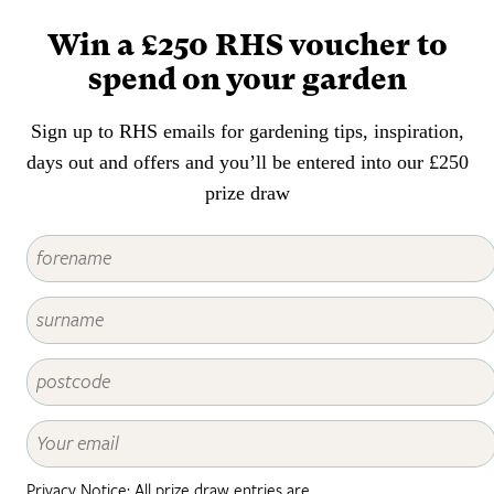
smallest of gardens or balconies,
Win a £250 RHS voucher to
often at very close quarters.
spend on your garden
Sign up to RHS emails for gardening tips, inspiration,
days out and offers and you’ll be entered into our £250
prize draw
Privacy Notice: All prize draw entries are