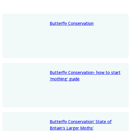
Butterfly Conservation
Butterfly Conservation- how to start
'mothing' guide
Butterfly Conservation' State of
Britain's Larger Moths'