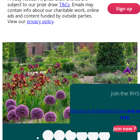
subject to our prize draw
T&Cs
. Emails may
Sign up
contain info about our charitable work, online
ads and content funded by outside parties.
View our
privacy policy
.
Join the RHS
Become an RHS Member today
and sa
year
Join now