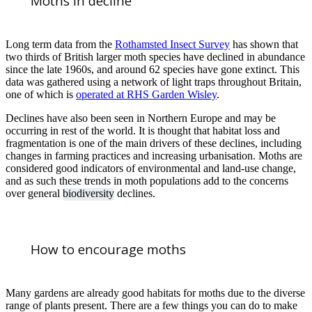
Moths in decline
Long term data from the
Rothamsted Insect Survey
has shown that
two thirds of British larger moth species have declined in abundance
since the late 1960s, and around 62 species have gone extinct. This
data was gathered using a network of light traps throughout Britain,
one of which is
operated at RHS Garden Wisley
.
Declines have also been seen in Northern Europe and may be
occurring in rest of the world. It is thought that habitat loss and
fragmentation is one of the main drivers of these declines, including
changes in farming practices and increasing urbanisation. Moths are
considered good indicators of environmental and land-use change,
and as such these trends in moth populations add to the concerns
over general
biodiversity
declines.
How to encourage moths
Many gardens are already good habitats for moths due to the diverse
range of plants present. There are a few things you can do to make