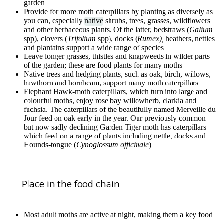
garden
Provide for more moth caterpillars by planting as diversely as
you can, especially
native
shrubs, trees, grasses, wildflowers
and other herbaceous plants. Of the latter, bedstraws (
Galium
spp), clovers (
Trifolium
spp), docks (
Rumex),
heathers, nettles
and plantains support a wide range of species
Leave longer grasses, thistles and knapweeds in wilder parts
of the garden; these are food plants for many moths
Native trees and hedging plants, such as oak, birch, willows,
hawthorn and hornbeam, support many moth caterpillars
Elephant Hawk-moth caterpillars, which turn into large and
colourful moths, enjoy rose bay willowherb, clarkia and
fuchsia. The caterpillars of the beautifully named Merveille du
Jour feed on oak early in the year. Our previously common
but now sadly declining Garden Tiger moth has caterpillars
which feed on a range of plants including nettle, docks and
Hounds-tongue (
Cynoglossum officinale
)
Place in the food chain
Most adult moths are active at night, making them a key food