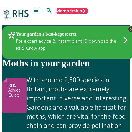
Menu
Search
Membership
Home
Gardening Advice
Your garden’s best-kept secret
For expert advice & instant plant ID download the
RHS Grow app
Moths in your garden
With around 2,500 species in
RHS
Britain, moths are extremely
Advice
Guide
important, diverse and interesting.
Gardens are a valuable habitat for
moths, which are vital for the food
chain and can provide pollination