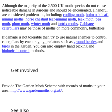
Although the majority of the 2,500 UK moth species do not cause
noticeable damage in gardens and should be encouraged, a handful
are considered problematic, including;
codling moth
,
holm oak leaf-
mining moths
,
horse chestnut leaf-mining moth
,
leek moth
,
pea
moth
,
plum moth
,
winter moth
and
tortrix moths
.
Cabbage
caterpillars
may be those of moths or, more commonly, butterflies.
If damage is not tolerable then try to use natural enemies to control
caterpillars by encouraging predators such as
ground beetles
and
birds
in the garden. You can also employ hand picking and
biological control
methods.
Get involved
Provide The Garden Moth Scheme with records of moths in your
area:
http://www.gardenmoths.org.uk/
.
See also