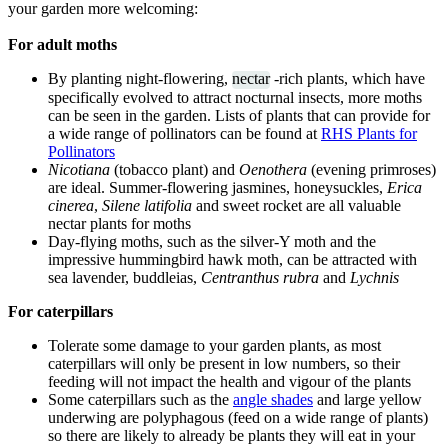
your garden more welcoming:
For adult moths
By planting night-flowering,
nectar
-rich plants, which have
specifically evolved to attract nocturnal insects, more moths
can be seen in the garden. Lists of plants that can provide for
a wide range of pollinators can be found at
RHS Plants for
Pollinators
Nicotiana
(tobacco plant) and
Oenothera
(evening primroses)
are ideal. Summer-flowering jasmines, honeysuckles,
Erica
cinerea
,
Silene latifolia
and sweet rocket are all valuable
nectar plants for moths
Day-flying moths, such as the silver-Y moth and the
impressive hummingbird hawk moth, can be attracted with
sea lavender, buddleias,
Centranthus rubra
and
Lychnis
For caterpillars
Tolerate some damage to your garden plants, as most
caterpillars will only be present in low numbers, so their
feeding will not impact the health and vigour of the plants
Some caterpillars such as the
angle shades
and large yellow
underwing are polyphagous (feed on a wide range of plants)
so there are likely to already be plants they will eat in your