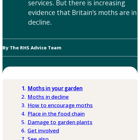
services. But there is increasing
evidence that Britain’s moths are in
decline.
By The RHS Advice Team
Moths in your garden
Moths in decline
How to encourage moths
Place in the food chain
Damage to garden plants
Get involved
See also