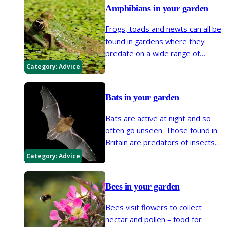
Amphibians in your garden
Frogs, toads and newts can all be
found in gardens where they
predate on a wide range of
invertebrates. It's easy to
Category:
Advice
encourage them by providing a
pond where tadpoles can
Bats in your garden
develop and with at least one
shallowly sloping side up to dry
Bats are active at night and so
land to allow easy access. Make
often go unseen. Those found in
your garden great for adult
Britain are predators of insects.
amphibians by creating log piles
Bat numbers have declined over
Category:
Advice
and other damp habitats in which
the last 50 years so steps
they can shelter.
gardeners can take to make
Bees in your garden
gardens more bat-friendly are
important in helping their
Bees visit flowers to collect
recovery.
nectar and pollen – food for