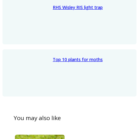
RHS Wisley RIS light trap
Top 10 plants for moths
You may also like