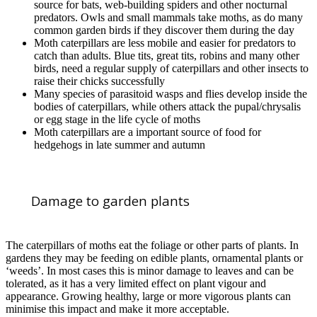
source for bats, web-building spiders and other nocturnal
predators. Owls and small mammals take moths, as do many
common garden birds if they discover them during the day
Moth caterpillars are less mobile and easier for predators to
catch than adults. Blue tits, great tits, robins and many other
birds, need a regular supply of caterpillars and other insects to
raise their chicks successfully
Many species of parasitoid wasps and flies develop inside the
bodies of caterpillars, while others attack the pupal/chrysalis
or egg stage in the life cycle of moths
Moth caterpillars are a important source of food for
hedgehogs in late summer and autumn
Damage to garden plants
The caterpillars of moths eat the foliage or other parts of plants. In
gardens they may be feeding on edible plants, ornamental plants or
‘weeds’. In most cases this is minor damage to leaves and can be
tolerated, as it has a very limited effect on plant vigour and
appearance. Growing healthy, large or more vigorous plants can
minimise this impact and make it more acceptable.