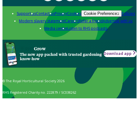
Support us
Contact us
Privacy
Cookies
Policies
Cookie Preferences
Modern slavery statement
Careers
Refer a friend
Advertise with us
Media centre
Listen to RHS podcasts
Grow
Download app
The new app packed with trusted gardening
know-how
© The Royal Horticultural Society 2026
RHS Registered Charity no. 222879 / SC038262