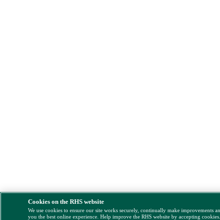
Cookies on the RHS website
We use cookies to ensure our site works securely, continually make improvements a
you the best online experience. Help improve the RHS website by accepting cookies