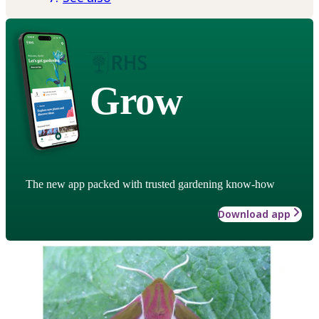
Grow
The new app packed with trusted gardening know-how
Download app