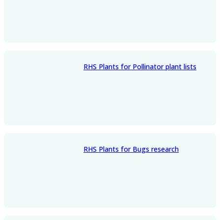
RHS Plants for Pollinator plant lists
RHS Plants for Bugs research