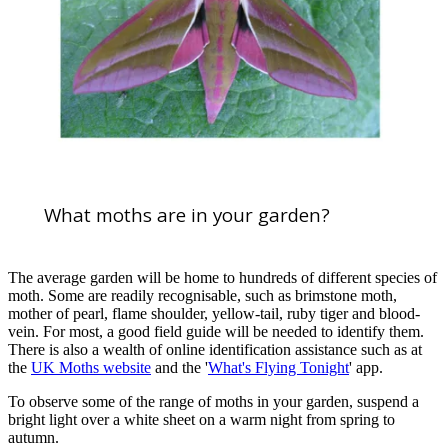
What moths are in your garden?
The average garden will be home to hundreds of different species of
moth. Some are readily recognisable, such as brimstone moth,
mother of pearl, flame shoulder, yellow-tail, ruby tiger and blood-
vein. For most, a good field guide will be needed to identify them.
There is also a wealth of online identification assistance such as at
the
UK Moths website
and the '
What's Flying Tonight
' app.
To observe some of the range of moths in your garden, suspend a
bright light over a white sheet on a warm night from spring to
autumn.