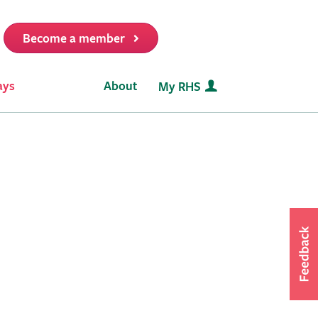
Become a member
it
ays
About
My RHS