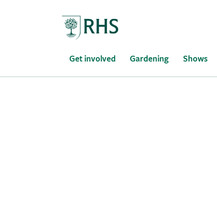
Home
Get involved
Gardening
Shows