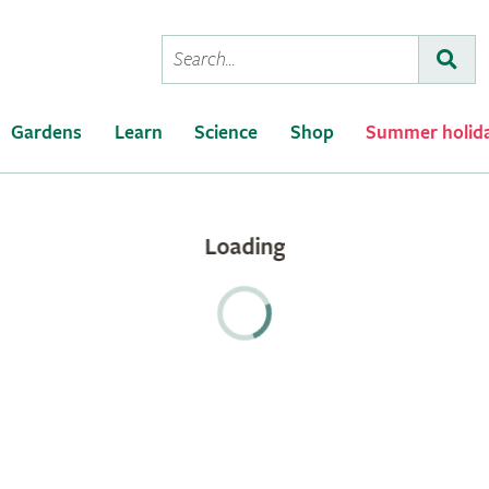
Conduct
Subm
a
search
Gardens
Learn
Science
Shop
Summer holid