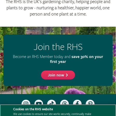
The RHS is the UK’s gardening charity, helping people and
plants to grow - nurturing a healthier, happier world, one
person and one plant at a time.
Join the RHS
Become an RHS Member today and
save 30% on your
first year
Join now
Follow
Subscribe
Follow
Follow
Like
Follow
the
to
the
the
the
the
Cookies on the RHS website
RHS
the
RHS
RHS
RHS
RHS
We use cookies to ensure our site works securely, continually make