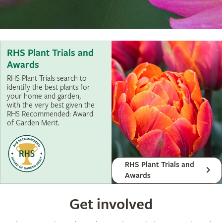
RHS Plant Trials and
Awards
RHS Plant Trials search to
identify the best plants for
your home and garden,
with the very best given the
RHS Recommended: Award
of Garden Merit.
RHS Plant Trials and
Awards
Get involved