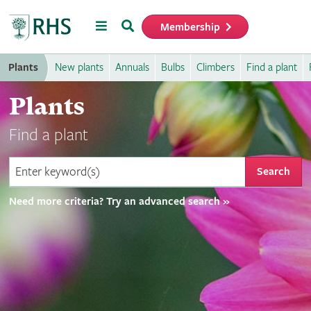
Menu
Search
Membership
Home
Plants
New plants
Annuals
Bulbs
Climbers
Find a plant
Plants
Find a plant
Search
Need more criteria? Try an advanced search »