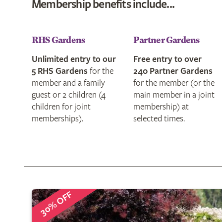
Membership
benefits
RHS Gardens
Partner Gardens
Unlimited entry to our
Free entry to over
5 RHS Gardens
for the
240 Partner Gardens
member and a family
for the member (or the
guest or 2 children (4
main member in a joint
children for joint
membership) at
memberships).
selected times.
30% OFF