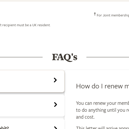
†
For Joint memberships
t recipient must be a UK resident.
FAQ's
How do I renew 
You can renew your membe
to do anything until you r
and cost.
ebit?
This letter will arrive ap