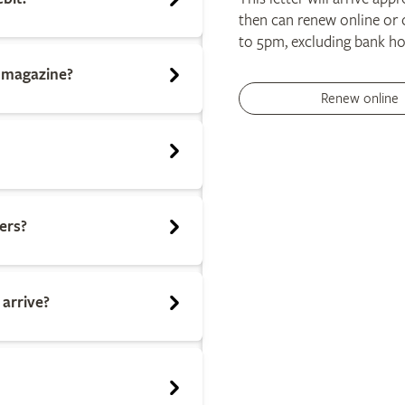
then can renew online or 
to 5pm, excluding bank ho
n magazine?
Renew online
ers?
 arrive?