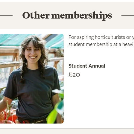
Other memberships
For aspiring horticulturists or 
student membership at a heavily
Student Annual
£20