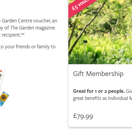
£5 voucher
S Garden Centre voucher, an
py of
The Garden
magazine.
 recipient.**
o your friends or family to
Gift Membership
Great for 1 or 2 people.
Giv
great benefits as Individual
£79.99