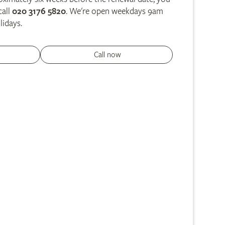
call
020 3176 5820
. We're open weekdays 9am
lidays.
Call now