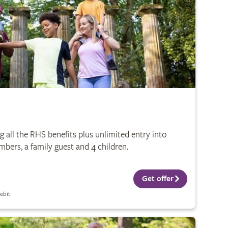
 all the RHS benefits plus unlimited entry into
bers, a family guest and 4 children.
Get offer
ebit