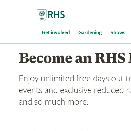
Home
Get involved
Gardening
Shows
Become an RHS
Enjoy unlimited free days out t
events and exclusive reduced r
and so much more.