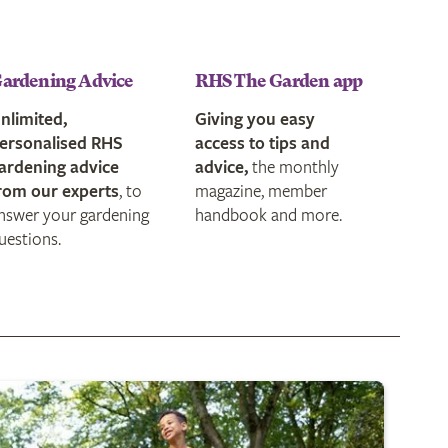
ardening Advice
RHS The Garden app
nlimited,
Giving you easy
ersonalised RHS
access to tips and
ardening advice
advice,
the monthly
rom our experts
, to
magazine, member
nswer your gardening
handbook and more.
uestions.