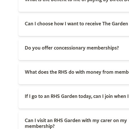
Can I choose how I want to receive The Garde
Do you offer concessionary memberships?
What does the RHS do with money from memb
If I go to an RHS Garden today, can I join when I
Can I visit an RHS Garden with my carer on my
membership?