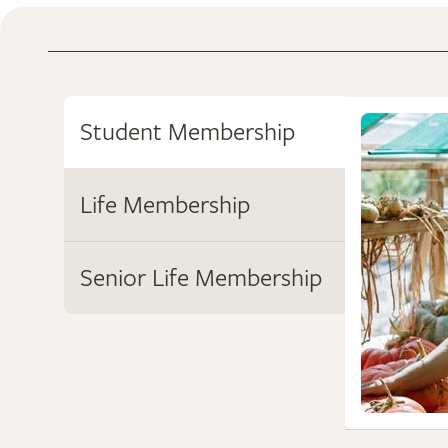
Student Membership
Life Membership
Senior Life Membership