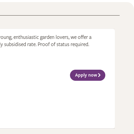
young, enthusiastic garden lovers, we offer a
 subsidised rate. Proof of status required.
Apply now