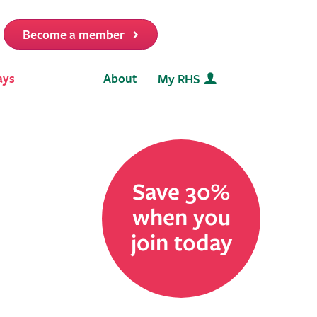
Become a member
t
ays
About
My RHS
Save 30%
when you
join today