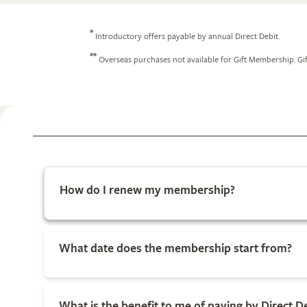
*
Introductory offers payable by annual Direct Debit.
**
Overseas purchases not available for Gift Membership. Gif
How do I renew my membership?
What date does the membership start from?
What is the benefit to me of paying by Direct D