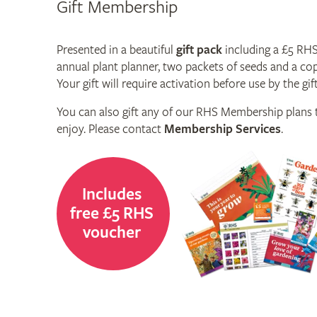
Gift Membership
Presented in a beautiful
gift pack
including a £5 RH
annual plant planner, two packets of seeds and a co
Your gift will require activation before use by the gift
You can also gift any of our RHS Membership plans t
enjoy. Please contact
Membership Services
.
Includes
free £5 RHS
voucher