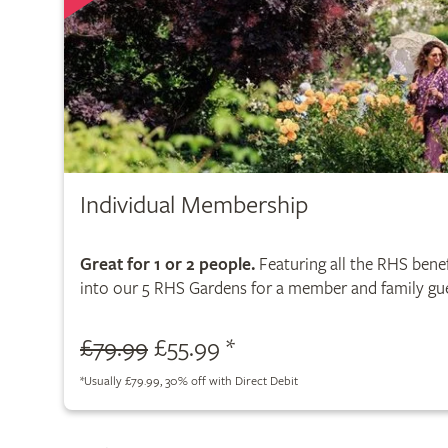
Individual Membership
Great for 1 or 2 people.
Featuring all the RHS benef
into our 5 RHS Gardens for a member and family gue
£79.99
£55.99 *
*
Usually £79.99, 30% off with Direct Debit