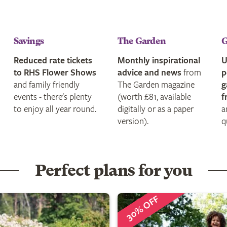
Savings
The Garden
G
Reduced rate tickets
Monthly inspirational
U
to RHS Flower Shows
advice and news
from
p
and family friendly
The Garden magazine
g
events - there's plenty
(worth £81, available
f
to enjoy all year round.
digitally or as a paper
a
version).
q
Perfect plans for you
30% OFF