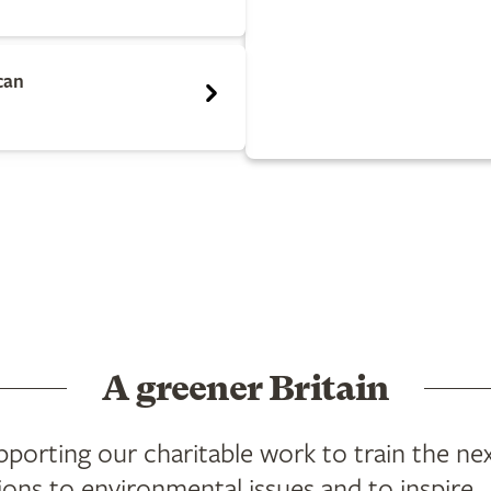
can
A greener Britain
orting our charitable work to train the ne
ions to environmental issues and to inspire