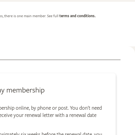
, there is one main member. See full
terms and conditions.
my membership
rship online, by phone or post. You don't need
eceive your renewal letter with a renewal date
proximately six weeks before the renewal date, you