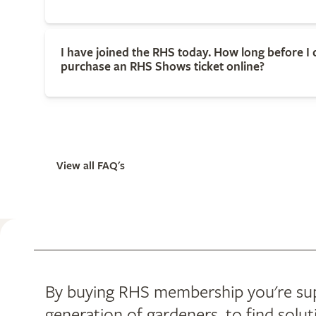
I have joined the RHS today. How long before I 
purchase an RHS Shows ticket online?
View all FAQ's
By buying RHS membership you're supp
generation of gardeners, to find solut