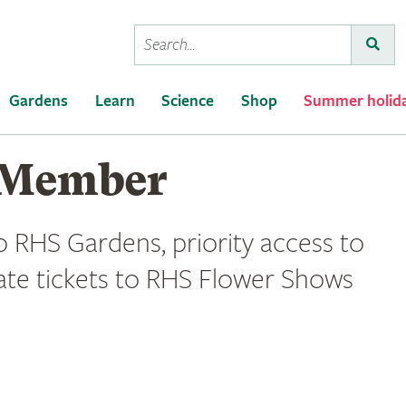
Conduct
Submi
a
search
Gardens
Learn
Science
Shop
Summer holid
 Member
o RHS Gardens, priority access to
ate tickets to RHS Flower Shows