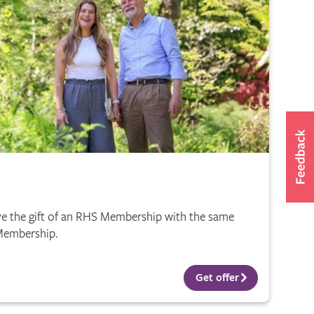
e the gift of an RHS Membership with the same
 Membership.
Get offer