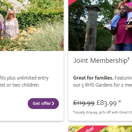
Joint Membership
†
its plus unlimited entry
Great for families.
Featuring
st or two children.
our 5 RHS Gardens for 2 mem
£119.99
£83.99 *
Get offer
*
Usually £119.99, 30% off with Direct D