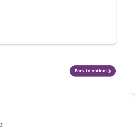
Back to options
xt