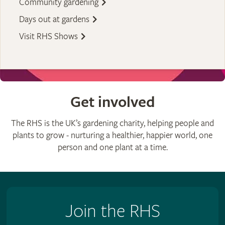
Community gardening
Days out at gardens
Visit RHS Shows
Get involved
The RHS is the UK’s gardening charity, helping people and
plants to grow - nurturing a healthier, happier world, one
person and one plant at a time.
Join the RHS