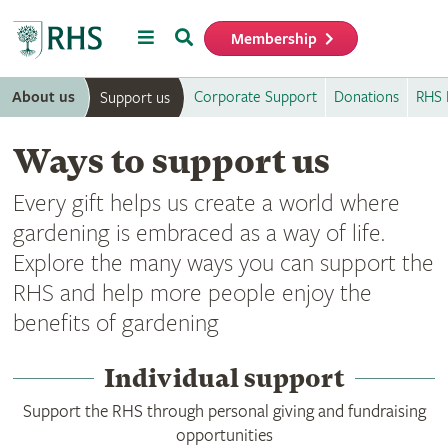
Menu
Search
Membership
Home
About us
Corporate Support
Donations
RHS 
Support us
Ways to support us
Every gift helps us create a world where
gardening is embraced as a way of life.
Explore the many ways you can support the
RHS and help more people enjoy the
benefits of gardening
Individual support
Support the RHS through personal giving and fundraising
opportunities