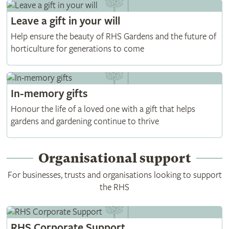
Leave a gift in your will
Help ensure the beauty of RHS Gardens and the future of
horticulture for generations to come
In-memory gifts
Honour the life of a loved one with a gift that helps
gardens and gardening continue to thrive
Organisational support
For businesses, trusts and organisations looking to support
the RHS
RHS Corporate Support