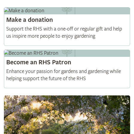
Make a donation
Support the RHS with a one-off or regular gift and help
us inspire more people to enjoy gardening
Become an RHS Patron
Enhance your passion for gardens and gardening while
helping support the future of the RHS