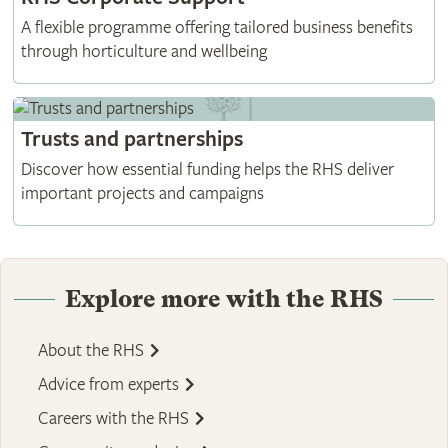
A flexible programme offering tailored business benefits
through horticulture and wellbeing
Trusts and partnerships
Discover how essential funding helps the RHS deliver
important projects and campaigns
Explore more with the RHS
About the RHS
Advice from experts
Careers with the RHS