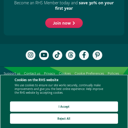
Become an RHS Member today and
save 30% on your
first year
Join now
Follow
Subscribe
Follow
Follow
Like
Follow
the
to
the
the
the
the
RHS
the
RHS
RHS
RHS
RHS
on
RHS
on
on
on
on
Support us
Contact us
Privacy
Cookies
Cookie Preferences
Policies
Instagram
YouTube
TikTok
Threads
Facebook
Pinterest
channel
Cookies on the RHS website
Modern slavery statement
Careers
Refer a friend
Advertise with us
We use cookies to ensure our site works securely, continually make
Media centre
Listen to RHS podcasts
improvements and give you the best online experience. Help improve
the RHS website by accepting cookies.
I Accept
Reject All
© The Royal Horticultural Society 2026