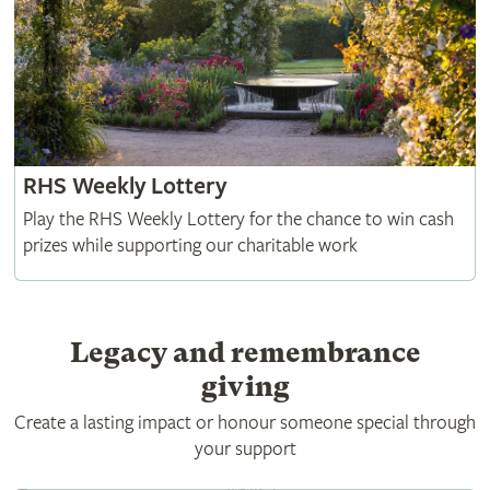
RHS Weekly Lottery
Play the RHS Weekly Lottery for the chance to win cash
prizes while supporting our charitable work
Legacy and remembrance
giving
Create a lasting impact or honour someone special through
your support