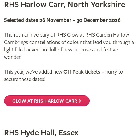
RHS Harlow Carr, North Yorkshire
Selected dates 26 November – 30 December 2026
The 10th anniversary of RHS Glow at RHS Garden Harlow
Carr brings constellations of colour that lead you through a
light filled adventure full of new surprises and festive
wonder.
This year, we’ve added new
Off Peak tickets
– hurry to
secure these dates!
GLOW AT RHS HARLOW CARR
RHS Hyde Hall, Essex