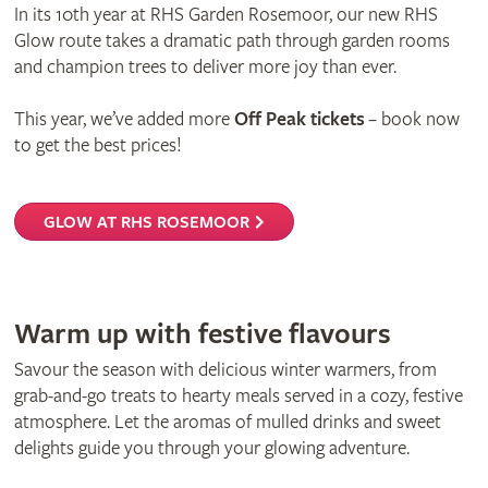
In its 10th year at RHS Garden Rosemoor, our new RHS
Glow route takes a dramatic path through garden rooms
and champion trees to deliver more joy than ever.
This year, we’ve added more
Off Peak tickets
– book now
to get the best prices!
GLOW AT RHS ROSEMOOR
Warm up with festive flavours
Savour the season with delicious winter warmers, from
grab-and-go treats to hearty meals served in a cozy, festive
atmosphere. Let the aromas of mulled drinks and sweet
delights guide you through your glowing adventure.