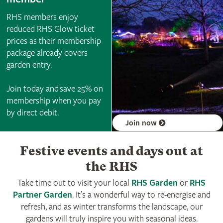
RHS members enjoy
reduced RHS Glow ticket
prices as their membership
package already covers
garden entry.
Join today and save 25% on
membership when you pay
by direct debit.
Join now
Festive events and days out at
the RHS
Take time out to visit your local
RHS Garden
or
RHS
Partner Garden
. It’s a wonderful way to re-energise and
refresh, and as winter transforms the landscape, our
gardens will truly inspire you with seasonal ideas.