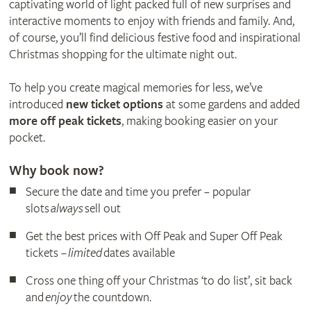
captivating world of light packed full of new surprises and
interactive moments to enjoy with friends and family. And,
of course, you’ll find delicious festive food and inspirational
Christmas shopping for the ultimate night out.
To help you create magical memories for less, we’ve
introduced
new ticket options
at some gardens and added
more off peak tickets
, making booking easier on your
pocket.
Why book now?
Secure the date and time you prefer – popular
slots
always
sell out
Get the best prices with Off Peak and Super Off Peak
tickets –
limited
dates available
Cross one thing off your Christmas ‘to do list’, sit back
and
enjoy
the countdown.