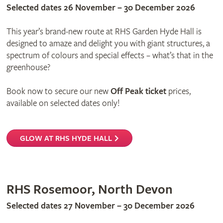
Selected dates 26 November – 30 December 2026
This year’s brand-new route at RHS Garden Hyde Hall is
designed to amaze and delight you with giant structures, a
spectrum of colours and special effects – what’s that in the
greenhouse?
Book now to secure our new
Off Peak ticket
prices,
available on selected dates only!
GLOW AT RHS HYDE HALL
RHS Rosemoor, North Devon
Selected dates 27 November – 30 December 2026