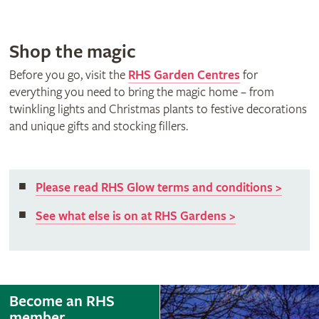
Shop the magic
Before you go, visit the
RHS Garden Centres
for
everything you need to bring the magic home – from
twinkling lights and Christmas plants to festive decorations
and unique gifts and stocking fillers.
Please read RHS Glow terms and conditions >
See what else is on at RHS Gardens >
Become an RHS
member