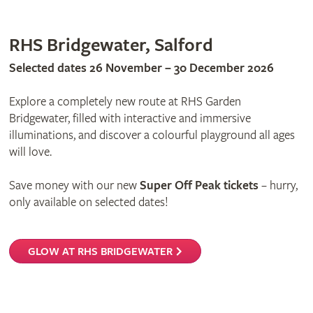
RHS Bridgewater, Salford
Selected dates 26 November – 30 December 2026
Explore a completely new route at RHS Garden
Bridgewater, filled with interactive and immersive
illuminations, and discover a colourful playground all ages
will love.
Save money with our new
Super Off Peak tickets
– hurry,
only available on selected dates!
GLOW AT RHS BRIDGEWATER