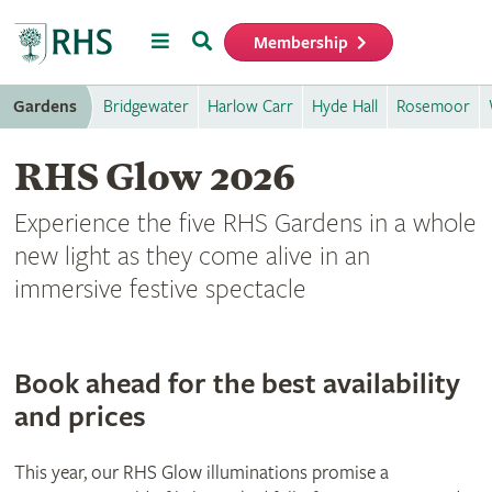
Menu
Search
Membership
Home
Gardens
Bridgewater
Harlow Carr
Hyde Hall
Rosemoor
RHS Glow 2026
Experience the five RHS Gardens in a whole
new light as they come alive in an
immersive festive spectacle
Book ahead for the best availability
and prices
This year, our RHS Glow illuminations promise a