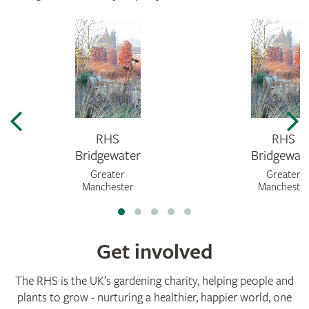
RHS
RHS
Bridgewater
Bridgewat
Greater
Greater
Manchester
Mancheste
Get involved
The RHS is the UK’s gardening charity, helping people and
plants to grow - nurturing a healthier, happier world, one