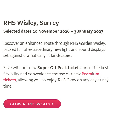
RHS Wisley, Surrey
Selected dates 20 November 2026 – 3 January 2027
Discover an enhanced route through RHS Garden Wisley,
packed full of extraordinary new light and sound displays
set against dramatically lit landscapes.
Save with our new
Super Off Peak tickets
, or for the best
flexibility and convenience choose our new
Premium
tickets
, allowing you to enjoy RHS Glow on any day at any
time.
GLOW AT RHS WISLEY