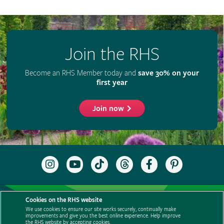
Join the RHS
Become an RHS Member today and
save 30% on your
first year
Join now
Follow
Subscribe
Follow
Follow
Like
Follow
the
to
the
the
the
the
RHS
the
RHS
RHS
RHS
RHS
on
RHS
on
on
on
on
Support us
Contact us
Privacy
Cookies
Cookie Preferences
Instagram
YouTube
TikTok
Threads
Facebook
Pinterest
Cookies on the RHS website
channel
Policies
Modern slavery statement
Careers
Refer a friend
We use cookies to ensure our site works securely, continually make
improvements and give you the best online experience. Help improve
Advertise with us
Media centre
Listen to RHS podcasts
the RHS website by accepting cookies.