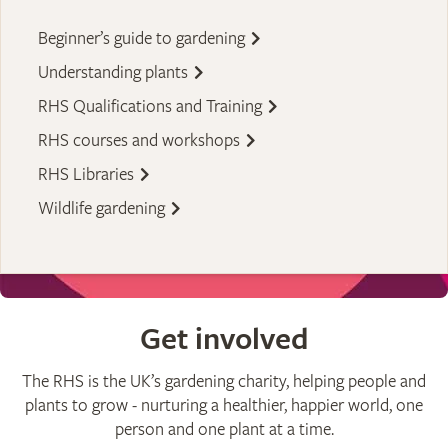
Beginner’s guide to gardening
Understanding plants
RHS Qualifications and Training
RHS courses and workshops
RHS Libraries
Wildlife gardening
Get involved
The RHS is the UK’s gardening charity, helping people and
plants to grow - nurturing a healthier, happier world, one
person and one plant at a time.