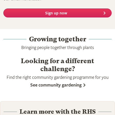
Sign up now
Growing together
Bringing people together through plants
Looking for a different
challenge?
Find the right community gardening programme for you
See community gardening
Learn more with the RHS