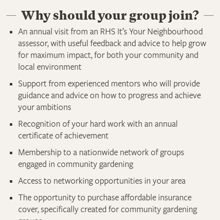
Why should your group join?
An annual visit from an RHS It’s Your Neighbourhood
assessor, with useful feedback and advice to help grow
for maximum impact, for both your community and
local environment
Support from experienced mentors who will provide
guidance and advice on how to progress and achieve
your ambitions
Recognition of your hard work with an annual
certificate of achievement
Membership to a nationwide network of groups
engaged in community gardening
Access to networking opportunities in your area
The opportunity to purchase affordable insurance
cover, specifically created for community gardening