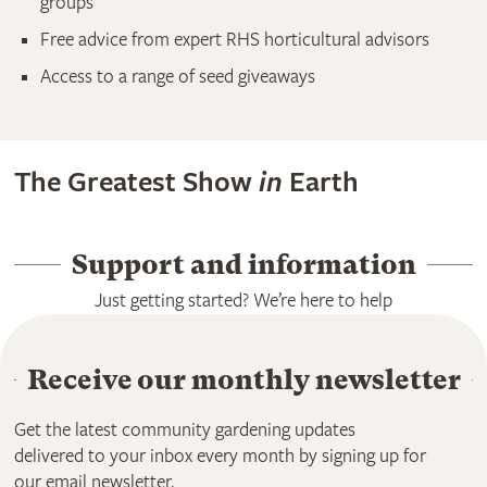
groups
Free advice from expert RHS horticultural advisors
Access to a range of seed giveaways
The Greatest Show
in
Earth
Support and information
Just getting started? We’re here to help
Receive our monthly newsletter
Get the latest community gardening updates
delivered to your inbox every month by signing up for
our email newsletter.