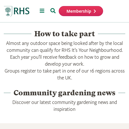
Menu
Search
Membership
Home
How to take part
Almost any outdoor space being looked after by the local
community can qualify for RHS It’s Your Neighbourhood.
Each year you’ll receive feedback on how to grow and
develop your work.
Groups register to take part in one of our 16 regions across
the UK.
Community gardening news
Discover our latest community gardening news and
inspiration