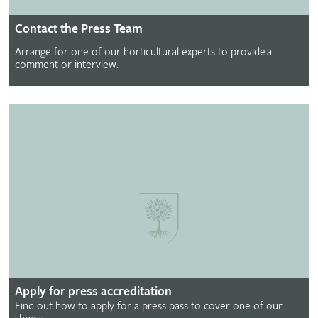
Contact the Press Team
Arrange for one of our horticultural experts to provide a
comment or interview.
Apply for press accreditation
Find out how to apply for a press pass to cover one of our