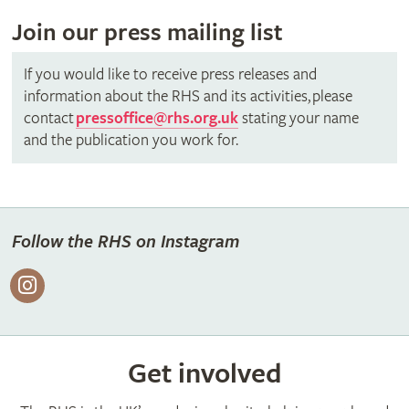
Join our press mailing list
If you would like to receive press releases and
information about the RHS and its activities, please
contact
pressoffice@rhs.org.uk
stating your name
and the publication you work for.
Follow the RHS on Instagram
Get involved