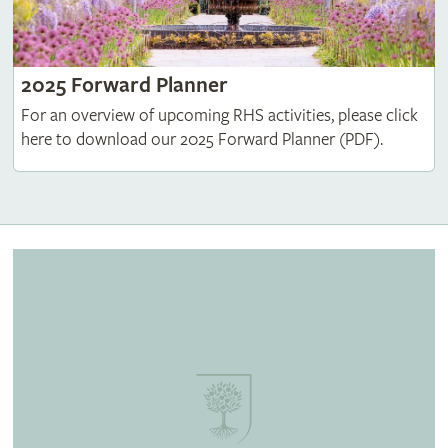
2025 Forward Planner
For an overview of upcoming RHS activities, please click
here to download our 2025 Forward Planner (PDF).