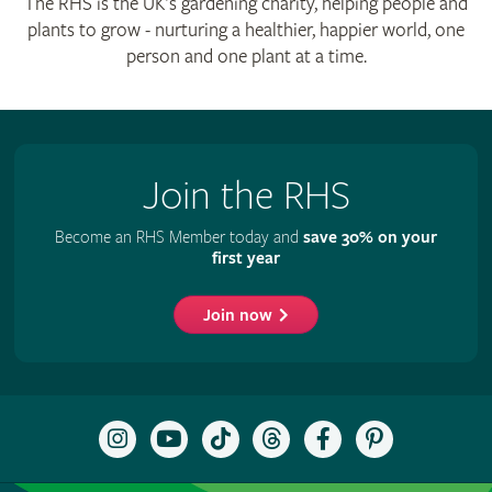
The RHS is the UK’s gardening charity, helping people and
plants to grow - nurturing a healthier, happier world, one
person and one plant at a time.
Join the RHS
Become an RHS Member today and
save 30% on your
first year
Join now
Follow
Subscribe
Follow
Follow
Like
Follow
the
to
the
the
the
the
RHS
the
RHS
RHS
RHS
RHS