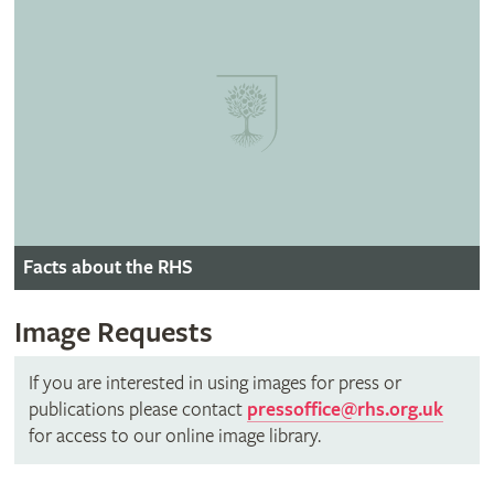
Facts about the RHS
Image Requests
If you are interested in using images for press or
publications please contact
pressoffice@rhs.org.uk
for access to our online image library.