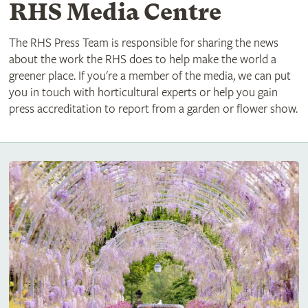
RHS Media Centre
The RHS Press Team is responsible for sharing the news
about the work the RHS does to help make the world a
greener place. If you're a member of the media, we can put
you in touch with horticultural experts or help you gain
press accreditation to report from a garden or flower show.