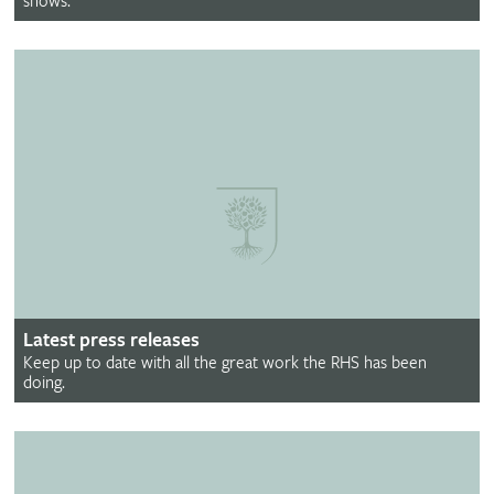
shows.
Latest press releases
Keep up to date with all the great work the RHS has been
doing.