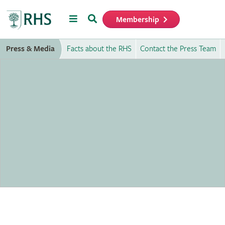
Menu
Search
Membership
Home
Press & Media
Facts about the RHS
Contact the Press Team