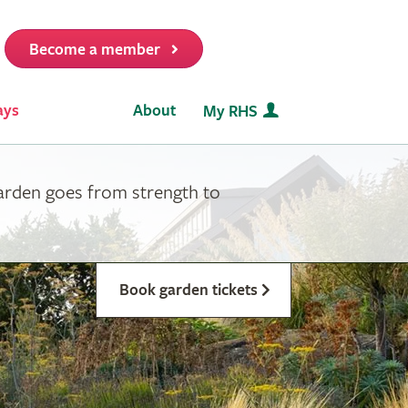
Become a member
it
ays
About
My RHS
garden goes from strength to
Book garden tickets