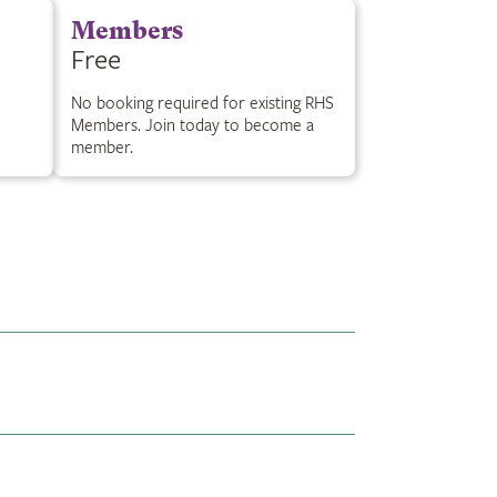
Members
Free
No booking required for existing RHS
Members. Join today to become a
member.