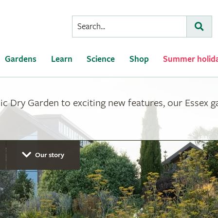
Conduct
Subm
a
search
Gardens
Learn
Science
Shop
Summer holid
ic Dry Garden to exciting new features, our Essex 
Our story