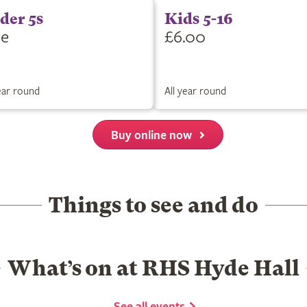
der 5s
Kids 5-16
ee
£6.00
year round
All year round
Buy online now
Things to see and do
What’s on at RHS Hyde Hall
See all events