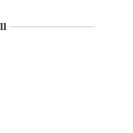
ll
What's on
School visits