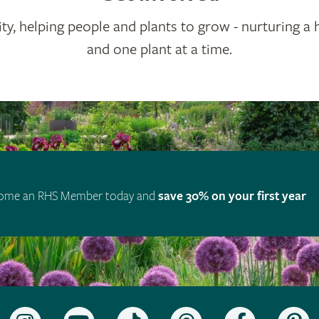
ty, helping people and plants to grow - nurturing a 
and one plant at a time.
ome an RHS Member today and
save 30% on your first year
Follow
Subscribe
Follow
Follow
Like
F