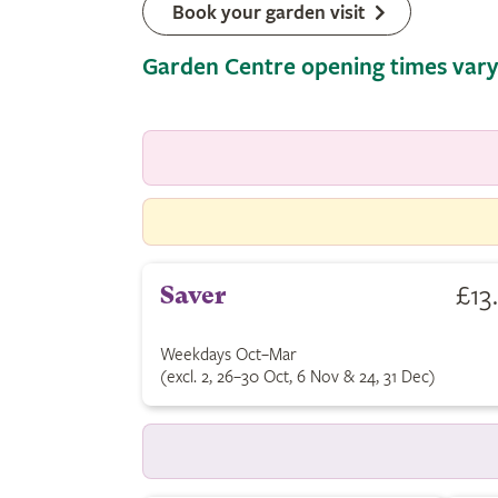
Book your garden visit
Garden Centre opening times vary
£13
Saver
Weekdays Oct–Mar
(excl. 2, 26–30 Oct, 6 Nov & 24, 31 Dec)