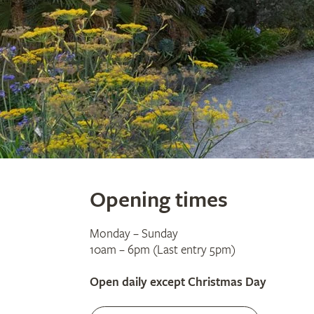
Opening times
Monday – Sunday
10am – 6pm (Last entry 5pm)
Open daily except Christmas Day