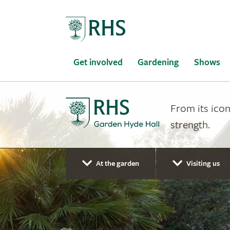
Home
Get involved
Gardening
Shows
From its icon
strength.
At the garden
Visiting us