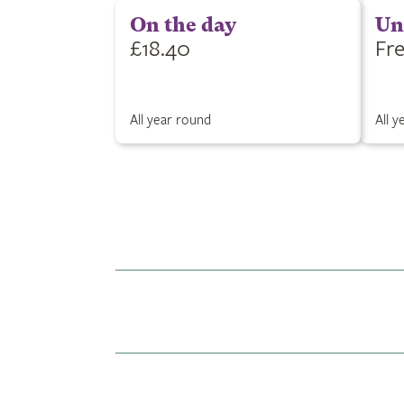
On the day
Un
£18.40
Fr
All year round
All 