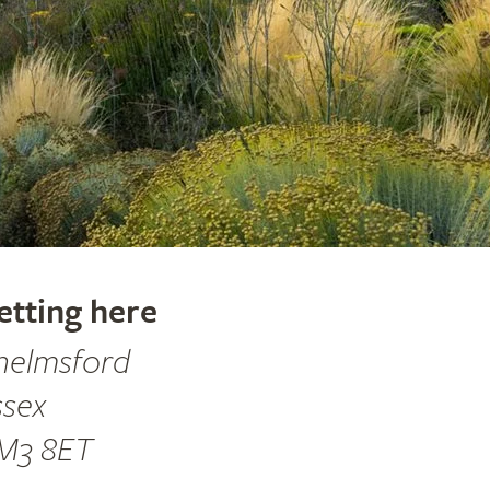
etting here
helmsford
ssex
M3 8ET