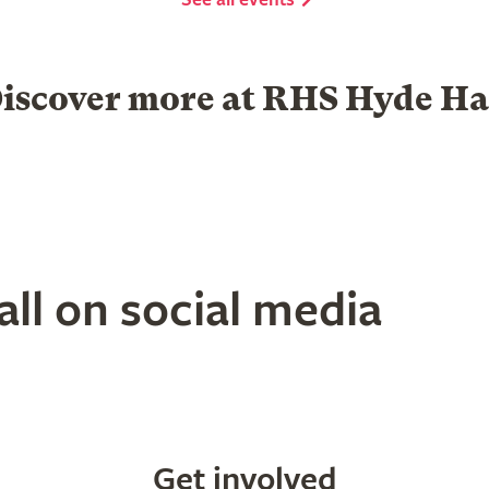
iscover more at RHS Hyde Ha
Garden Centre
Group visits
ll on social media
Get involved