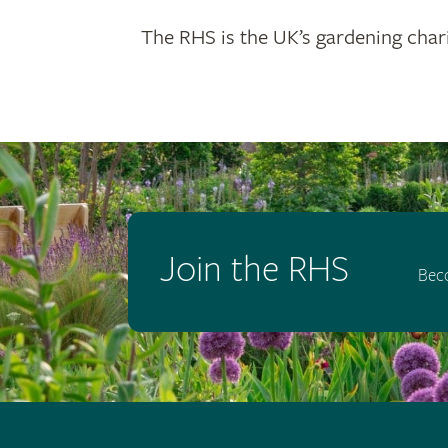
The RHS is the UK’s gardening chari
Join the RHS
Bec