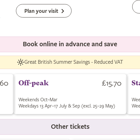
Plan your visit
Book online in advance and save
Great British Summer Savings - Reduced VAT
.60
£15.70
Off-peak
St
Weekends Oct–Mar
Wee
Weekdays 13 Apr–17 July & Sep (excl. 25–29 May)
Wee
Other tickets