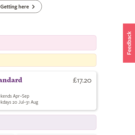
Getting here
£17.20
andard
kends Apr–Sep
kdays 20 Jul–31 Aug