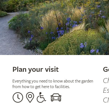
Plan your visit
G
C
Everything you need to know about the garden
from how to get here to facilities.
E
Opening
Our
Disabled
By
C
times
address
assistance
car