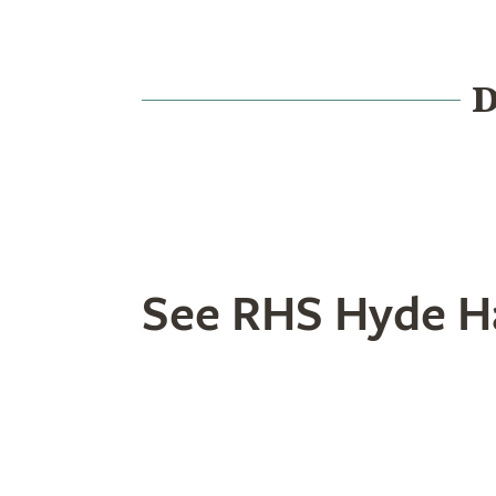
D
Food & Drink
History
See RHS Hyde Ha