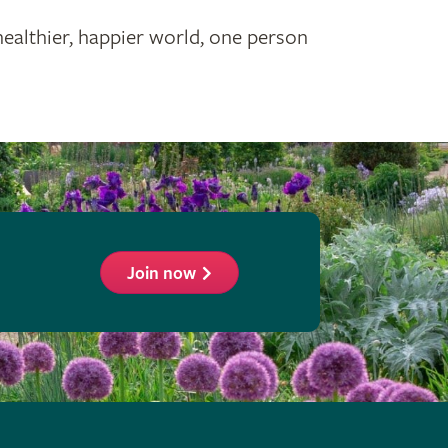
healthier, happier world, one person
Join now
ollow