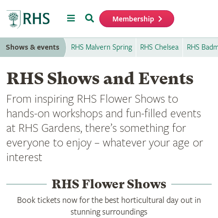
Menu
Search
Membership
Home
Shows & events
RHS Malvern Spring
RHS Chelsea
RHS Badm
RHS Shows and Events
From inspiring RHS Flower Shows to
hands-on workshops and fun-filled events
at RHS Gardens, there’s something for
everyone to enjoy – whatever your age or
interest
RHS Flower Shows
Book tickets now for the best horticultural day out in
stunning surroundings