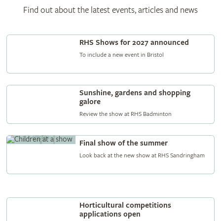
Find out about the latest events, articles and news
RHS Shows for 2027 announced
To include a new event in Bristol
Sunshine, gardens and shopping
galore
Review the show at RHS Badminton
Final show of the summer
Look back at the new show at RHS Sandringham
Horticultural competitions
applications open