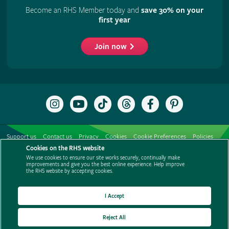
Become an RHS Member today and
save 30% on your
first year
Join now
Follow
Subscribe
Follow
Follow
Like
Follow
the
to
the
the
the
the
RHS
the
RHS
RHS
RHS
RHS
on
RHS
on
on
on
on
Support us
Contact us
Privacy
Cookies
Cookie Preferences
Policies
Instagram
YouTube
TikTok
Threads
Facebook
Pinterest
channel
Cookies on the RHS website
Modern slavery statement
Careers
Refer a friend
Advertise with us
We use cookies to ensure our site works securely, continually make
Media centre
Listen to RHS podcasts
improvements and give you the best online experience. Help improve
the RHS website by accepting cookies.
I Accept
Reject All