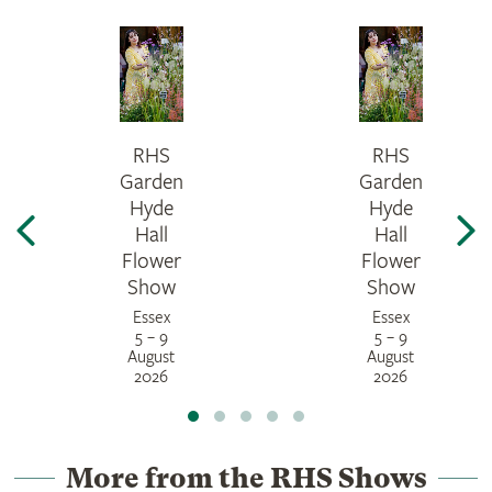
RHS
RHS
Garden
Garden
Hyde
Hyde
Hall
Hall
Flower
Flower
Show
Show
Essex
Essex
5 – 9
5 – 9
August
August
2026
2026
More from the RHS Shows