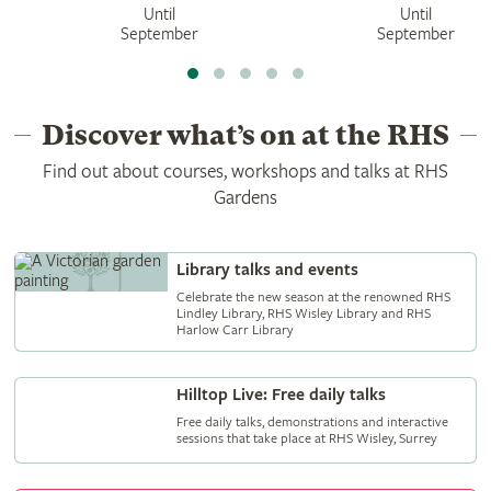
Until
Until
September
September
Discover what’s on at the RHS
Find out about courses, workshops and talks at RHS
Gardens
Library talks and events
Celebrate the new season at the renowned RHS
Lindley Library, RHS Wisley Library and RHS
Harlow Carr Library
Hilltop Live: Free daily talks
Free daily talks, demonstrations and interactive
sessions that take place at RHS Wisley, Surrey