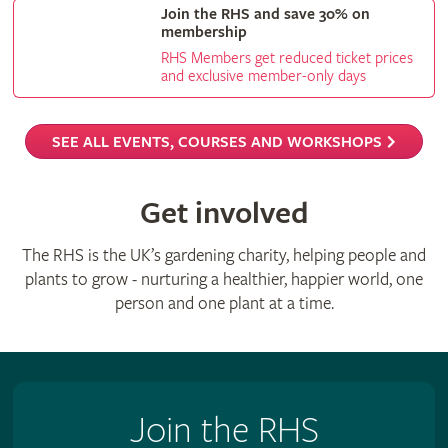
Join the RHS and save 30% on
membership
RHS Members get reduced ticket prices
and exclusive member-only days
SEE ALL EVENTS, COURSES AND WORKSHOPS
Get involved
The RHS is the UK’s gardening charity, helping people and
plants to grow - nurturing a healthier, happier world, one
person and one plant at a time.
Join the RHS