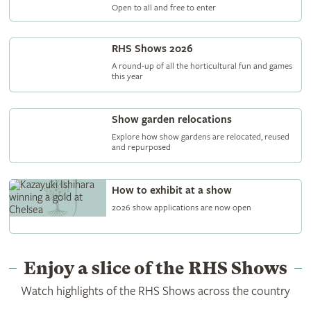
Open to all and free to enter
RHS Shows 2026
A round-up of all the horticultural fun and games
this year
Show garden relocations
Explore how show gardens are relocated, reused
and repurposed
How to exhibit at a show
2026 show applications are now open
Enjoy a slice of the RHS Shows
Watch highlights of the RHS Shows across the country