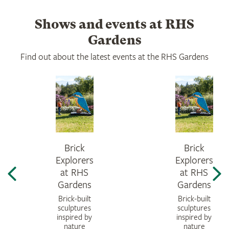
Shows and events at RHS
Gardens
Find out about the latest events at the RHS Gardens
Brick
Brick
Explorers
Explorers
at RHS
at RHS
Gardens
Gardens
Brick-built
Brick-built
sculptures
sculptures
inspired by
inspired by
nature
nature