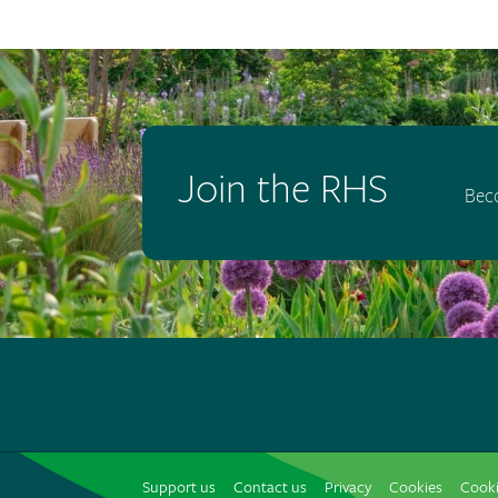
Join the RHS
Bec
Support us
Contact us
Privacy
Cookies
Cooki