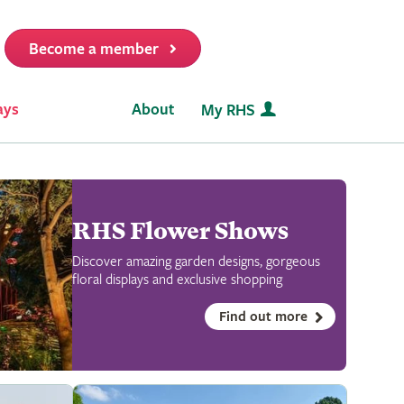
Become a member
it
ays
About
My RHS
RHS Flower Shows
Discover amazing garden designs, gorgeous
floral displays and exclusive shopping
Find out more