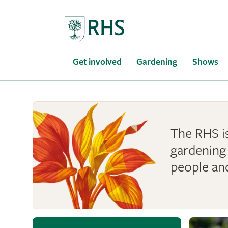
Home
Get involved
Gardening
Shows
The RHS is
gardening 
people an