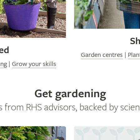
Sh
ved
Garden centres
|
Plan
ing
|
Grow your skills
Get gardening
s from RHS advisors, backed by scien