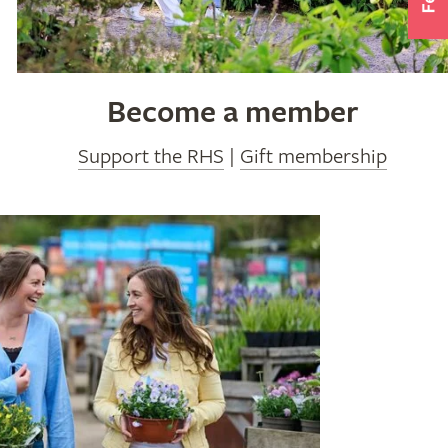
Become a member
Support the RHS
|
Gift membership