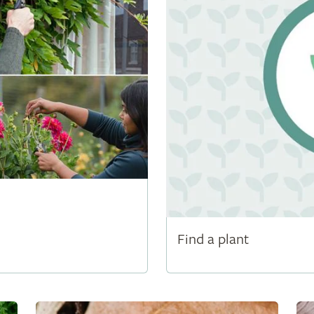
Find a plant