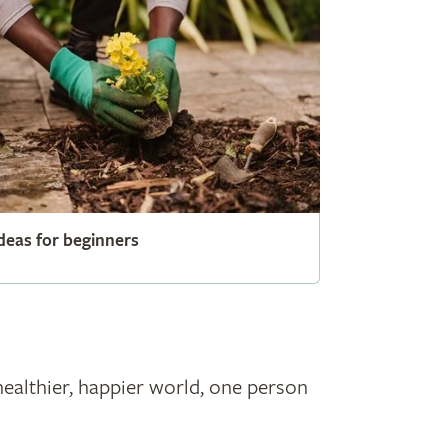
deas for beginners
healthier, happier world, one person