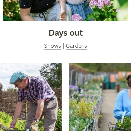
Days out
Shows
|
Gardens