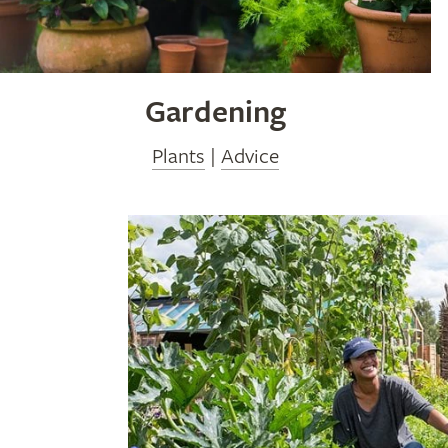
Gardening
Plants
|
Advice