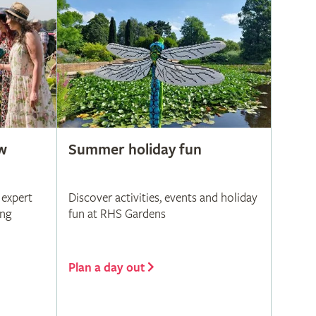
w
Summer holiday fun
 expert
Discover activities, events and holiday
ing
fun at RHS Gardens
Plan a day out