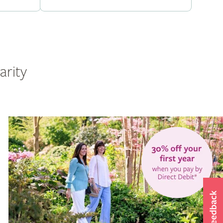
arity