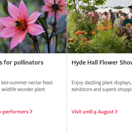
s for pollinators
Hyde Hall Flower Sho
 late-summer nectar feast
Enjoy dazzling plant displays,
s wildlife wonder plant
exhibitors and superb shopp
p-performers
Visit until 9 August