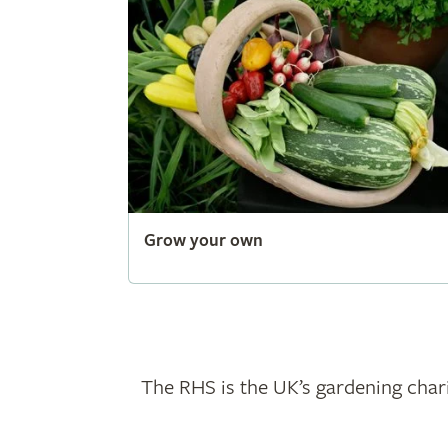
Grow your own
The RHS is the UK’s gardening chari