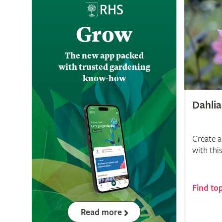
Grow
The new app packed
with trusted gardening
know-how
Dahlia
Create a
with thi
Find to
Read more