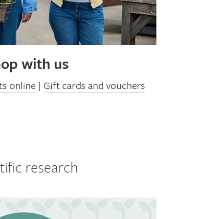
op with us
ts online
|
Gift cards and vouchers
tific research