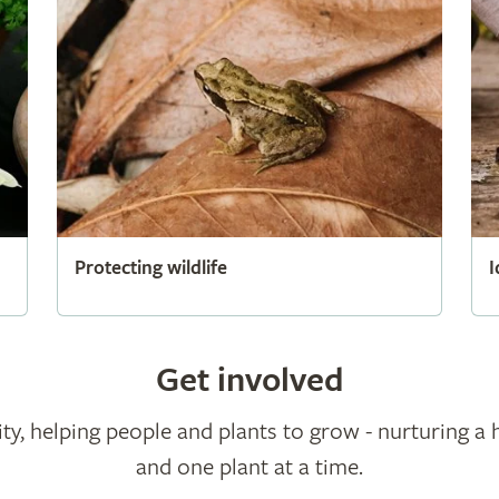
Protecting wildlife
I
Get involved
ty, helping people and plants to grow - nurturing a 
and one plant at a time.