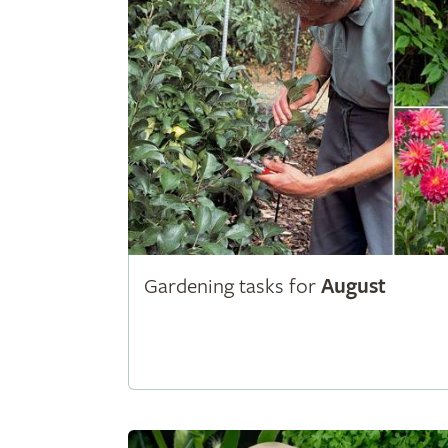
Gardening tasks for
August