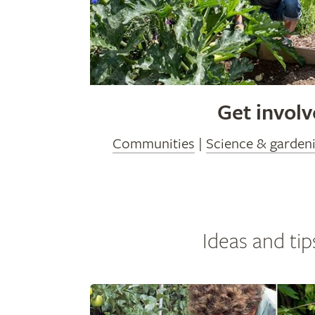
Get invol
Communities
|
Science & garden
Ideas and tip