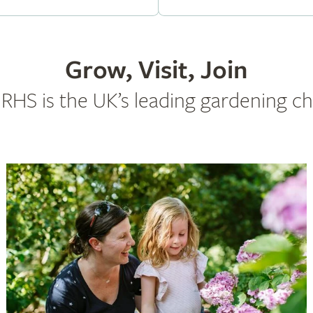
Grow, Visit, Join
RHS is the UK’s leading gardening ch