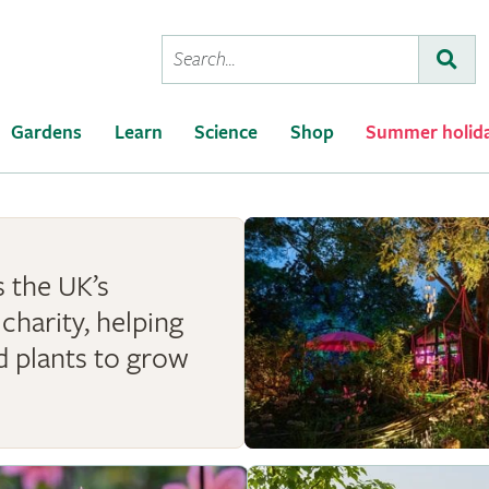
Conduct
Subm
a
search
Gardens
Learn
Science
Shop
Summer holid
 the UK’s
charity, helping
d plants to grow