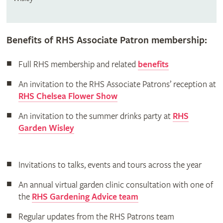
Benefits of RHS Associate Patron membership:
Full RHS membership and related
benefits
An invitation to the RHS Associate Patrons’ reception at
RHS Chelsea Flower Show
An invitation to the summer drinks party at
RHS
Garden Wisley
Invitations to talks, events and tours across the year
An annual virtual garden clinic consultation with one of
the
RHS Gardening Advice team
Regular updates from the RHS Patrons team