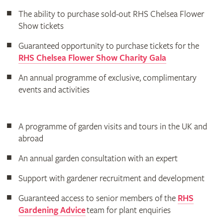
The ability to purchase sold-out RHS Chelsea Flower
Show tickets
Guaranteed opportunity to purchase tickets for the
RHS Chelsea Flower Show Charity Gala
An annual programme of exclusive, complimentary
events and activities
A programme of garden visits and tours in the UK and
abroad
An annual garden consultation with an expert
Support with gardener recruitment and development
Guaranteed access to senior members of the
RHS
Gardening Advice
team for plant enquiries