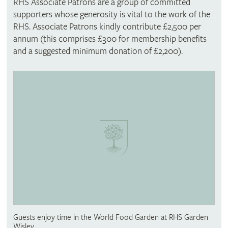
RHS Associate Patrons are a group of committed
supporters whose generosity is vital to the work of the
RHS. Associate Patrons kindly contribute £2,500 per
annum (this comprises £300 for membership benefits
and a suggested minimum donation of £2,200).
Guests enjoy time in the World Food Garden at RHS Garden
Wisley