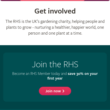
Get involved
The RHS is the UK’s gardening charity, helping people and
plants to grow - nurturing a healthier, happier world, one
person and one plant at a time.
Join the RHS
Become an RHS Member today and
save 30% on your
first year
Join now