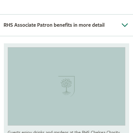
RHS Associate Patron benefits in more detail
Guests enjoy drinks and gardens at the RHS Chelsea Charity