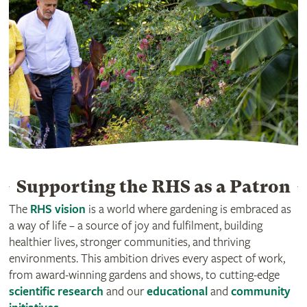
Supporting the RHS as a Patron
The
RHS vision
is a world where gardening is embraced as
a way of life – a source of joy and fulfilment, building
healthier lives, stronger communities, and thriving
environments. This ambition drives every aspect of work,
from award-winning gardens and shows, to cutting-edge
scientific research
and our
educational
and
community