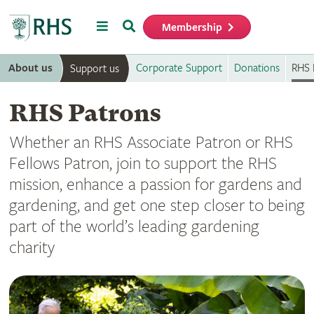
Menu
Search
Membership
Home
About us
Corporate Support
Donations
RHS 
Support us
RHS Patrons
Whether an RHS Associate Patron or RHS
Fellows Patron, join to support the RHS
mission, enhance a passion for gardens and
gardening, and get one step closer to being
part of the world’s leading gardening
charity