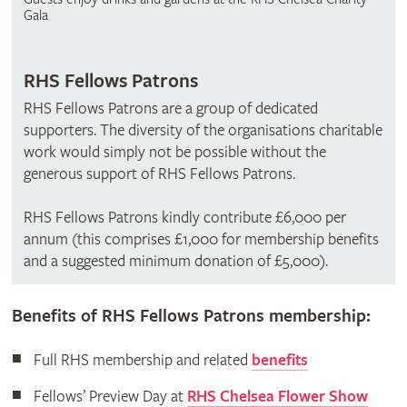
Gala
RHS Fellows Patrons
RHS Fellows Patrons are a group of dedicated
supporters. The diversity of the organisations charitable
work would simply not be possible without the
generous support of RHS Fellows Patrons.
RHS Fellows Patrons kindly contribute £6,000 per
annum (this comprises £1,000 for membership benefits
and a suggested minimum donation of £5,000).
Benefits of RHS Fellows Patrons membership:
Full RHS membership and related
benefits
Fellows’ Preview Day at
RHS Chelsea Flower Show