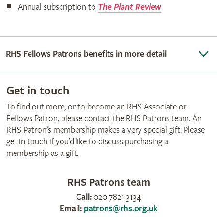
Annual subscription to
The Plant Review
RHS Fellows Patrons benefits in more detail
Get in touch
To find out more, or to become an RHS Associate or
Fellows Patron, please contact the RHS Patrons team. An
RHS Patron’s membership makes a very special gift. Please
get in touch if you’d like to discuss purchasing a
membership as a gift.
RHS Patrons team
Call:
020 7821 3134
Email:
patrons@rhs.org.uk