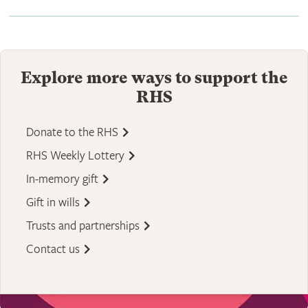
Explore more ways to support the
RHS
Donate to the RHS
RHS Weekly Lottery
In-memory gift
Gift in wills
Trusts and partnerships
Contact us