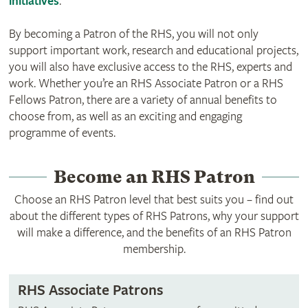
initiatives
.
By becoming a Patron of the RHS, you will not only
support important work, research and educational projects,
you will also have exclusive access to the RHS, experts and
work. Whether you’re an RHS Associate Patron or a RHS
Fellows Patron, there are a variety of annual benefits to
choose from, as well as an exciting and engaging
programme of events.
Become an RHS Patron
Choose an RHS Patron level that best suits you – find out
about the different types of RHS Patrons, why your support
will make a difference, and the benefits of an RHS Patron
membership.
RHS Associate Patrons