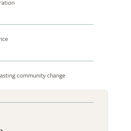
ration
nce
g-lasting community change