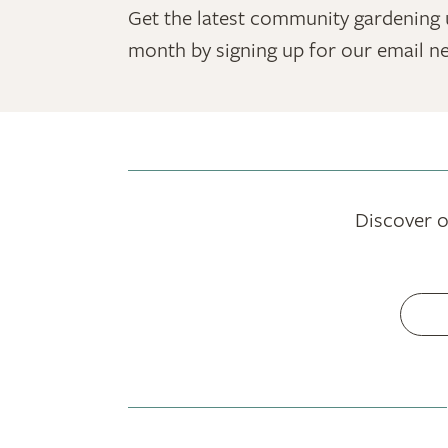
Get the latest community gardening 
month by signing up for our email ne
Discover o