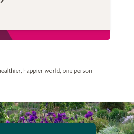
healthier, happier world, one person