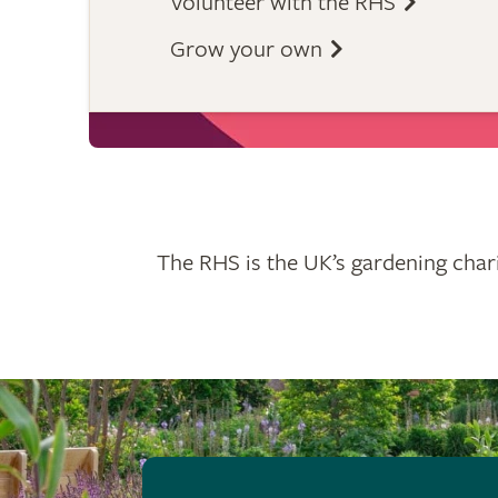
Volunteer with the RHS
Grow your own
The RHS is the UK’s gardening chari