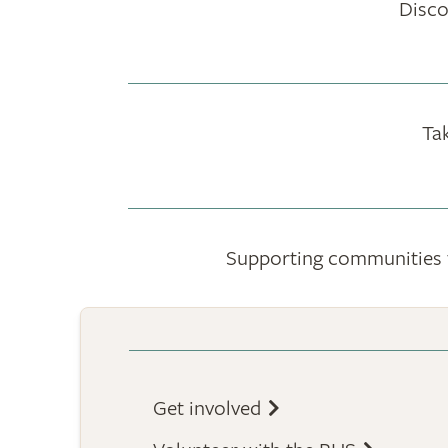
Disco
Ta
Supporting communities to
Get involved