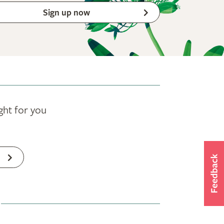
Sign up now
ght for you