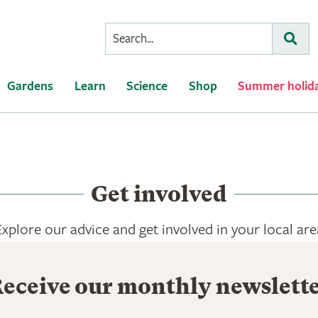
Conduct
Subm
a
search
Gardens
Learn
Science
Shop
Summer holid
Get involved
Explore our advice and get involved in your local are
eceive our monthly newslett