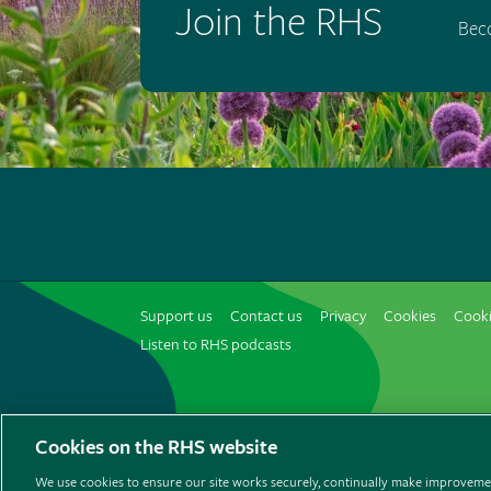
Join the RHS
Bec
Support us
Contact us
Privacy
Cookies
Cooki
Listen to RHS podcasts
© The Royal Horticultural Society 2026
Cookies on the RHS website
We use cookies to ensure our site works securely, continually make improvemen