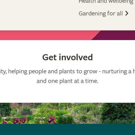
Health and wellbeing
Gardening for all
Get involved
ty, helping people and plants to grow - nurturing a 
and one plant at a time.