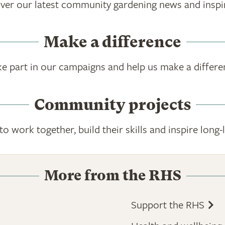
ver our latest community gardening news and inspi
Make a difference
ke part in our campaigns and help us make a differe
Community projects
 work together, build their skills and inspire lon
More from the RHS
Support the RHS