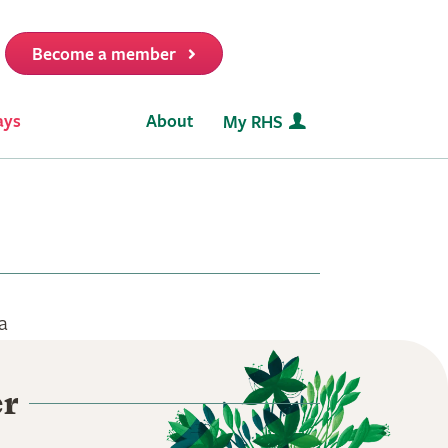
Become a member
it
ays
About
My RHS
a
er