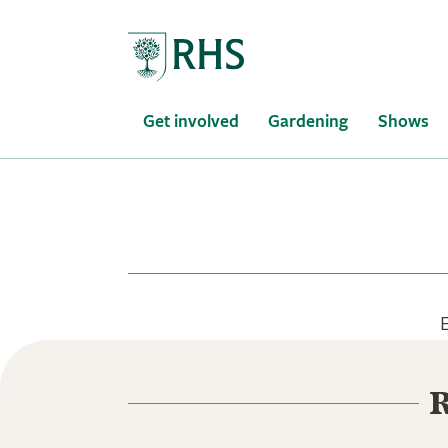
Home
Get involved
Gardening
Shows
R