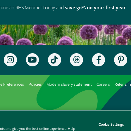
ome an RHS Member today and
save 30% on your first year
Follow
Subscribe
Follow
Follow
Like
F
the
to
the
the
the
t
RHS
the
RHS
RHS
RHS
R
on
RHS
on
on
on
o
e Preferences
Policies
Modern slavery statement
Careers
Refer a fr
Instagram
YouTube
TikTok
Threads
Facebook
P
channel
Cookie Settings
ts and give you the best online experience. Help