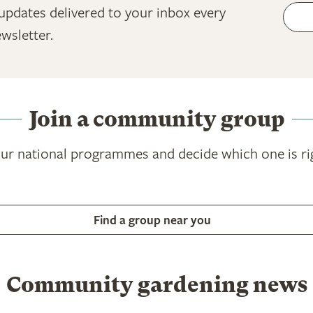
updates delivered to your inbox every
wsletter.
Join a community group
ur national programmes and decide which one is ri
Find a group near you
Community gardening news