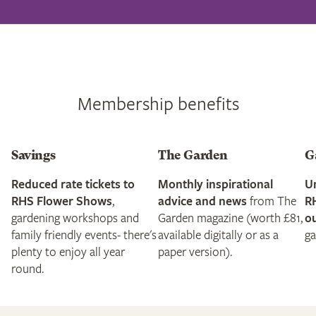
Membership benefits
Savings
The Garden
G
Reduced rate tickets to
Monthly inspirational
Un
RHS Flower Shows
,
advice and news
from The
R
gardening workshops and
Garden magazine (worth £81,
ou
family friendly events- there's
available digitally or as a
ga
plenty to enjoy all year
paper version).
round.