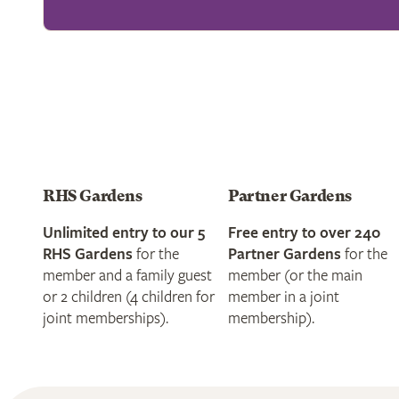
RHS Gardens
Partner Gardens
Unlimited entry to our 5
Free entry to over 240
RHS Gardens
for the
Partner Gardens
for the
member and a family guest
member (or the main
or 2 children (4 children for
member in a joint
joint memberships).
membership).