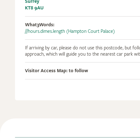
Surrey
KT8 9AU
What3Words:
///hours.dimes.length (Hampton Court Palace)
If arriving by car, please do not use this postcode, but fol
approach, which will guide you to the nearest car park wi
Visitor Access Map: to follow