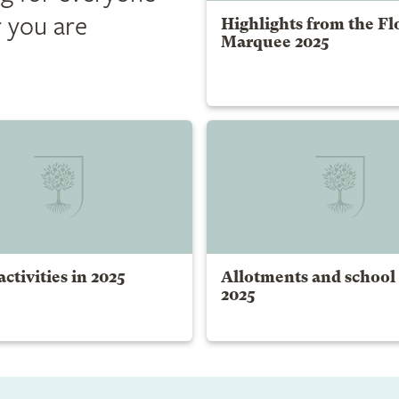
 you are
Highlights from the Fl
Marquee 2025
ctivities in 2025
Allotments and school
2025