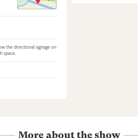
low the directional signage on
th space.
More about the show