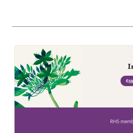
I
£59
RHS member