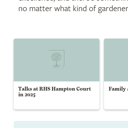
no matter what kind of gardener
Talks at RHS Hampton Court
Family a
in 2025