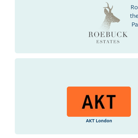
Ro
th
Pa
AKT London