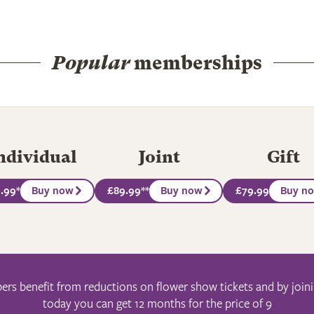
Popular
memberships
ndividual
Joint
Gift
.99
*
Buy now
£89.99
**
Buy now
£79.99
Buy n
s benefit from reductions on flower show tickets and by join
today you can get 12 months for the price of 9