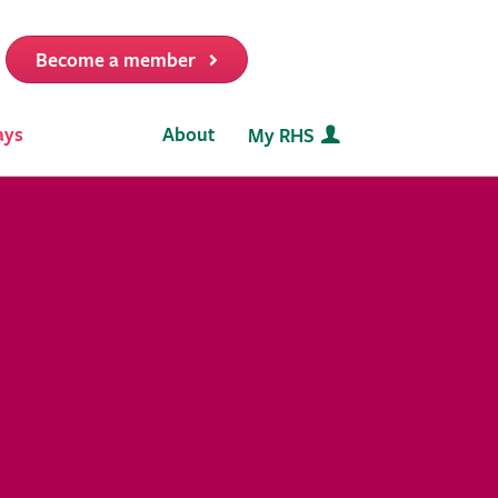
Become a member
it
ays
About
My RHS