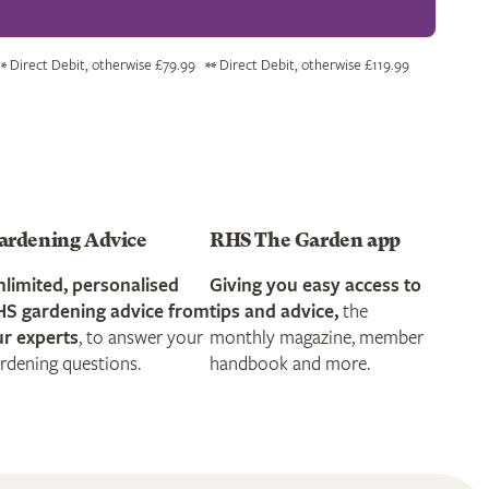
Direct Debit, otherwise £79.99
Direct Debit, otherwise £119.99
*
**
ardening Advice
RHS The Garden app
limited, personalised
Giving you easy access to
HS gardening advice from
tips and advice,
the
r experts
, to answer your
monthly magazine, member
rdening questions.
handbook and more.