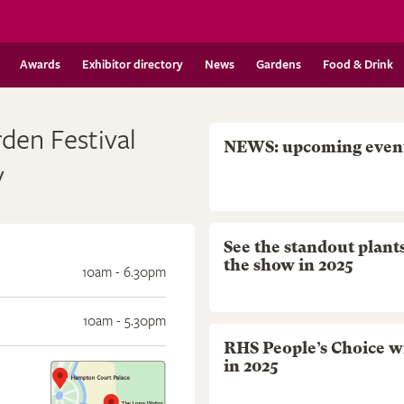
Awards
Exhibitor directory
News
Gardens
Food & Drink
en Festival
NEWS: upcoming even
y
See the standout plant
the show in 2025
10am - 6.30pm
10am - 5.30pm
RHS People’s Choice w
in 2025