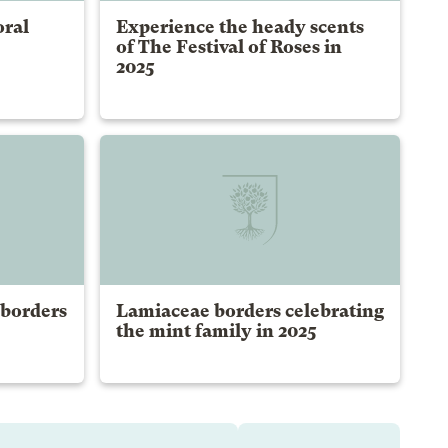
oral
Experience the heady scents
of The Festival of Roses in
2025
 borders
Lamiaceae borders celebrating
the mint family in 2025