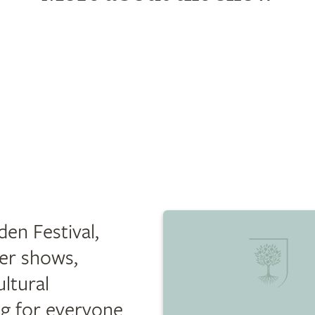
en Festival,
er shows,
ultural
ng for everyone