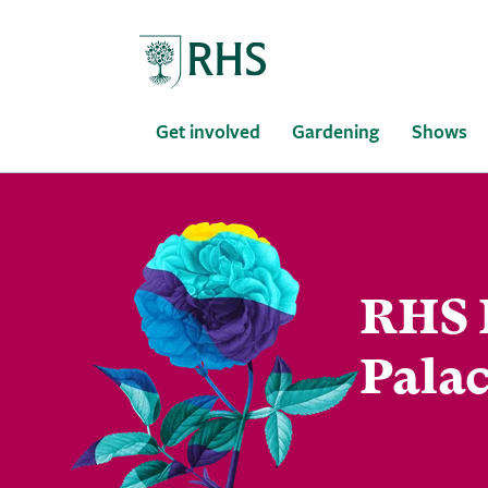
Home
Get involved
Gardening
Shows
RHS 
Palac