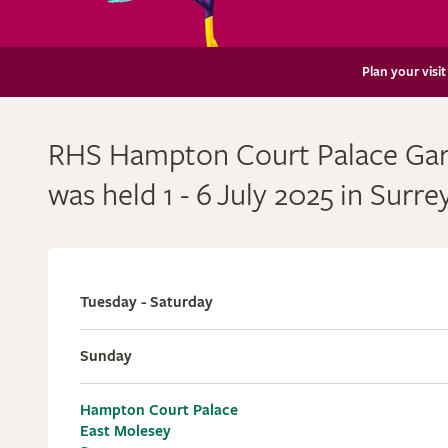
Plan your visit
RHS Hampton Court Palace Gard
was held 1 - 6
July 2025 in Surre
Tuesday - Saturday
Sunday
Hampton Court Palace
East Molesey