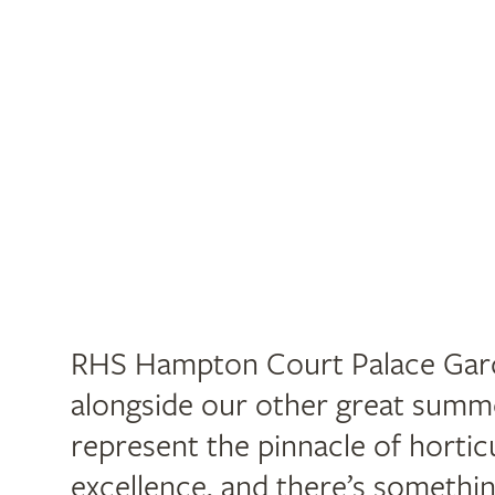
RHS Hampton Court Palace Gard
alongside our other great summ
represent the pinnacle of hortic
excellence, and there’s somethi