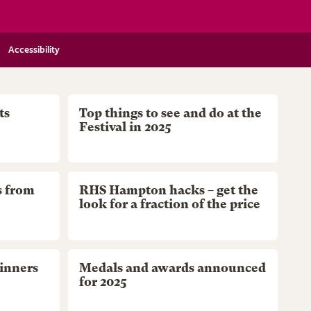
Accessibility
ts
Top things to see and do at the
Festival in 2025
s from
RHS Hampton hacks – get the
look for a fraction of the price
inners
Medals and awards announced
for 2025