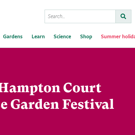
Conduct
Subm
a
search
Gardens
Learn
Science
Shop
Summer holid
Hampton Court
e Garden Festival