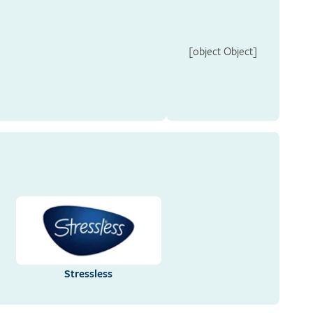
[object Object]
Stressless