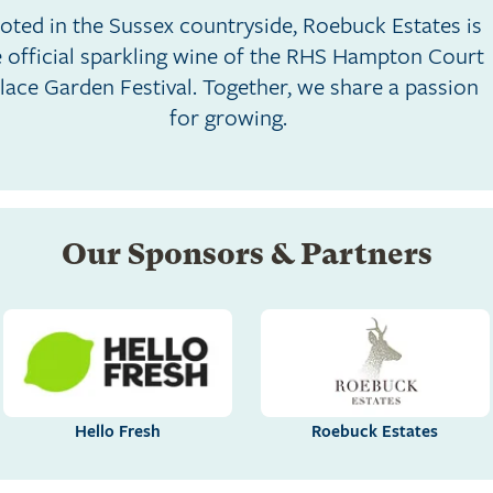
oted in the Sussex countryside, Roebuck Estates is
e official sparkling wine of the RHS Hampton Court
lace Garden Festival. Together, we share a passion
for growing.
Our Sponsors & Partners
Hello Fresh
Roebuck Estates