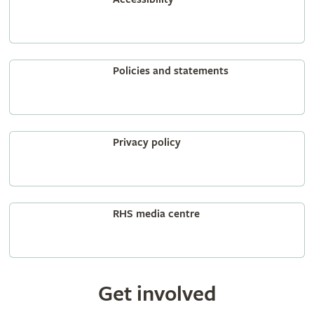
Policies and statements
Privacy policy
RHS media centre
Get involved