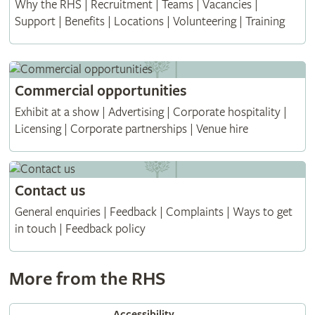
Why the RHS | Recruitment | Teams | Vacancies |
Support | Benefits | Locations | Volunteering | Training
Commercial opportunities
Exhibit at a show | Advertising | Corporate hospitality |
Licensing | Corporate partnerships | Venue hire
Contact us
General enquiries | Feedback | Complaints | Ways to get
in touch | Feedback policy
More from the RHS
Accessibility