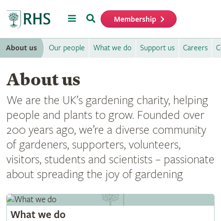
Menu
Search
Membership
Home
About us
Our people
What we do
Support us
Careers
C
About us
We are the UK’s gardening charity, helping
people and plants to grow. Founded over
200 years ago, we’re a diverse community
of gardeners, supporters, volunteers,
visitors, students and scientists – passionate
about spreading the joy of gardening
What we do