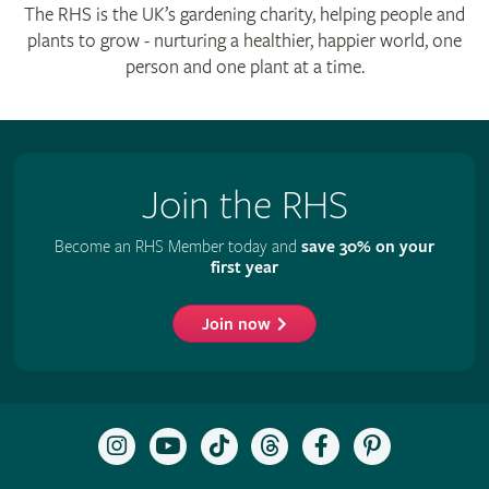
The RHS is the UK’s gardening charity, helping people and
plants to grow - nurturing a healthier, happier world, one
person and one plant at a time.
Join the RHS
Become an RHS Member today and
save 30% on your
first year
Join now
Follow
Subscribe
Follow
Follow
Like
Follow
the
to
the
the
the
the
RHS
the
RHS
RHS
RHS
RHS