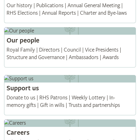
Our history | Publications | Annual General Meeting |
RHS Elections | Annual Reports | Charter and Bye-laws
Our people
Royal Family | Directors | Council | Vice Presidents |
Structure and Governance | Ambassadors | Awards
Support us
Donate to us | RHS Patrons | Weekly Lottery | In-
memory gifts | Gift in wills | Trusts and partnerships
Careers