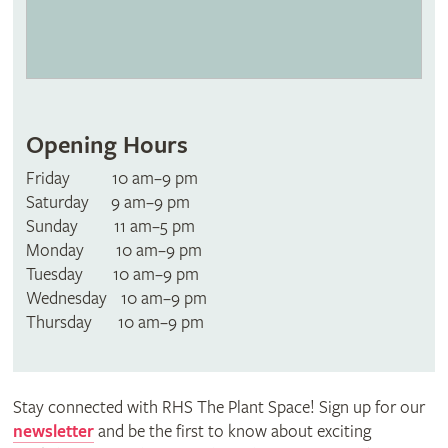
Opening Hours
Friday 10 am–9 pm
Saturday 9 am–9 pm
Sunday 11 am–5 pm
Monday 10 am–9 pm
Tuesday 10 am–9 pm
Wednesday 10 am–9 pm
Thursday 10 am–9 pm
Stay connected with RHS The Plant Space! Sign up for our
newsletter
and be the first to know about exciting