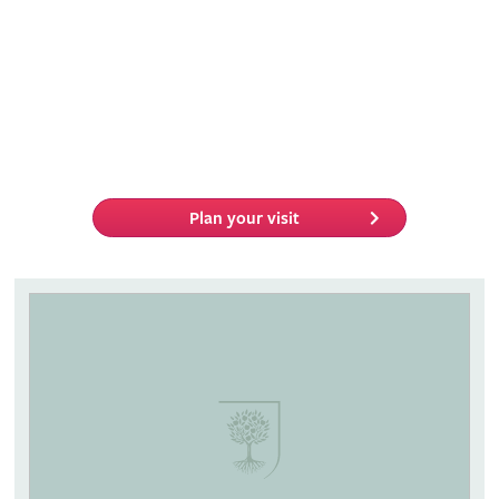
Plan your visit