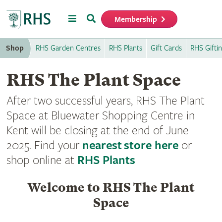
Menu
Search
Membership
Home
Shop
RHS Garden Centres
RHS Plants
Gift Cards
RHS Gifti
RHS The Plant Space
After two successful years, RHS The Plant
Space at Bluewater Shopping Centre in
Kent will be closing at the end of June
2025. Find your
nearest store here
or
shop online at
RHS Plants
Welcome to RHS The Plant
Space