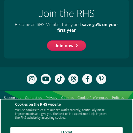
Join the RHS
Become an RHS Member today and
save 30% on your
first year
Join now
Follow
Subscribe
Follow
Follow
Like
Follow
the
to
the
the
the
the
RHS
the
RHS
RHS
RHS
RHS
on
RHS
on
on
on
on
Support us
Contact us
Privacy
Cookies
Cookie Preferences
Policies
Instagram
YouTube
TikTok
Threads
Facebook
Pinterest
channel
Cookies on the RHS website
Modern slavery statement
Careers
Refer a friend
Advertise with us
We use cookies to ensure our site works securely, continually make
Media centre
Listen to RHS podcasts
improvements and give you the best online experience. Help improve
the RHS website by accepting cookies.
I Accept