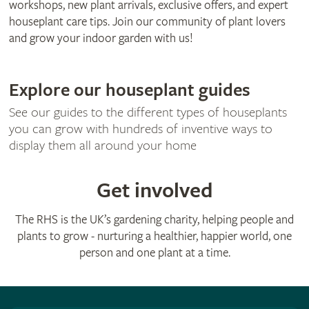
workshops, new plant arrivals, exclusive offers, and expert
houseplant care tips. Join our community of plant lovers
and grow your indoor garden with us!
Explore our houseplant guides
See our guides to the different types of houseplants
you can grow with hundreds of inventive ways to
display them all around your home
Get involved
The RHS is the UK’s gardening charity, helping people and
plants to grow - nurturing a healthier, happier world, one
person and one plant at a time.