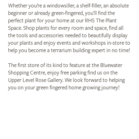
Whether you’re a windowsiller, a shelf-filler, an absolute
beginner or already green-fingered, you’ll find the
perfect plant for your home at our RHS The Plant
Space. Shop plants for every room and space, find all
the tools and accessories needed to beautifully display
your plants and enjoy events and workshops in-store to
help you become a terrarium building expert in no time!
The first store of its kind to feature at the Bluewater
Shopping Centre, enjoy free parking find us on the
Upper Level Rose Gallery. We look forward to helping
you on your green fingered home growing journey!