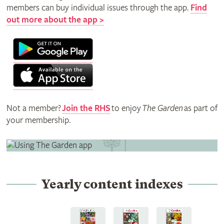
members can buy individual issues through the app.
Find
out more about the app >
Not a member?
Join the RHS
to enjoy
The Garden
as part of
your membership.
Yearly content indexes