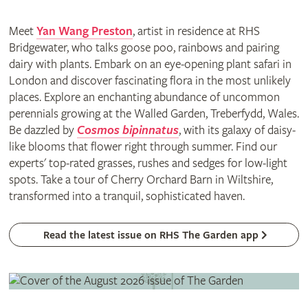
Meet
Yan Wang Preston
, artist in residence at RHS
Bridgewater, who talks goose poo, rainbows and pairing
dairy with plants. Embark on an eye-opening plant safari in
London and discover fascinating flora in the most unlikely
places. Explore an enchanting abundance of uncommon
perennials growing at the Walled Garden, Treberfydd, Wales.
Be dazzled by
Cosmos bipinnatus
, with its galaxy of daisy-
like blooms that flower right through summer. Find our
experts' top-rated grasses, rushes and sedges for low-light
spots. Take a tour of Cherry Orchard Barn in Wiltshire,
transformed into a tranquil, sophisticated haven.
Read the latest issue on RHS The Garden app