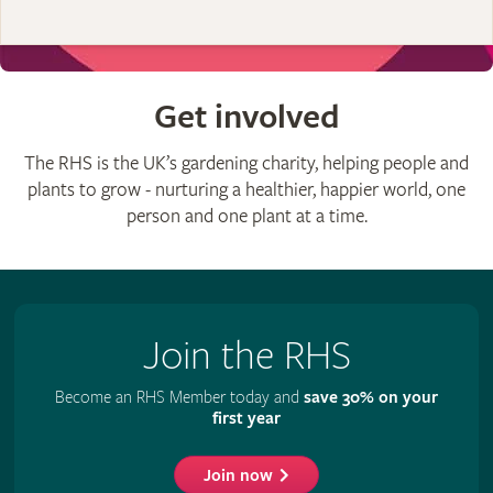
Get involved
The RHS is the UK’s gardening charity, helping people and
plants to grow - nurturing a healthier, happier world, one
person and one plant at a time.
Join the RHS
Become an RHS Member today and
save 30% on your
first year
Join now