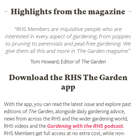
Highlights from the magazine
“RHS Members are inquisitive people who are
interested in every aspect of gardening, from poppies
to pruning to perennials and peat-free gardening. We
give them all this and more in
The Garden
magazine”
Tom Howard, Editor of
The Garden
Download the RHS The Garden
app
With the app, you can read the latest issue and explore past
editions of
The Garden
, alongside daily gardening advice,
news from across the RHS and the wider gardening world,
RHS videos and the
Gardening with the RHS
podcast
.
RHS Members get full access at no extra cost, while non-