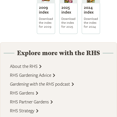
2009
2025
2024
index
index
index
Download
Download
Download
the index
the index
the index
for 2009
for 2025
for 2024
Explore more with the RHS
About the RHS
RHS Gardening Advice
Gardening with the RHS
podcast
RHS Gardens
RHS Partner Gardens
RHS Strategy