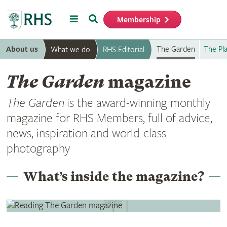
Menu
Search
Membership
Home
About us
The Garden
The Pl
What we do
RHS Editorial
The Garden
magazine
The Garden
is the award-winning monthly
magazine for RHS Members, full of advice,
news, inspiration and world-class
photography
What’s inside the magazine?