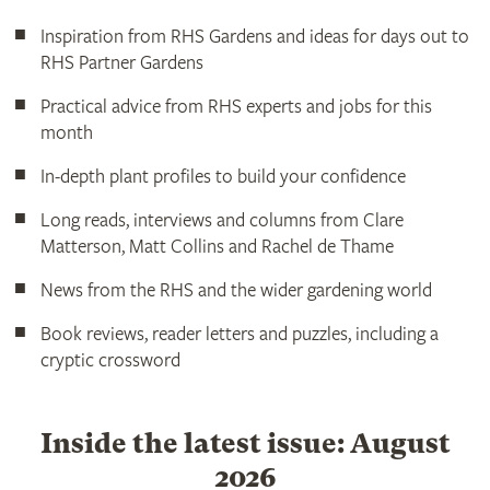
Inspiration from RHS Gardens and ideas for days out to
RHS Partner Gardens
Practical advice from RHS experts and jobs for this
month
In-depth plant profiles to build your confidence
Long reads, interviews and columns from Clare
Matterson, Matt Collins and Rachel de Thame
News from the RHS and the wider gardening world
Book reviews, reader letters and puzzles, including a
cryptic crossword
Inside the latest issue: August
2026