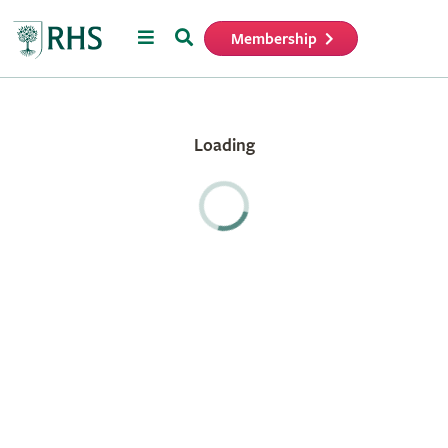
Menu
Search
Membership
Home