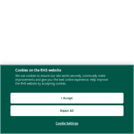
Cookies on the RHS website
We use cookies to ensure our site works securely, continually make
improvements and give you the best online experience. Help improve
the RHS website by accepting cookies.
I Accept
Reject All
Cookie Settings