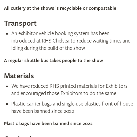
All cutlery at the shows is recyclable or compostable
​Transport
An exhibitor vehicle booking system has been
introduced at RHS Chelsea to reduce waiting times and
idling during the build of the show
A regular shuttle bus takes people to the show
Materials
We have reduced RHS printed materials for Exhibitors
and encouraged those Exhibitors to do the same
Plastic carrier bags and single-use plastics front of house
have been banned since 2022
Plastic bags have been banned since 2022