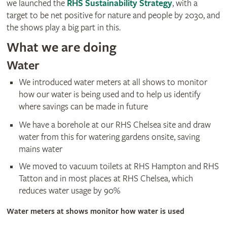
we launched the
RHS Sustainability Strategy
, with a
target to be net positive for nature and people by 2030, and
the shows play a big part in this.
What we are doing
Water
We introduced water meters at all shows to monitor
how our water is being used and to help us identify
where savings can be made in future
We have a borehole at our RHS Chelsea site and draw
water from this for watering gardens onsite, saving
mains water
We moved to vacuum toilets at RHS Hampton and RHS
Tatton and in most places at RHS Chelsea, which
reduces water usage by 90%
Water meters at shows monitor how water is used