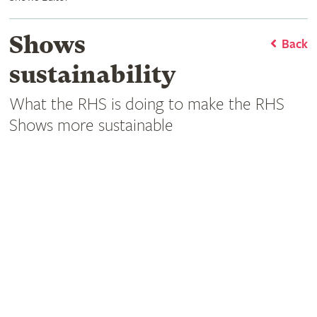
Shows
Back
sustainability
What the RHS is doing to make the RHS
Shows more sustainable