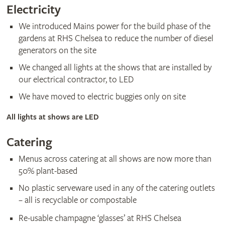
Electricity
We introduced Mains power for the build phase of the
gardens at RHS Chelsea to reduce the number of diesel
generators on the site
We changed all lights at the shows that are installed by
our electrical contractor, to LED
We have moved to electric buggies only on site
All lights at shows are LED
Catering
Menus across catering at all shows are now more than
50% plant-based
No plastic serveware used in any of the catering outlets
– all is recyclable or compostable
Re-usable champagne ‘glasses’ at RHS Chelsea