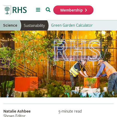
Menu
Search
Membership
Home
Science
Green Garden Calculator
Sustainability
Natalie Ashbee
5-minute read
Shows Editor