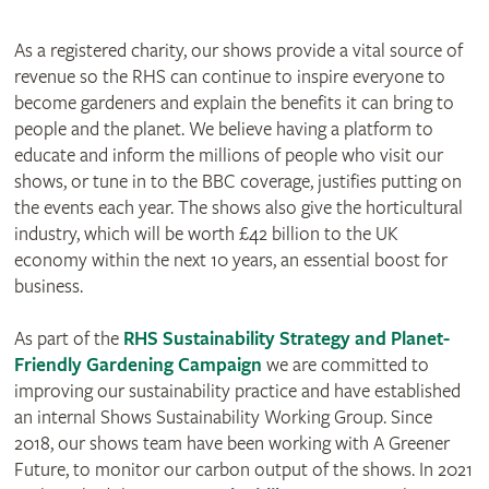
As a registered charity, our shows provide a vital source of
revenue so the RHS can continue to inspire everyone to
become gardeners and explain the benefits it can bring to
people and the planet. We believe having a platform to
educate and inform the millions of people who visit our
shows, or tune in to the BBC coverage, justifies putting on
the events each year. The shows also give the horticultural
industry, which will be worth £42 billion to the UK
economy within the next 10 years, an essential boost for
business.
As part of the
RHS Sustainability Strategy and Planet-
Friendly Gardening Campaign
we are committed to
improving our sustainability practice and have established
an internal Shows Sustainability Working Group. Since
2018, our shows team have been working with A Greener
Future, to monitor our carbon output of the shows. In 2021