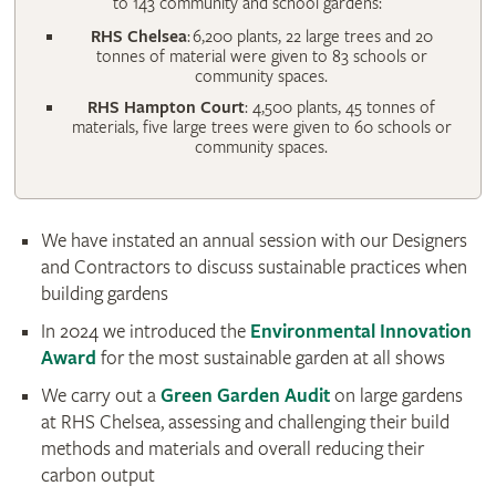
to 143 community and school gardens:
RHS Chelsea
: 6,200 plants, 22 large trees and 20
tonnes of material were given to 83 schools or
community spaces.
RHS Hampton Court
: 4,500 plants, 45 tonnes of
materials, five large trees were given to 60 schools or
community spaces.
We have instated an annual session with our Designers
and Contractors to discuss sustainable practices when
building gardens
In 2024 we introduced the
Environmental Innovation
Award
for the most sustainable garden at all shows
We carry out a
Green Garden Audit
on large gardens
at RHS Chelsea, assessing and challenging their build
methods and materials and overall reducing their
carbon output