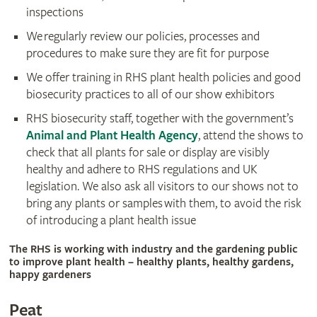
inspections
We regularly review our policies, processes and
procedures to make sure they are fit for purpose
We offer training in RHS plant health policies and good
biosecurity practices to all of our show exhibitors
RHS biosecurity staff, together with the government’s
Animal and Plant Health Agency
, attend the shows to
check that all plants for sale or display are visibly
healthy and adhere to RHS regulations and UK
legislation. We also ask all visitors to our shows not to
bring any plants or samples with them, to avoid the risk
of introducing a plant health issue
The RHS is working with industry and the gardening public
to improve plant health – healthy plants, healthy gardens,
happy gardeners
Peat