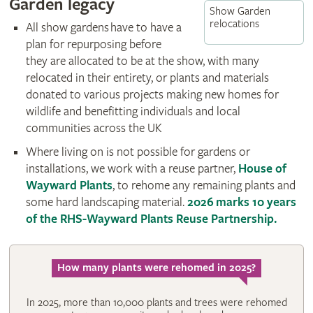
Garden legacy
Show Garden
relocations
All show gardens have to have a
plan for repurposing before
they are allocated to be at the show, with many
relocated in their entirety, or plants and materials
donated to various projects making new homes for
wildlife and benefitting individuals and local
communities across the UK
Where living on is not possible for gardens or
installations, we work with a reuse partner,
House of
Wayward Plants
, to rehome any remaining plants and
some hard landscaping material.
2026 marks 10 years
of the RHS-Wayward Plants Reuse Partnership.
How many plants were rehomed in 2025?
In 2025, more than 10,000 plants and trees were rehomed