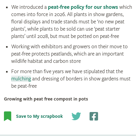
We introduced a
peat-free policy for our shows
which
comes into force in 2026. All plants in show gardens,
floral displays and trade stands must be ‘no new peat
plants’, while plants to be sold can use ‘peat starter
plants’ until 2028, but must be potted on peat-free
Working with exhibitors and growers on their move to
peat-free protects peatlands, which are an important
wildlife habitat and carbon store
For more than five years we have stipulated that the
mulching
and dressing of borders in show gardens must
be peat-free
Growing with peat free compost in pots
Save to My scrapbook