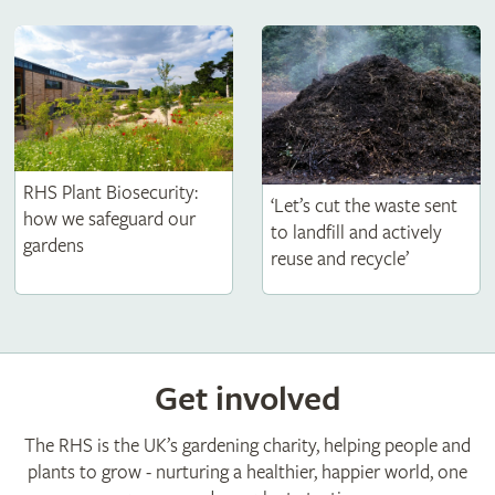
RHS Plant Biosecurity:
‘Let’s cut the waste sent
how we safeguard our
to landfill and actively
gardens
reuse and recycle’
Get involved
The RHS is the UK’s gardening charity, helping people and
plants to grow - nurturing a healthier, happier world, one