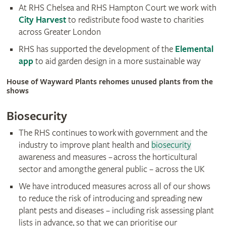
At RHS Chelsea and RHS Hampton Court we work with
City Harvest
to redistribute food waste to charities
across Greater London
RHS has supported the development of the
Elemental
app
to aid garden design in a more sustainable way
House of Wayward Plants rehomes unused plants from the
shows
Biosecurity
The RHS continues to work with government and the
industry to improve plant health and
biosecurity
awareness and measures – across the horticultural
sector and among the general public – across the UK
We have introduced measures across all of our shows
to reduce the risk of introducing and spreading new
plant pests and diseases – including risk assessing plant
lists in advance, so that we can prioritise our