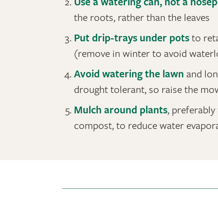
Use a watering can, not a hosep
the roots, rather than the leaves
Put drip-trays under pots
to ret
(remove in winter to avoid waterl
Avoid watering the lawn
and lon
drought tolerant, so raise the mo
Mulch around plants
, preferabl
compost, to reduce water evapora