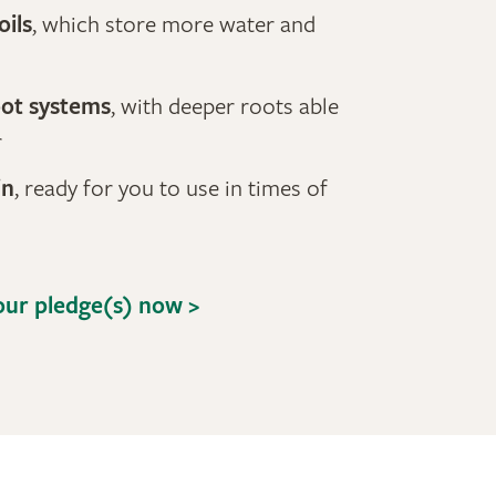
oils
, which store more water and
oot systems
, with deeper roots able
r
in
, ready for you to use in times of
ur pledge(s) now >