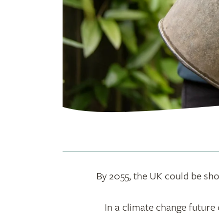
By 2055, the UK could be short
In a climate change future