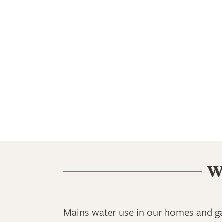
W
Mains water use in our homes and ga