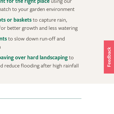
nt for the right place
using our
 match to your garden environment
ots or baskets
to capture rain,
for better growth and less watering
nts
to slow down run-off and
n
aving over hard landscaping
to
 reduce flooding after high rainfall