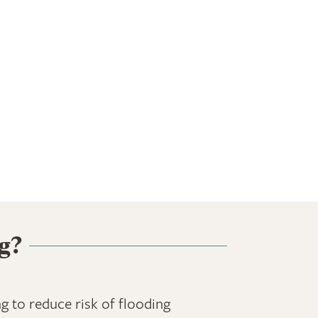
g?
ng to reduce risk of flooding