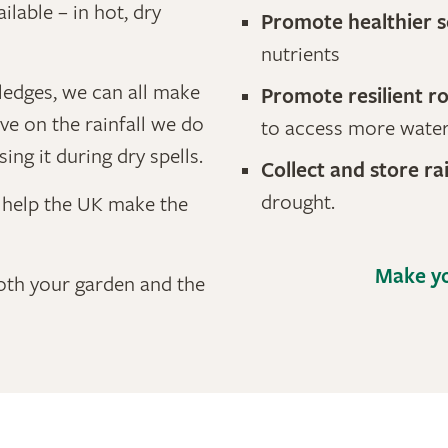
ilable – in hot, dry
Promote healthier s
nutrients
ledges, we can all make
Promote resilient r
e on the rainfall we do
to access more wate
sing it during dry spells.
Collect and store ra
drought.
o help the UK make the
Make yo
both your garden and the