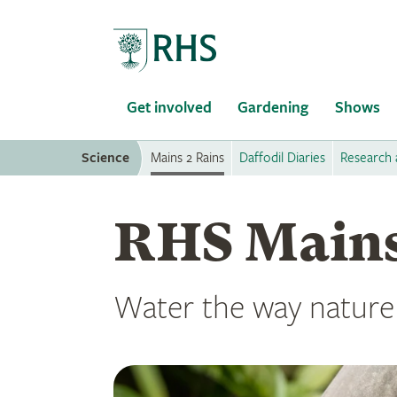
Home
Get involved
Gardening
Shows
Science
Mains 2 Rains
Daffodil Diaries
Research 
RHS Mains
Water the way nature 