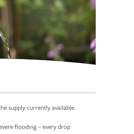
the supply currently available.
evere flooding – every drop