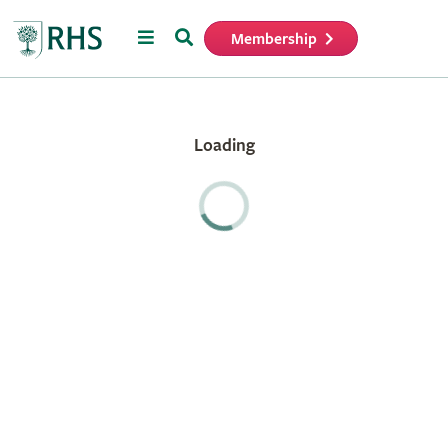
Menu
Search
Membership
Home