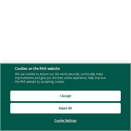
Cookies on the RHS website
We use cookies to ensure our site works securely, continually make
improvements and give you the best online experience. Help improve
the RHS website by accepting cookies.
I Accept
Reject All
Cookie Settings