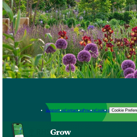
Support us
Contact us
Privacy
Cookies
Cookie Prefer
Grow