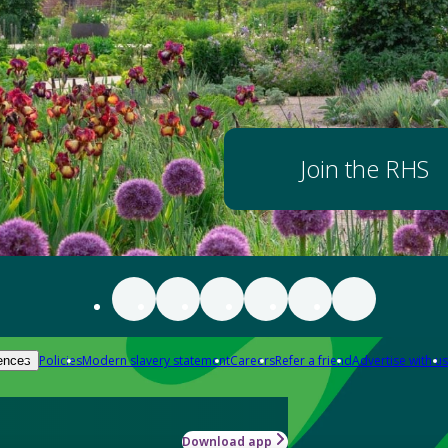
Join the RHS
Policies
Modern slavery statement
Careers
Refer a friend
Advertise with us
ences
Download app