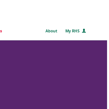
s
About
My RHS