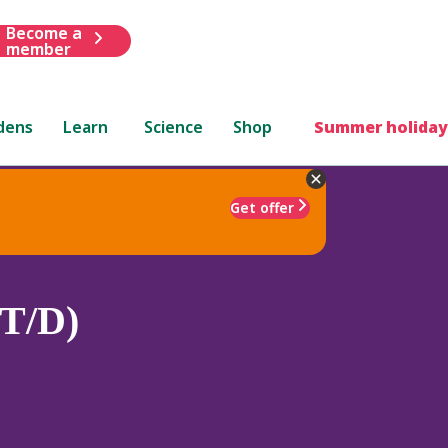
Become a
member
dens
Learn
Science
Shop
Summer holiday
Get offer
(T/D)