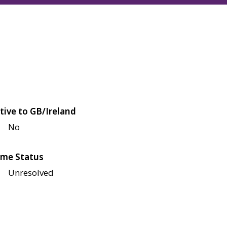
tive to GB/Ireland
No
me Status
Unresolved