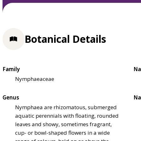
Botanical Details
Family
Na
Nymphaeaceae
Genus
Na
Nymphaea are rhizomatous, submerged
aquatic perennials with floating, rounded
leaves and showy, sometimes fragrant,
cup- or bowl-shaped flowers in a wide