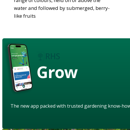
range of colours, held on or above the
water and followed by submerged, berry-
like fruits
Grow
The new app packed with trusted gardening know-ho