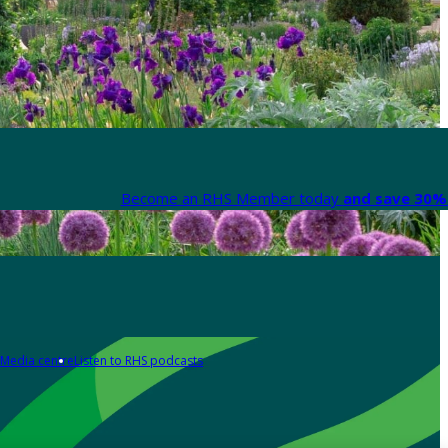
Become an RHS Member today
and save 30% 
Media centre
Listen to RHS podcasts