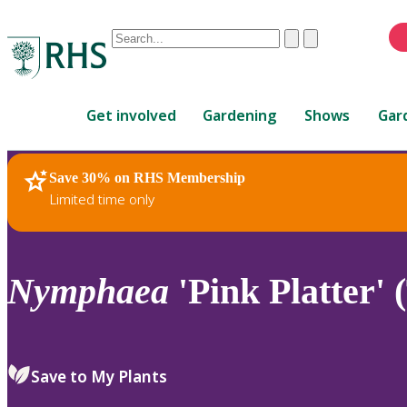
Conduct
Clear
Submit
a
When
search
autocomplete
Home
results
Get involved
Gardening
Shows
Gar
are
available,
use
Save 30% on RHS Membership
RHS Home
Plants
up
Limited time only
and
down
arrows
to
Nymphaea
'Pink Platter' 
review
and
enter
to
Save to My Plants
select.