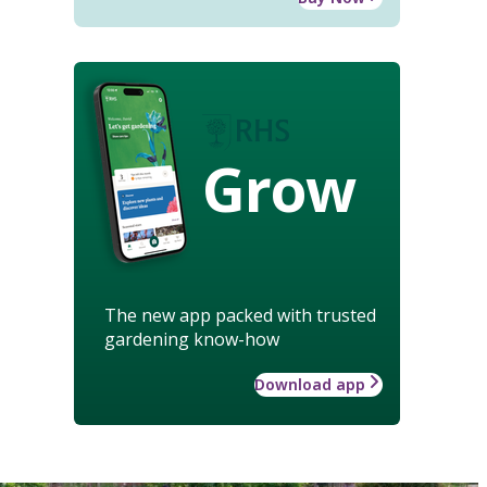
Grow
The new app packed with trusted
gardening know-how
Download app