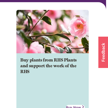
Buy plants from RHS Plants
and support the work of the
RHS
Buy Now