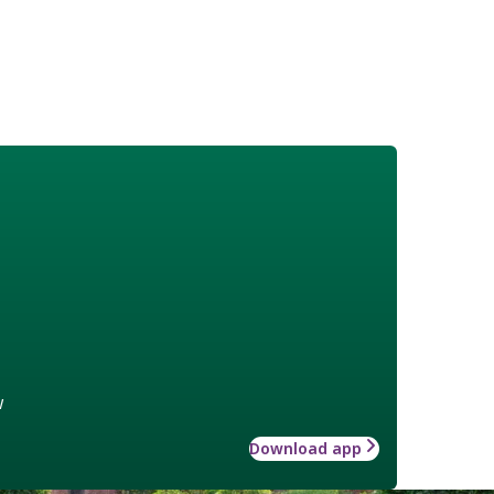
w
Download app