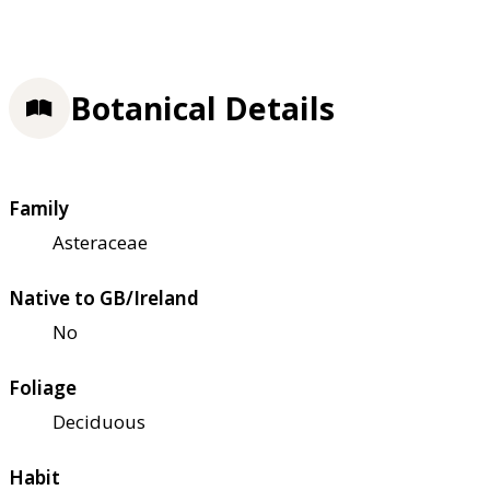
Botanical Details
Family
Asteraceae
Native to GB/Ireland
No
Foliage
Deciduous
Habit