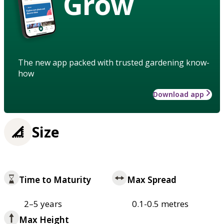
Grow
The new app packed with trusted gardening know-
how
Download app
Size
Time to Maturity
Max Spread
2–5 years
0.1-0.5 metres
Max Height