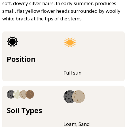
soft, downy silver hairs. In early summer, produces
small, flat yellow flower heads surrounded by woolly
white bracts at the tips of the stems
Position
Full sun
Soil Types
Loam, Sand