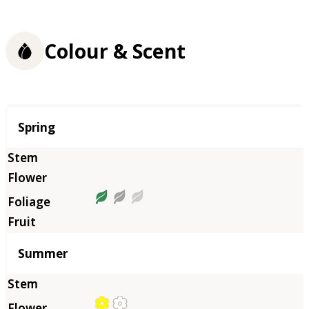
Colour & Scent
Season
Spring
Summer