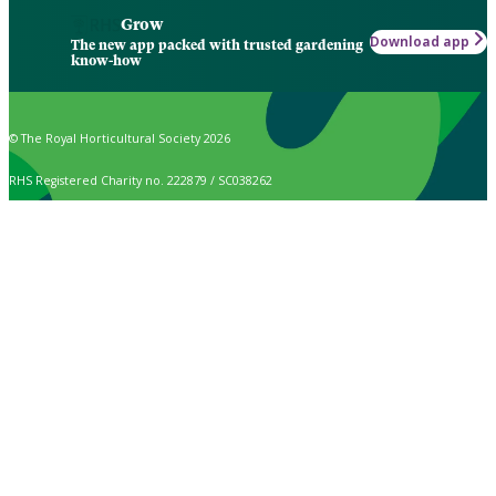
Grow
Download app
The new app packed with trusted gardening
know-how
© The Royal Horticultural Society 2026
RHS Registered Charity no. 222879 / SC038262