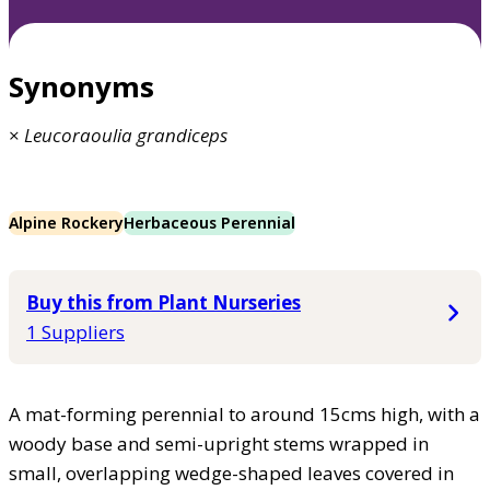
Synonyms
×
Leucoraoulia
grandiceps
Alpine Rockery
Herbaceous Perennial
Buy this from Plant Nurseries
1 Suppliers
A mat-forming perennial to around 15cms high, with a
woody base and semi-upright stems wrapped in
small, overlapping wedge-shaped leaves covered in