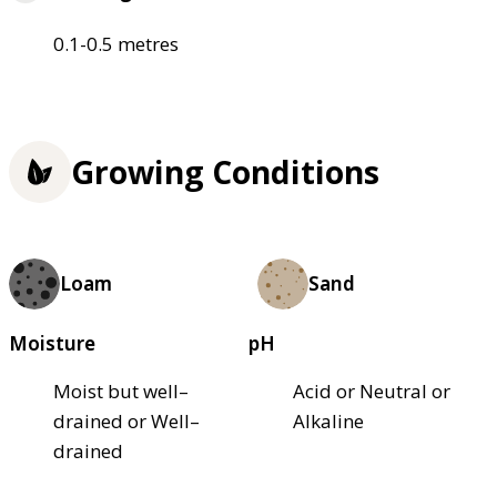
0.1-0.5 metres
Growing Conditions
Loam
Sand
Moisture
pH
Moist but well–
Acid or Neutral or
drained or Well–
Alkaline
drained