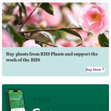
Buy plants from RHS Plants and support the
work of the RHS
Buy Now