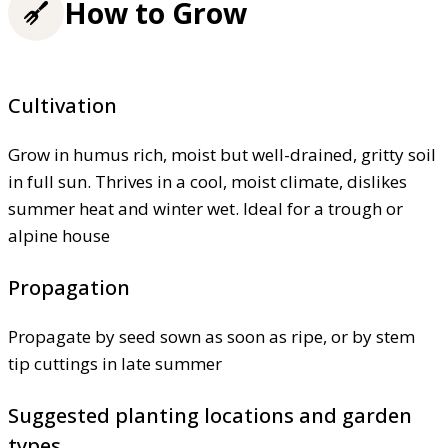
How to Grow
Cultivation
Grow in humus rich, moist but well-drained, gritty soil
in full sun. Thrives in a cool, moist climate, dislikes
summer heat and winter wet. Ideal for a trough or
alpine house
Propagation
Propagate by seed sown as soon as ripe, or by stem
tip cuttings in late summer
Suggested planting locations and garden
types