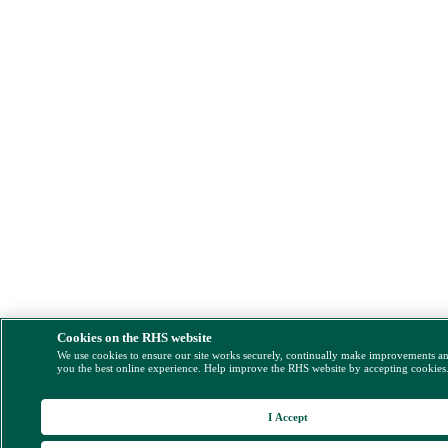
Cookies on the RHS website
We use cookies to ensure our site works securely, continually make improvements a
you the best online experience. Help improve the RHS website by accepting cookies
I Accept