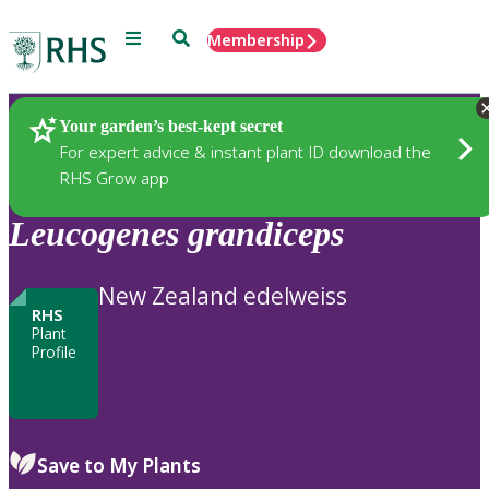
Menu
Search
Membership
Home
Plants
Your garden’s best-kept secret
For expert advice & instant plant ID download the
RHS Grow app
Leucogenes
grandiceps
New Zealand edelweiss
RHS
Plant
Profile
Save to My Plants