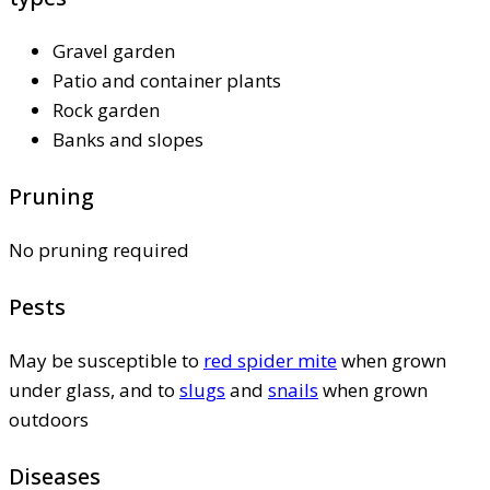
Gravel garden
Patio and container plants
Rock garden
Banks and slopes
Pruning
No pruning required
Pests
May be susceptible to
red spider mite
when grown
under glass, and to
slugs
and
snails
when grown
outdoors
Diseases