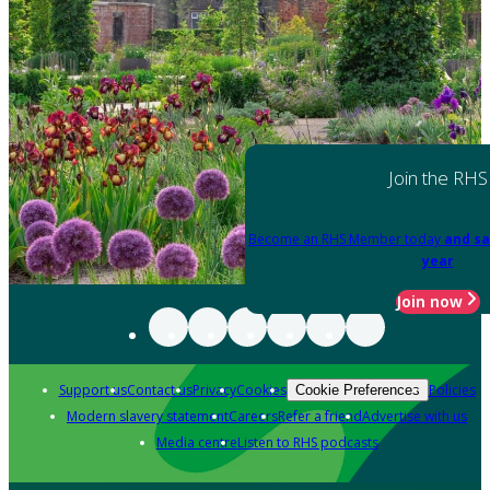
Join the RHS
Become an RHS Member today
and sa
year
Join now
Support us
Contact us
Privacy
Cookies
Policies
Cookie Preferences
Modern slavery statement
Careers
Refer a friend
Advertise with us
Media centre
Listen to RHS podcasts