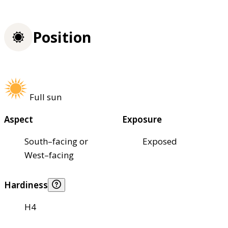
Position
Full sun
Aspect
Exposure
South–facing or
Exposed
West–facing
Hardiness
H4