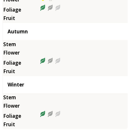
Autumn
Winter