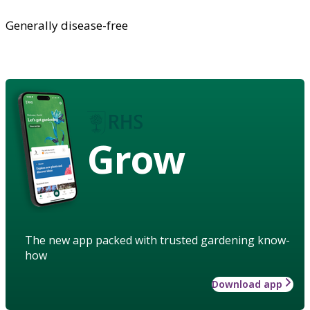
Generally disease-free
Grow
The new app packed with trusted gardening know-
how
Download app