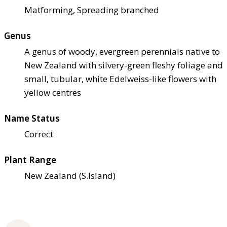
Matforming, Spreading branched
Genus
A genus of woody, evergreen perennials native to
New Zealand with silvery-green fleshy foliage and
small, tubular, white Edelweiss-like flowers with
yellow centres
Name Status
Correct
Plant Range
New Zealand (S.Island)