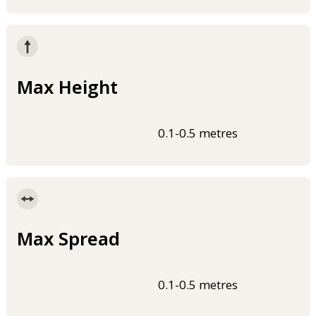
Max Height
0.1-0.5 metres
Max Spread
0.1-0.5 metres