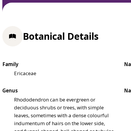
Botanical Details
Family
Na
Ericaceae
Genus
Na
Rhododendron can be evergreen or
deciduous shrubs or trees, with simple
leaves, sometimes with a dense colourful
indumentum of hairs on the lower side,