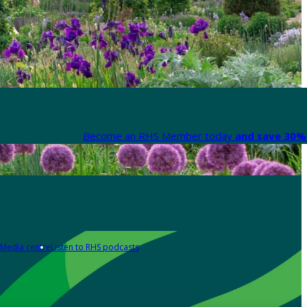
Become an RHS Member today
and save 30% 
Media centre
Listen to RHS podcasts