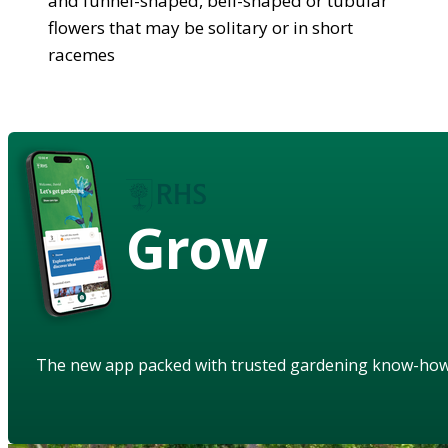
and funnel-shaped, bell-shaped or tubular
flowers that may be solitary or in short
racemes
Grow
The new app packed with trusted gardening know-ho