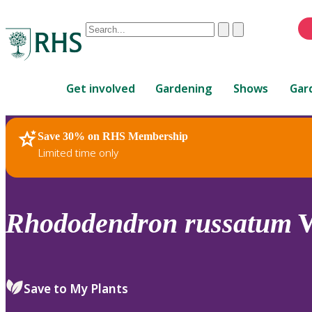
Conduct
Clear
Submit
a
When
search
autocomplete
Home
results
Get involved
Gardening
Shows
Gar
are
available,
use
Save 30% on RHS Membership
RHS Home
Plants
up
Limited time only
and
down
arrows
to
Rhododendron
russatum
W
review
and
enter
to
Save to My Plants
select.