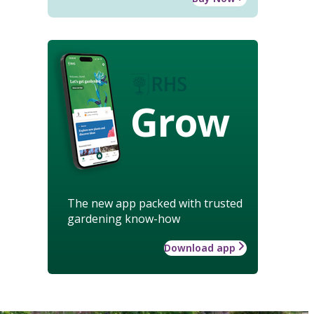
Grow
The new app packed with trusted
gardening know-how
Download app