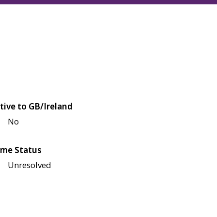
tive to GB/Ireland
No
me Status
Unresolved