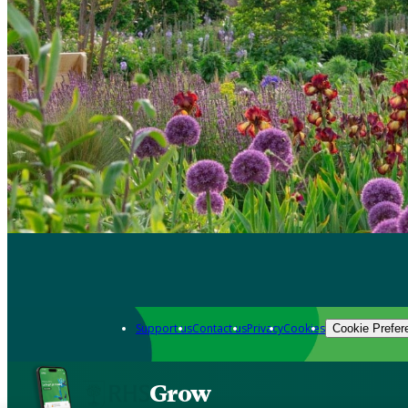
Support us
Contact us
Privacy
Cookies
Cookie Prefer
Grow