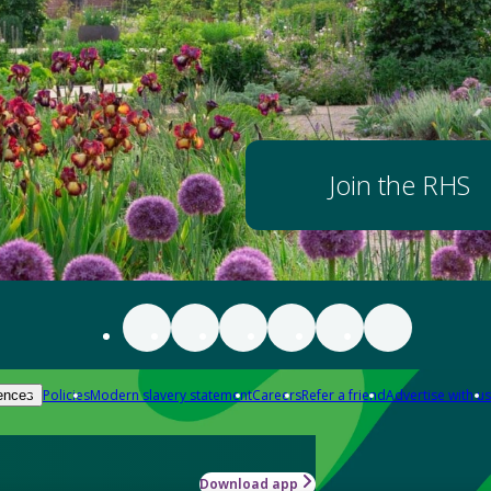
Join the RHS
Policies
Modern slavery statement
Careers
Refer a friend
Advertise with us
ences
Download app