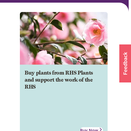
Buy plants from RHS Plants
and support the work of the
RHS
Buy Now