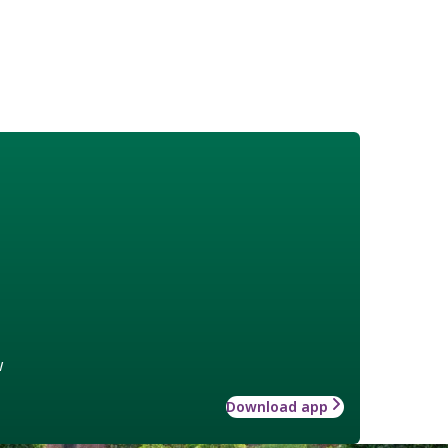
w
Download app