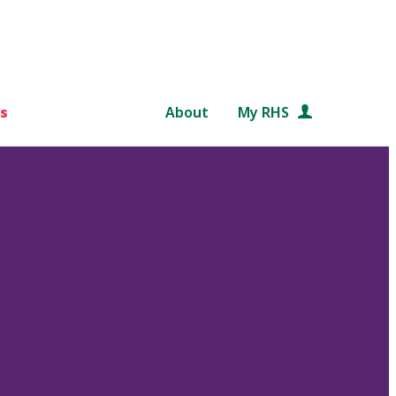
s
About
My RHS