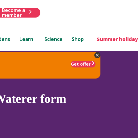
Become a
member
dens
Learn
Science
Shop
Summer holiday
Get offer
aterer form