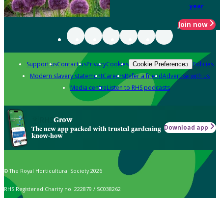
year
Join now
Support us
Contact us
Privacy
Cookies
Policies
Cookie Preferences
Modern slavery statement
Careers
Refer a friend
Advertise with us
Media centre
Listen to RHS podcasts
Grow
Download app
The new app packed with trusted gardening
know-how
© The Royal Horticultural Society 2026
RHS Registered Charity no. 222879 / SC038262