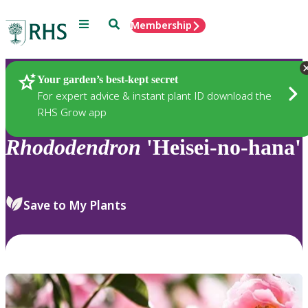
Menu
Search
Membership
Home
Plants
Your garden’s best-kept secret
For expert advice & instant plant ID download the
RHS Grow app
Rhododendron
'Heisei-no-hana'
Save to My Plants