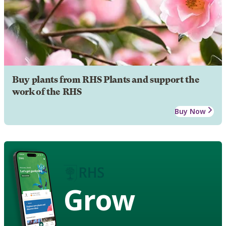
Buy plants from RHS Plants and support the
work of the RHS
Buy Now
Grow