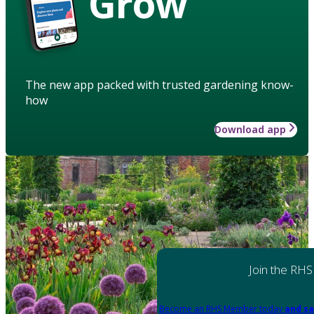
Grow
The new app packed with trusted gardening know-
how
Download app
Join the RHS
Become an RHS Member today
and sa