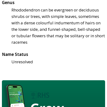
Genus
Rhododendron can be evergreen or deciduous
shrubs or trees, with simple leaves, sometimes
with a dense colourful indumentum of hairs on
the lower side, and funnel-shaped, bell-shaped
or tubular flowers that may be solitary or in short
racemes
Name Status
Unresolved