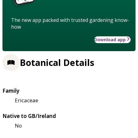
The new app packed with trusted gardening know-
how
Download app
Botanical Details
Family
Ericaceae
Native to GB/Ireland
No