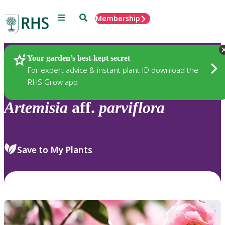
Menu
Search
Membership
Home
Plants
Your garden’s best-kept secret
For expert advice & instant plant ID download the
RHS Grow app
Artemisia
aff.
parviflora
Save to My Plants