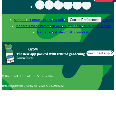
Support us
Contact us
Privacy
Cookies
Policies
Cookie Preferences
Modern slavery statement
Careers
Refer a friend
Advertise with us
Media centre
Listen to RHS podcasts
Grow
Download app
The new app packed with trusted gardening
know-how
© The Royal Horticultural Society 2026
RHS Registered Charity no. 222879 / SC038262