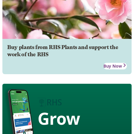
Buy plants from RHS Plants and support the
work of the RHS
Buy Now
Grow