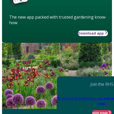
The new app packed with trusted gardening know-
how
Download app
Join the RHS
Become an RHS Member today
and sa
year
Join now