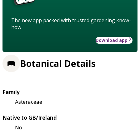
The new app packed with trusted gardening know-
how
Download app
Botanical Details
Family
Asteraceae
Native to GB/Ireland
No