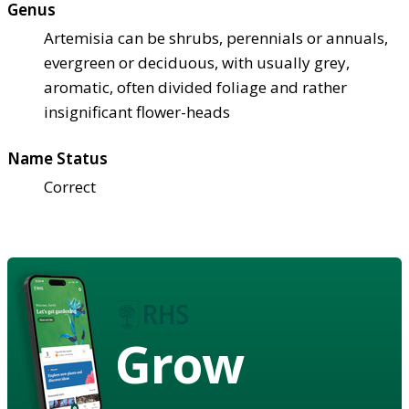
Genus
Artemisia can be shrubs, perennials or annuals,
evergreen or deciduous, with usually grey,
aromatic, often divided foliage and rather
insignificant flower-heads
Name Status
Correct
Grow