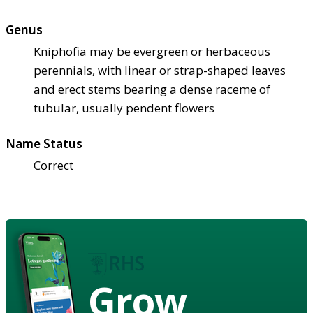
Genus
Kniphofia may be evergreen or herbaceous
perennials, with linear or strap-shaped leaves
and erect stems bearing a dense raceme of
tubular, usually pendent flowers
Name Status
Correct
Grow