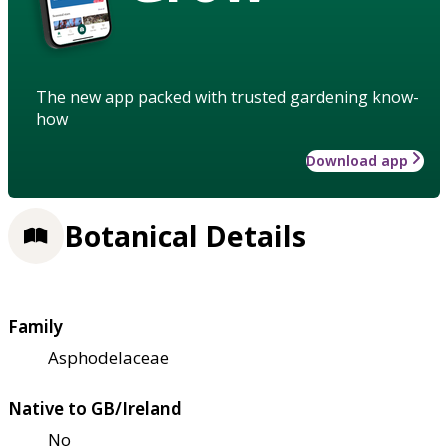
The new app packed with trusted gardening know-
how
Download app
Botanical Details
Family
Asphodelaceae
Native to GB/Ireland
No