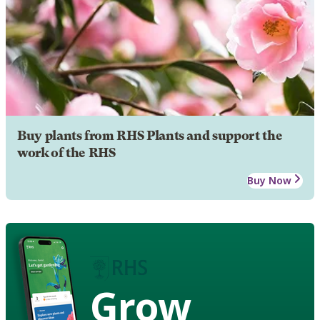
Buy plants from RHS Plants and support the
work of the RHS
Buy Now
Grow