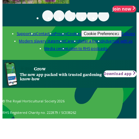
Join now
Support us
Contact us
Privacy
Cookies
Policies
Cookie Preferences
Modern slavery statement
Careers
Refer a friend
Advertise with us
Media centre
Listen to RHS podcasts
Grow
Download app
The new app packed with trusted gardening
know-how
© The Royal Horticultural Society 2026
RHS Registered Charity no. 222879 / SC038262