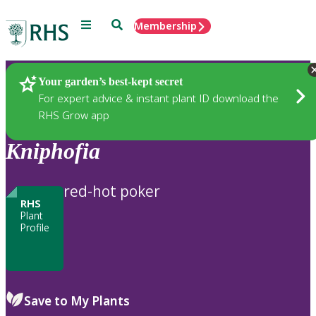
Menu
Search
Membership
Home
Plants
Your garden’s best-kept secret
For expert advice & instant plant ID download the
RHS Grow app
Kniphofia
red-hot poker
RHS
Plant
Profile
Save to My Plants