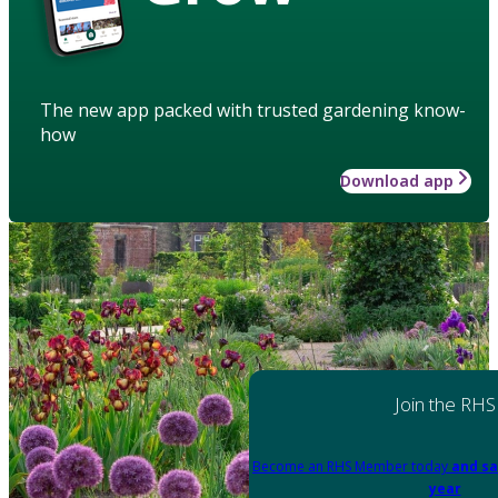
The new app packed with trusted gardening know-
how
Download app
Join the RHS
Become an RHS Member today
and sa
year