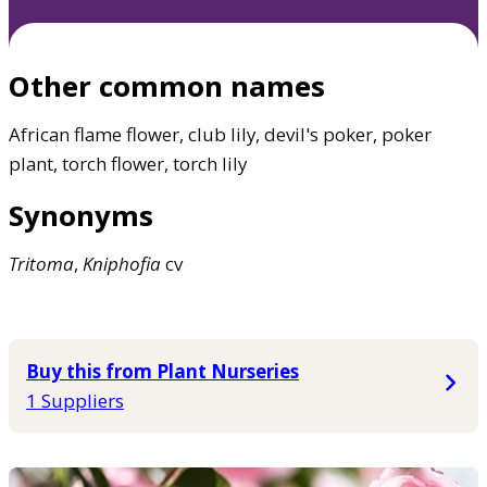
Other common names
African flame flower, club lily, devil's poker, poker
plant, torch flower, torch lily
Synonyms
Tritoma
,
Kniphofia
cv
Buy this from Plant Nurseries
1 Suppliers