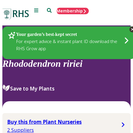
Menu
Search
Membership
Home
Plants
Your garden’s best-kept secret
For expert advice & instant plant ID download the
RHS Grow app
Rhododendron
ririei
Save to My Plants
Buy this from Plant Nurseries
2 Suppliers