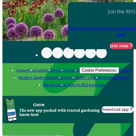
Join the RHS
Become an RHS Member today
and sa
year
Join now
Support us
Contact us
Privacy
Cookies
Policies
Cookie Preferences
Modern slavery statement
Careers
Refer a friend
Advertise with us
Media centre
Listen to RHS podcasts
Grow
Download app
The new app packed with trusted gardening
know-how