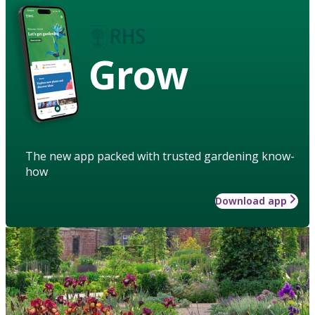
Grow
The new app packed with trusted gardening know-
how
Download app