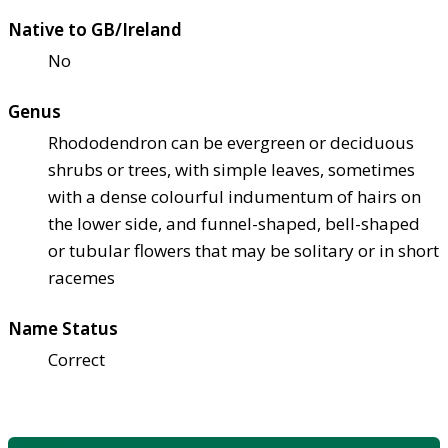
Native to GB/Ireland
No
Genus
Rhododendron can be evergreen or deciduous
shrubs or trees, with simple leaves, sometimes
with a dense colourful indumentum of hairs on
the lower side, and funnel-shaped, bell-shaped
or tubular flowers that may be solitary or in short
racemes
Name Status
Correct