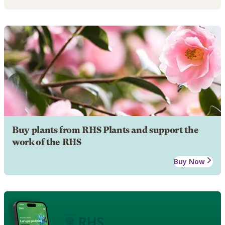
Buy plants from RHS Plants and support the
work of the RHS
Buy Now