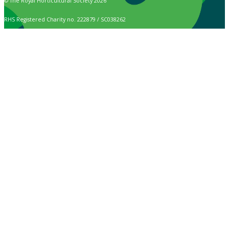
© The Royal Horticultural Society 2026
RHS Registered Charity no. 222879 / SC038262