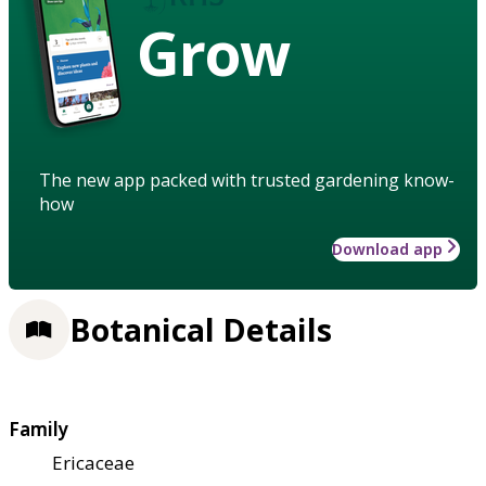
Grow
The new app packed with trusted gardening know-
how
Download app
Botanical Details
Family
Ericaceae