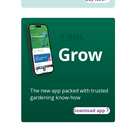
Grow
The new app packed with trusted
gardening know-how
Download app