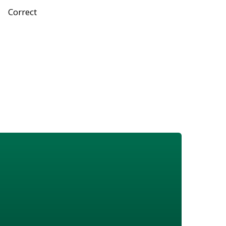
Correct