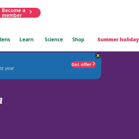
Become a
member
dens
Learn
Science
Shop
Summer holiday
Get offer
st year
m