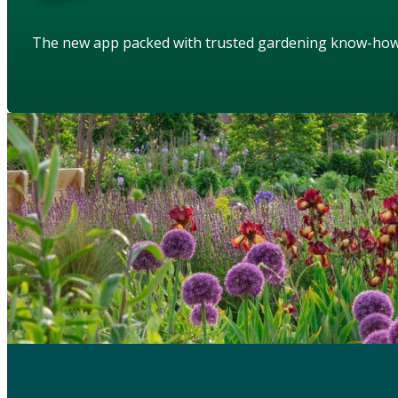
The new app packed with trusted gardening know-ho