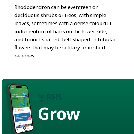
Rhododendron can be evergreen or
deciduous shrubs or trees, with simple
leaves, sometimes with a dense colourful
indumentum of hairs on the lower side,
and funnel-shaped, bell-shaped or tubular
flowers that may be solitary or in short
racemes
Grow