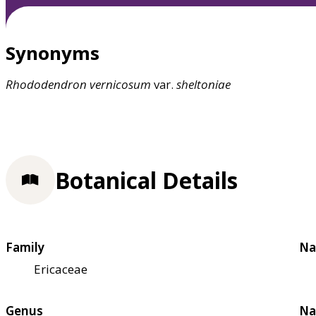
Synonyms
Rhododendron
vernicosum
var.
sheltoniae
Botanical Details
Family
Na
Ericaceae
Genus
Na