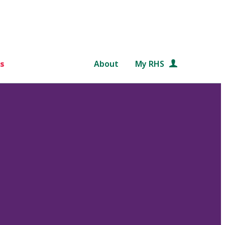
s
About
My RHS