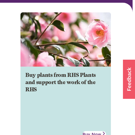
Buy plants from RHS Plants
and support the work of the
RHS
Buy Now