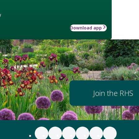
w
Download app
Join the RHS