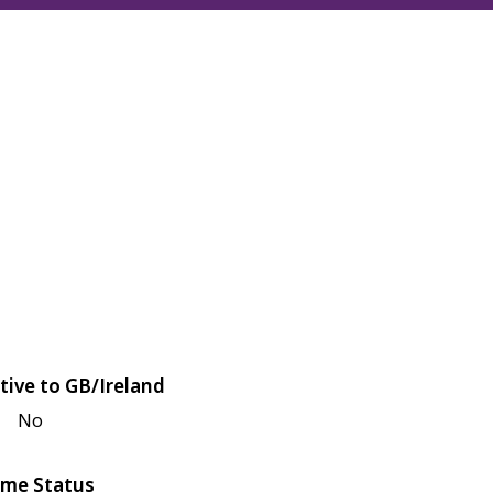
tive to GB/Ireland
No
me Status