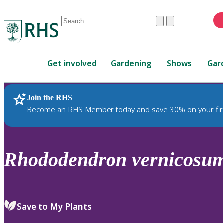
Conduct
Clear
Submit
a
When
search
autocomplete
Home
results
Get involved
Gardening
Shows
Gar
are
available,
use
Join the RHS
RHS Home
Plants
up
Become an RHS Member today and save 30% on your fir
and
down
arrows
to
Rhododendron
vernicosu
review
and
enter
to
Save to My Plants
select.