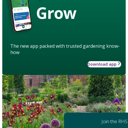
Grow
The new app packed with trusted gardening know-
how
Download app
Join the RHS