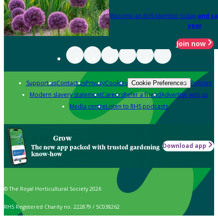
Become an RHS Member today
and sa
year
Join now
Support us
Contact us
Privacy
Cookies
Policies
Cookie Preferences
Modern slavery statement
Careers
Refer a friend
Advertise with us
Media centre
Listen to RHS podcasts
Grow
Download app
The new app packed with trusted gardening
know-how
© The Royal Horticultural Society 2026
RHS Registered Charity no. 222879 / SC038262