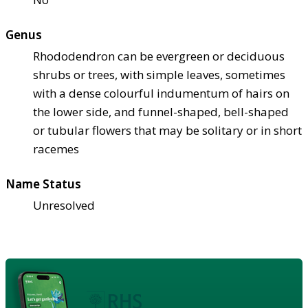
Genus
Rhododendron can be evergreen or deciduous
shrubs or trees, with simple leaves, sometimes
with a dense colourful indumentum of hairs on
the lower side, and funnel-shaped, bell-shaped
or tubular flowers that may be solitary or in short
racemes
Name Status
Unresolved