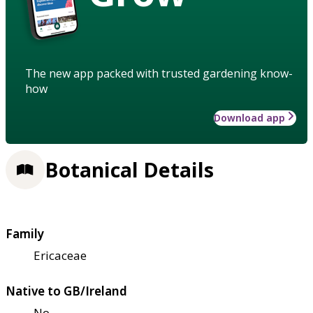
The new app packed with trusted gardening know-
how
Download app
Botanical Details
Family
Ericaceae
Native to GB/Ireland
No