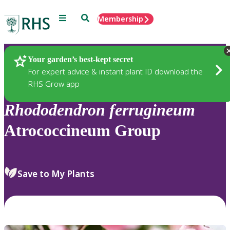
Menu
Search
Membership
Home
Plants
Your garden’s best-kept secret
For expert advice & instant plant ID download the
RHS Grow app
Rhododendron
ferrugineum
Atrococcineum Group
Save to My Plants