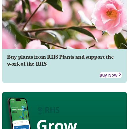
Buy plants from RHS Plants and support the
work of the RHS
Buy Now
Grow