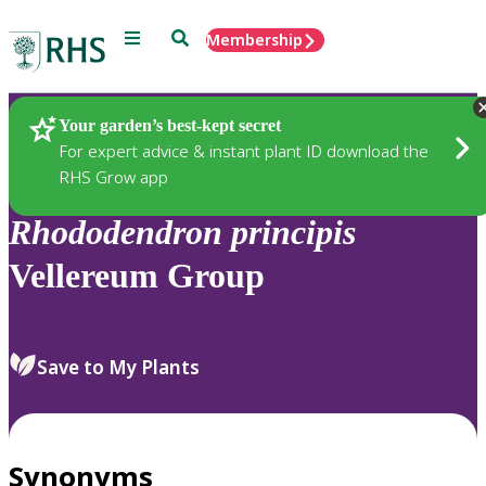
Menu
Search
Membership
Home
Plants
Your garden’s best-kept secret
For expert advice & instant plant ID download the
RHS Grow app
Rhododendron
principis
Vellereum Group
Save to My Plants
Synonyms