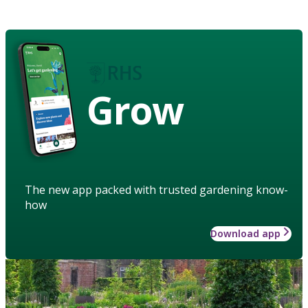
Grow
The new app packed with trusted gardening know-
how
Download app