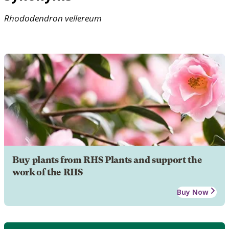
Rhododendron
vellereum
Buy plants from RHS Plants and support the
work of the RHS
Buy Now