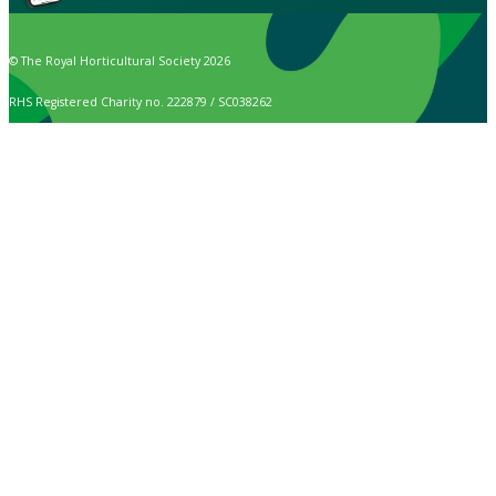
© The Royal Horticultural Society 2026
RHS Registered Charity no. 222879 / SC038262