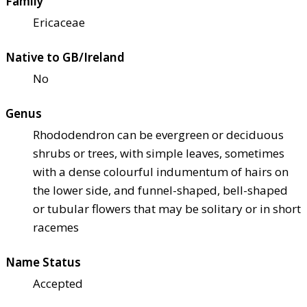
Family
Ericaceae
Native to GB/Ireland
No
Genus
Rhododendron can be evergreen or deciduous
shrubs or trees, with simple leaves, sometimes
with a dense colourful indumentum of hairs on
the lower side, and funnel-shaped, bell-shaped
or tubular flowers that may be solitary or in short
racemes
Name Status
Accepted