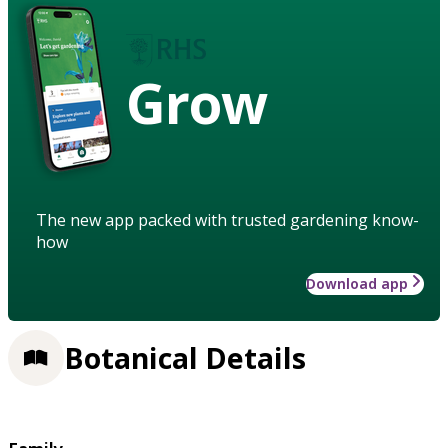
Grow
The new app packed with trusted gardening know-
how
Download app
Botanical Details