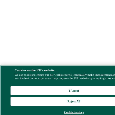
Cookies on the RHS website
We use cookies to ensure our site works securely, continually make improvements a
you the best online experience. Help improve the RHS website by accepting cookies
I Accept
Reject All
Cookie Settings