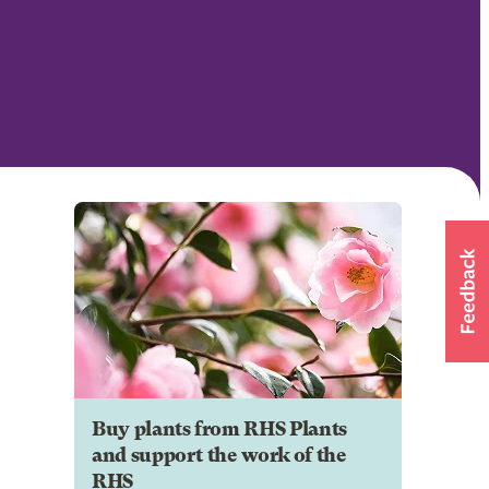
Buy plants from RHS Plants
and support the work of the
RHS