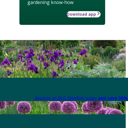
gardening know-how
Download app
Become an RHS Member today
and save 30% 