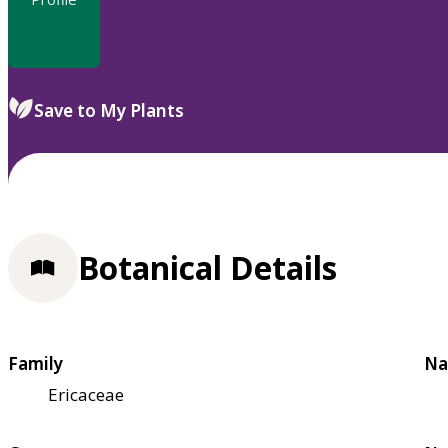
Save to My Plants
Botanical Details
Family
Na
Ericaceae