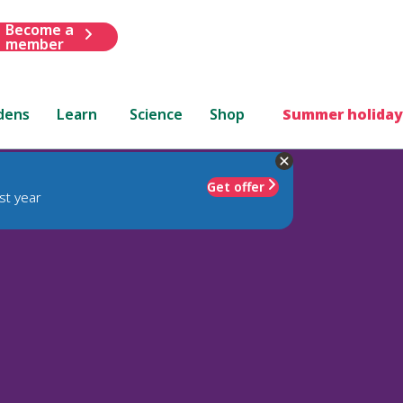
Become a
member
dens
Learn
Science
Shop
Summer holiday
Get offer
st year