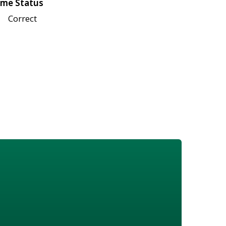
me Status
Correct