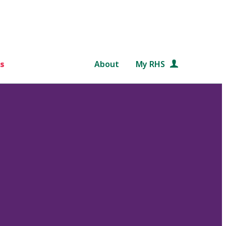
s
About
My RHS