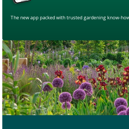
The new app packed with trusted gardening know-ho