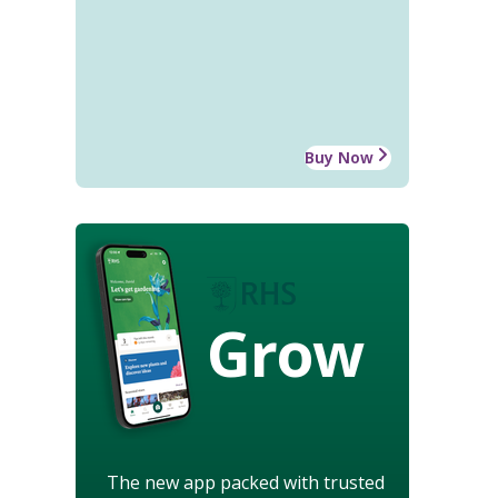
Buy Now
Grow
The new app packed with trusted