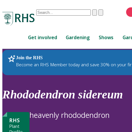
Conduct
Clear
Submit
a
When
search
autocomplete
Home
results
Get involved
Gardening
Shows
Gar
are
available,
use
Join the RHS
RHS Home
Plants
up
Become an RHS Member today and save 30% on your fir
and
down
arrows
to
Rhododendron
sidereum
review
and
enter
heavenly rhododendron
to
RHS
select.
Plant
Profile