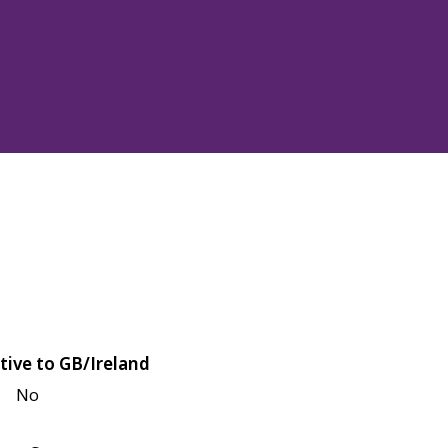
tive to GB/Ireland
No