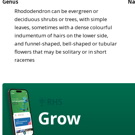
Genus
Na
Rhododendron can be evergreen or
deciduous shrubs or trees, with simple
leaves, sometimes with a dense colourful
indumentum of hairs on the lower side,
and funnel-shaped, bell-shaped or tubular
flowers that may be solitary or in short
racemes
Grow