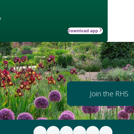
w
Download app
Join the RHS