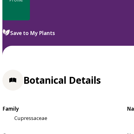
Save to My Plants
Botanical Details
Family
Na
Cupressaceae