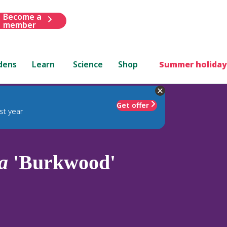
Become a
member
dens
Learn
Science
Shop
Summer holiday
Get offer
st year
a
'Burkwood'