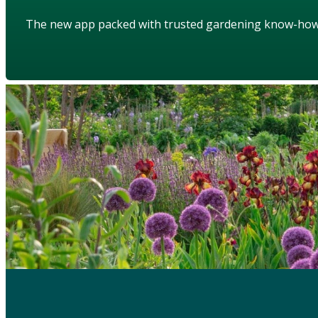
The new app packed with trusted gardening know-ho