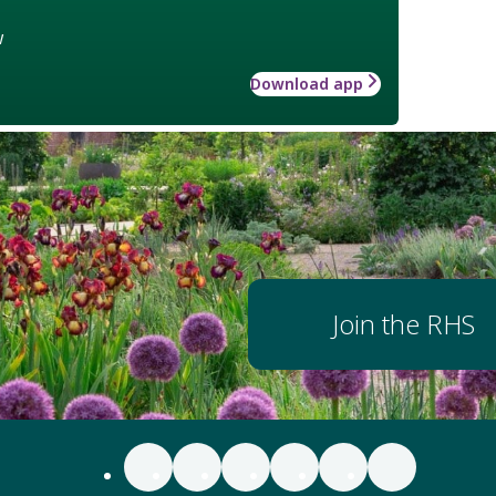
w
Download app
Join the RHS