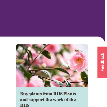
Buy plants from RHS Plants
and support the work of the
RHS