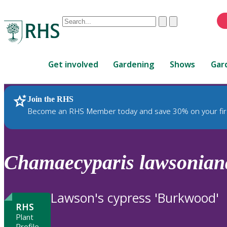
Conduct
Clear
Submit
a
When
search
autocomplete
Home
results
Get involved
Gardening
Shows
Gar
are
available,
use
Join the RHS
RHS Home
Plants
up
Become an RHS Member today and save 30% on your fir
and
down
arrows
to
Chamaecyparis
lawsonian
review
and
enter
Lawson's cypress 'Burkwood'
to
RHS
select.
Plant
Profile