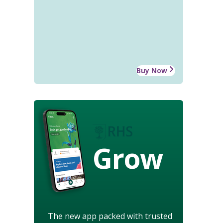
Buy Now
Grow
The new app packed with trusted