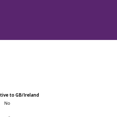
tive to GB/Ireland
No