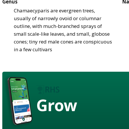
Genus
Na
Chamaecyparis are evergreen trees,
usually of narrowly ovoid or columnar
outline, with much-branched sprays of
small scale-like leaves, and small, globose
cones; tiny red male cones are conspicuous
in a few cultivars
Grow