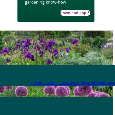
gardening know-how
Download app
Become an RHS Member today
and save 30% 