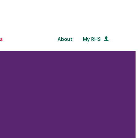
s
About
My RHS