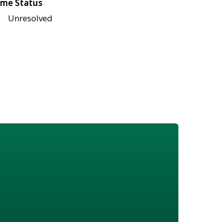
me Status
Unresolved