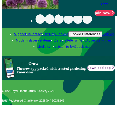
year
Join now
Support us
Contact us
Privacy
Cookies
Policies
Cookie Preferences
Modern slavery statement
Careers
Refer a friend
Advertise with us
Media centre
Listen to RHS podcasts
Grow
Download app
The new app packed with trusted gardening
know-how
© The Royal Horticultural Society 2026
RHS Registered Charity no. 222879 / SC038262