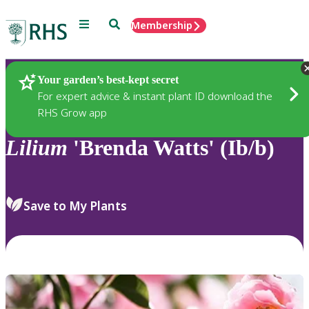
Menu
Search
Membership
Home
Plants
Your garden’s best-kept secret
For expert advice & instant plant ID download the
RHS Grow app
Lilium
'Brenda Watts' (Ib/b)
Save to My Plants