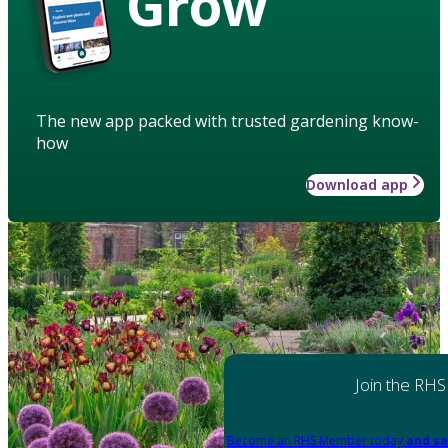
Grow
The new app packed with trusted gardening know-
how
Download app
Join the RHS
Become an RHS Member today
and sa