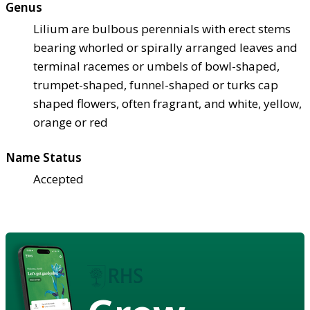
Genus
Lilium are bulbous perennials with erect stems
bearing whorled or spirally arranged leaves and
terminal racemes or umbels of bowl-shaped,
trumpet-shaped, funnel-shaped or turks cap
shaped flowers, often fragrant, and white, yellow,
orange or red
Name Status
Accepted