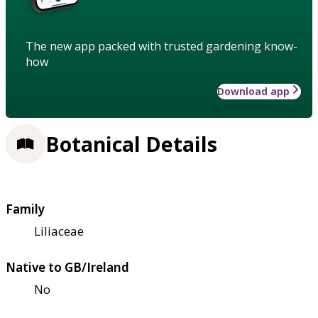
The new app packed with trusted gardening know-
how
Download app
Botanical Details
Family
Liliaceae
Native to GB/Ireland
No