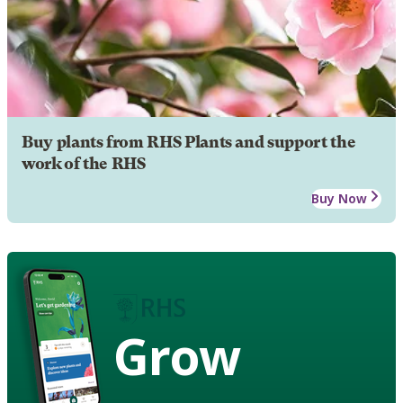
Buy plants from RHS Plants and support the
work of the RHS
Buy Now
Grow