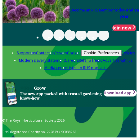
Become an RHS Member today
and sa
year
Join now
Support us
Contact us
Privacy
Cookies
Policies
Cookie Preferences
Modern slavery statement
Careers
Refer a friend
Advertise with us
Media centre
Listen to RHS podcasts
Grow
Download app
The new app packed with trusted gardening
know-how
© The Royal Horticultural Society 2026
RHS Registered Charity no. 222879 / SC038262