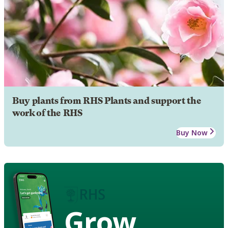
Buy plants from RHS Plants and support the
work of the RHS
Buy Now
Grow