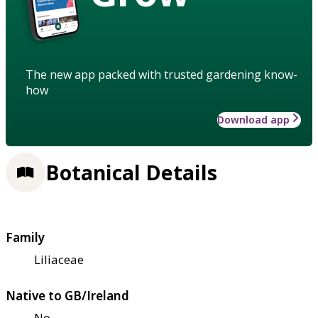
The new app packed with trusted gardening know-
how
Download app
Botanical Details
Family
Liliaceae
Native to GB/Ireland
No