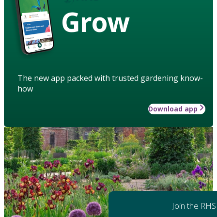
Grow
The new app packed with trusted gardening know-
how
Download app
Join the RHS