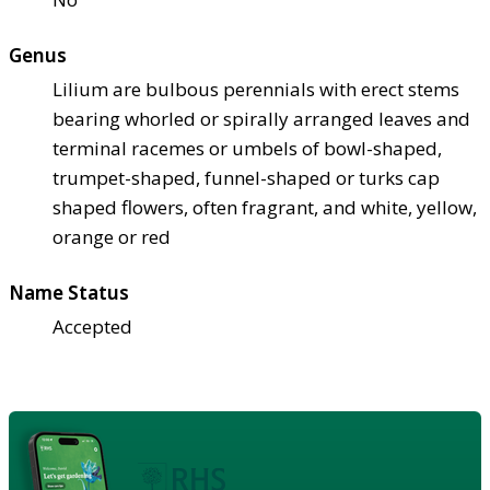
Genus
Lilium are bulbous perennials with erect stems
bearing whorled or spirally arranged leaves and
terminal racemes or umbels of bowl-shaped,
trumpet-shaped, funnel-shaped or turks cap
shaped flowers, often fragrant, and white, yellow,
orange or red
Name Status
Accepted