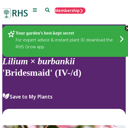
Menu
Search
Membership
Home
Plants
Your garden’s best-kept secret
For expert advice & instant plant ID download the
RHS Grow app
Lilium
×
burbankii
'Bridesmaid' (IV-/d)
Save to My Plants