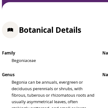
Botanical Details
Family
Na
Begoniaceae
Genus
Na
Begonia can be annuals, evergreen or
deciduous perennials or shrubs, with
fibrous, tuberous or rhizomatous roots and
usually asymmetrical leaves, often