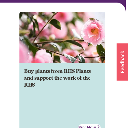
Buy plants from RHS Plants
and support the work of the
RHS
Buy Now