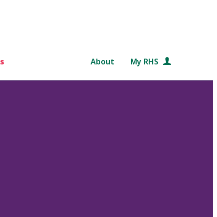
s
About
My RHS