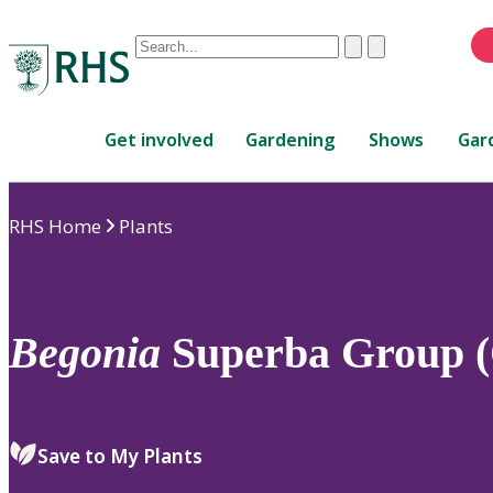
Conduct
Clear
Submit
a
When
search
autocomplete
Home
results
Get involved
Gardening
Shows
Gar
are
available,
use
RHS Home
Plants
up
and
down
arrows
to
Begonia
Superba Group (
review
and
enter
to
Save to My Plants
select.