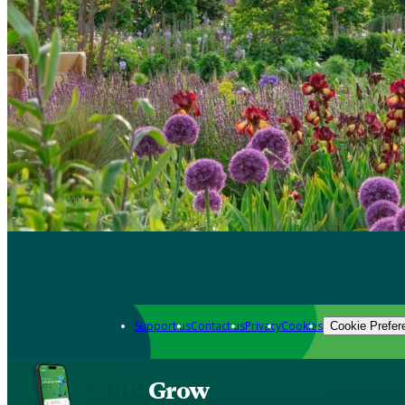
Support us
Contact us
Privacy
Cookies
Cookie Prefer
Grow