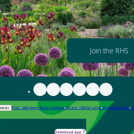
Join the RHS
Policies
Modern slavery statement
Careers
Refer a friend
Advertise with us
ences
Download app