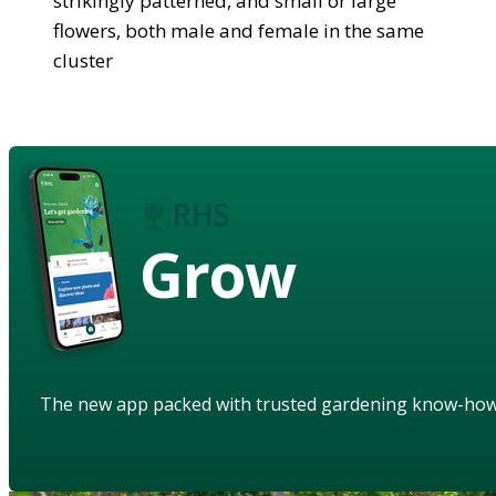
strikingly patterned, and small or large
flowers, both male and female in the same
cluster
Grow
The new app packed with trusted gardening know-ho