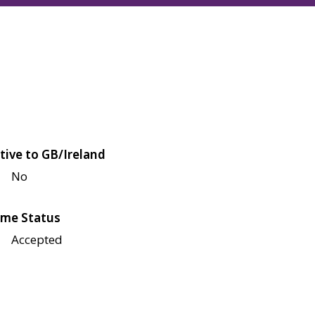
tive to GB/Ireland
No
me Status
Accepted