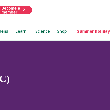
Become a
member
dens
Learn
Science
Shop
Summer holiday
C)