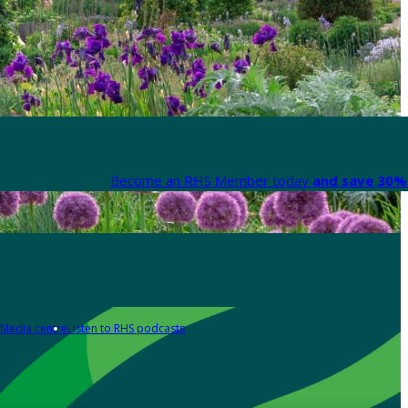
Become an RHS Member today
and save 30% 
Media centre
Listen to RHS podcasts