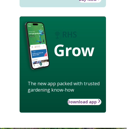
Grow
The new app packed with trusted
gardening know-how
Download app