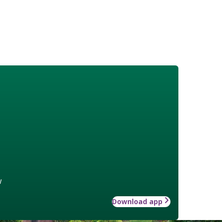
w
Download app