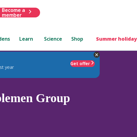
Become a
member
dens
Learn
Science
Shop
Summer holiday
Get offer
st year
blemen Group