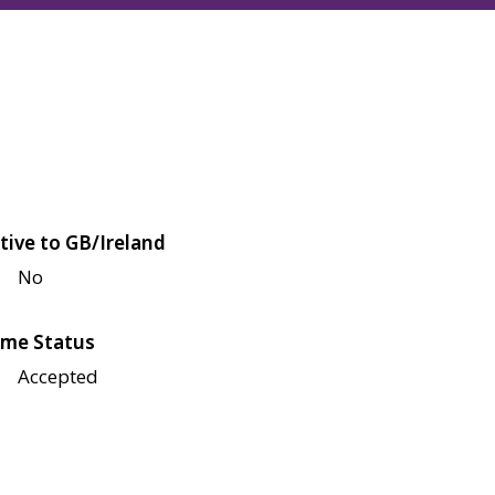
tive to GB/Ireland
No
me Status
Accepted