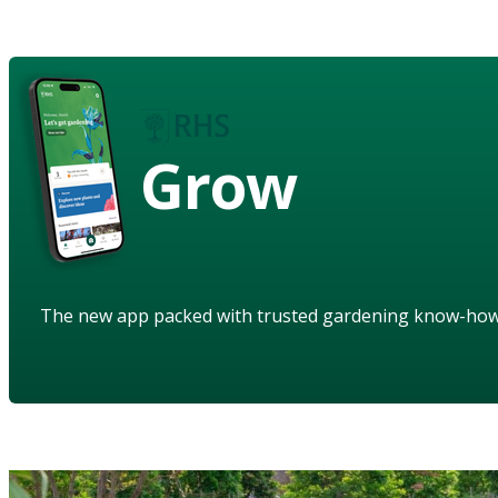
Grow
The new app packed with trusted gardening know-ho