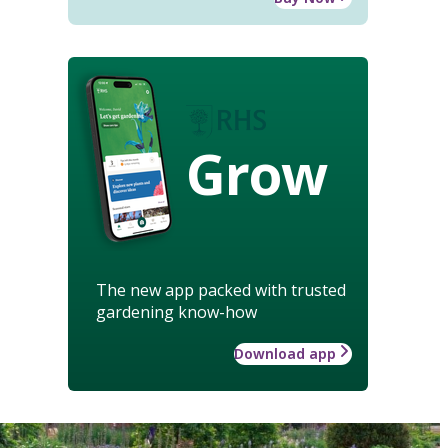
Grow
The new app packed with trusted
gardening know-how
Download app