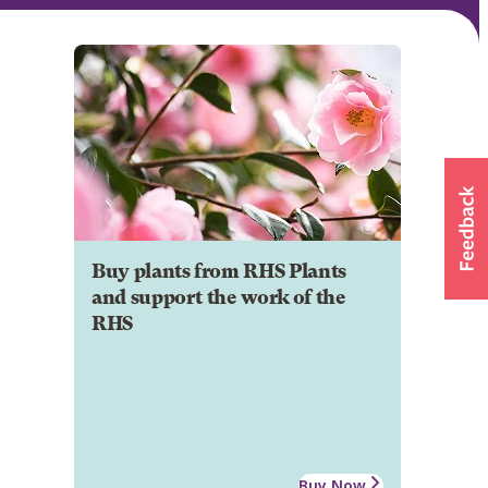
Buy plants from RHS Plants
and support the work of the
RHS
Buy Now