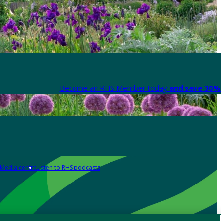
Become an RHS Member today
and save 30% 
Media centre
Listen to RHS podcasts