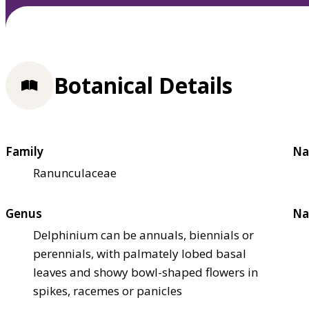
Botanical Details
Family
Na
Ranunculaceae
Genus
Na
Delphinium can be annuals, biennials or
perennials, with palmately lobed basal
leaves and showy bowl-shaped flowers in
spikes, racemes or panicles