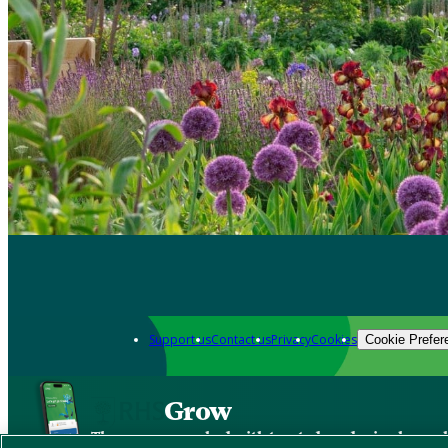
Support us
Contact us
Privacy
Cookies
Cookie Prefer
Grow
The new app packed with trusted gardening know