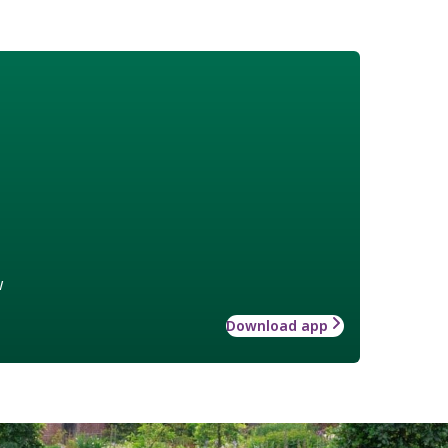
w
Download app