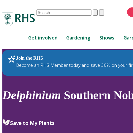
Conduct
Clear
Submit
a
When
search
autocomplete
Home
results
Get involved
Gardening
Shows
Gar
are
available,
use
Join the RHS
RHS Home
Plants
up
Become an RHS Member today and save 30% on your fir
and
down
arrows
to
Delphinium
Southern No
review
and
enter
to
Save to My Plants
select.