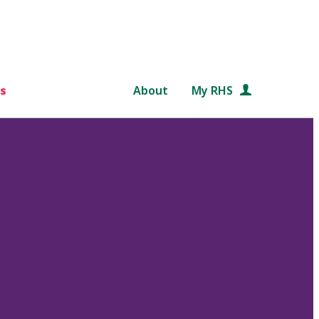
s
About
My RHS