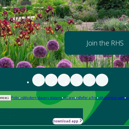
Join the RHS
Policies
Modern slavery statement
Careers
Refer a friend
Advertise with us
ences
Download app
-how