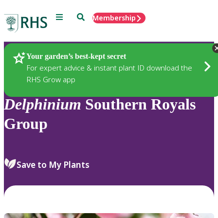
Menu
Search
Membership
Home
Plants
Your garden’s best-kept secret
For expert advice & instant plant ID download the
RHS Grow app
Delphinium
Southern Royals
Group
Save to My Plants