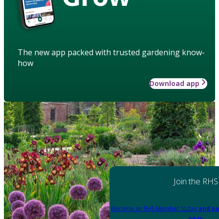
The new app packed with trusted gardening know-
how
Download app
Join the RHS
Become an RHS Member today
and sa
year