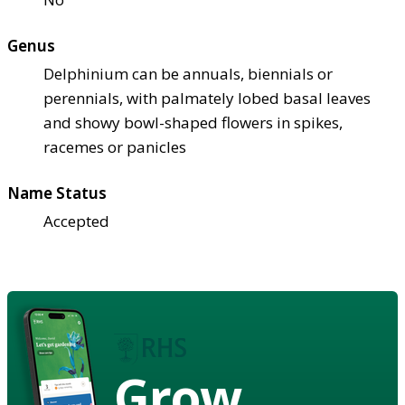
Genus
Delphinium can be annuals, biennials or
perennials, with palmately lobed basal leaves
and showy bowl-shaped flowers in spikes,
racemes or panicles
Name Status
Accepted
Grow