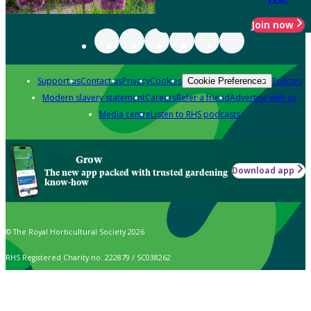
Join now
Support us
Contact us
Privacy
Cookies
Policies
Cookie Preferences
Modern slavery statement
Careers
Refer a friend
Advertise with us
Media centre
Listen to RHS podcasts
Grow
Download app
The new app packed with trusted gardening
know-how
© The Royal Horticultural Society 2026
RHS Registered Charity no. 222879 / SC038262