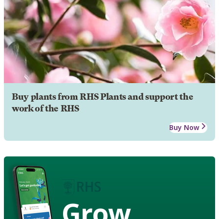
Buy plants from RHS Plants and support the
work of the RHS
Buy Now
Grow