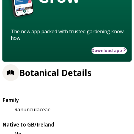
The new app packed with trusted gardening know-
how
Download app
Botanical Details
Family
Ranunculaceae
Native to GB/Ireland
No