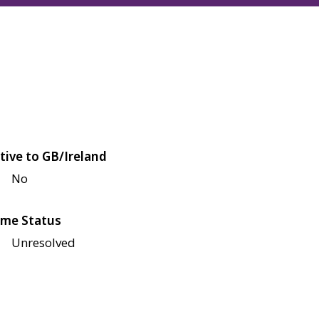
tive to GB/Ireland
No
me Status
Unresolved