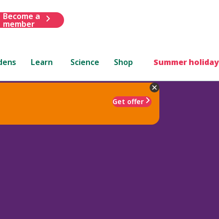
Become a
member
dens
Learn
Science
Shop
Summer holiday
Get offer