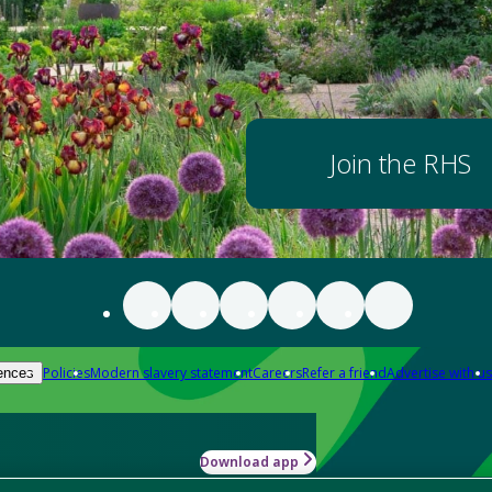
Join the RHS
Policies
Modern slavery statement
Careers
Refer a friend
Advertise with us
ences
Download app
-how