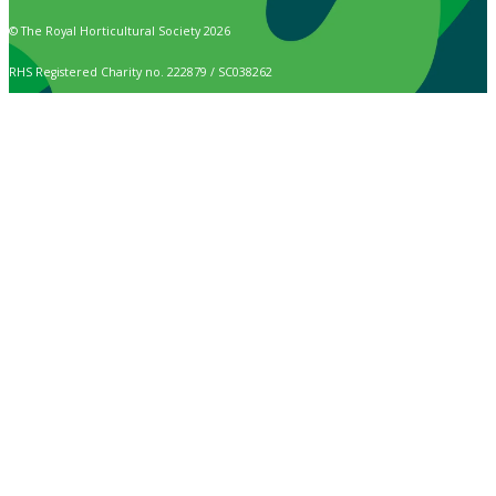
© The Royal Horticultural Society 2026
RHS Registered Charity no. 222879 / SC038262