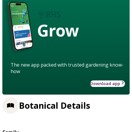
Grow
The new app packed with trusted gardening know-
how
Download app
Botanical Details