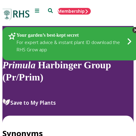
Menu
Search
Membership
Home
Plants
Your garden’s best-kept secret
For expert advice & instant plant ID download the
RHS Grow app
Primula
Harbinger Group
(Pr/Prim)
Save to My Plants
Synonyms