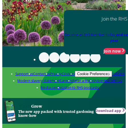
Join the RHS
Become an RHS Member today
and sa
year
Join now
Support us
Contact us
Privacy
Cookies
Policies
Cookie Preferences
Modern slavery statement
Careers
Refer a friend
Advertise with us
Media centre
Listen to RHS podcasts
Grow
Download app
The new app packed with trusted gardening
know-how