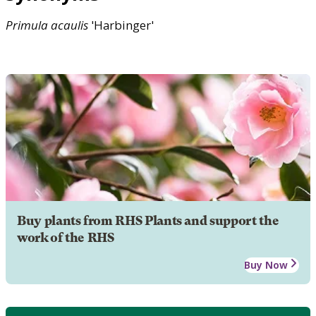
Primula
acaulis
'Harbinger'
Buy plants from RHS Plants and support the
work of the RHS
Buy Now