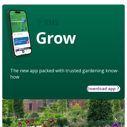
Grow
The new app packed with trusted gardening know-
how
Download app