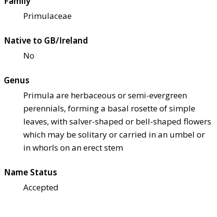
Family
Primulaceae
Native to GB/Ireland
No
Genus
Primula are herbaceous or semi-evergreen
perennials, forming a basal rosette of simple
leaves, with salver-shaped or bell-shaped flowers
which may be solitary or carried in an umbel or
in whorls on an erect stem
Name Status
Accepted