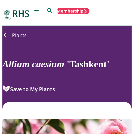
Menu
Search
Membership
Home
Plants
Allium
caesium
'Tashkent'
Save to My Plants