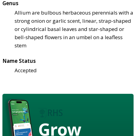
Genus
Allium are bulbous herbaceous perennials with a
strong onion or garlic scent, linear, strap-shaped
or cylindrical basal leaves and star-shaped or
bell-shaped flowers in an umbel on a leafless
stem
Name Status
Accepted
Grow