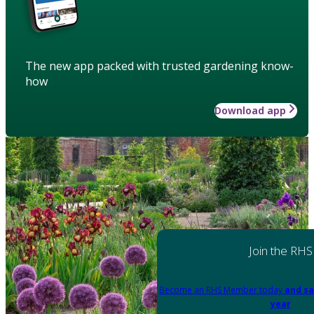
The new app packed with trusted gardening know-
how
Download app
Join the RHS
Become an RHS Member today
and sa
year