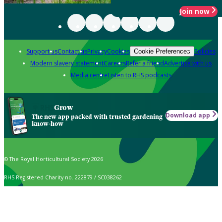
Join now
Support us
Contact us
Privacy
Cookies
Policies
Cookie Preferences
Modern slavery statement
Careers
Refer a friend
Advertise with us
Media centre
Listen to RHS podcasts
Grow
Download app
The new app packed with trusted gardening
know-how
© The Royal Horticultural Society 2026
RHS Registered Charity no. 222879 / SC038262