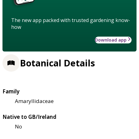
The new app packed with trusted gardening know-
how
Download app
Botanical Details
Family
Amaryllidaceae
Native to GB/Ireland
No