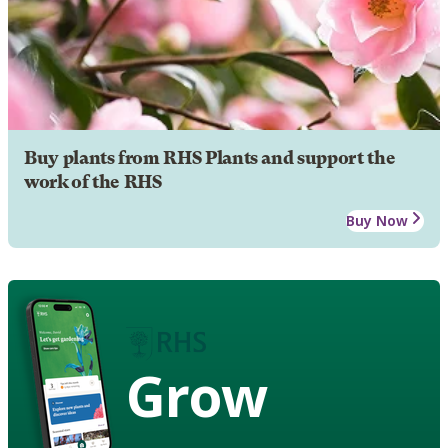
Buy plants from RHS Plants and support the
work of the RHS
Buy Now
Grow