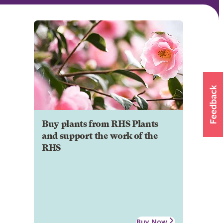
Buy plants from RHS Plants
and support the work of the
RHS
Buy Now