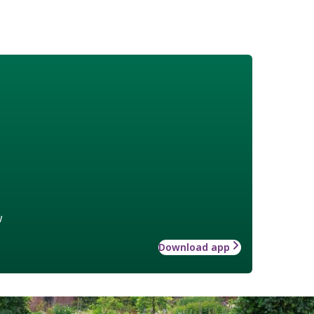
w
Download app