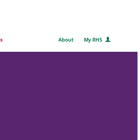
s
About
My RHS