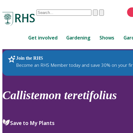
Conduct
Clear
Submit
a
When
search
autocomplete
Home
results
Get involved
Gardening
Shows
Gar
are
available,
use
Join the RHS
RHS Home
Plants
up
Become an RHS Member today and save 30% on your fir
and
down
arrows
to
Callistemon
teretifolius
review
and
enter
to
Save to My Plants
select.