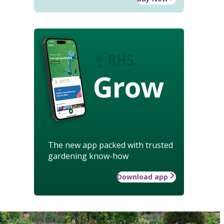
Grow
The new app packed with trusted
gardening know-how
Download app