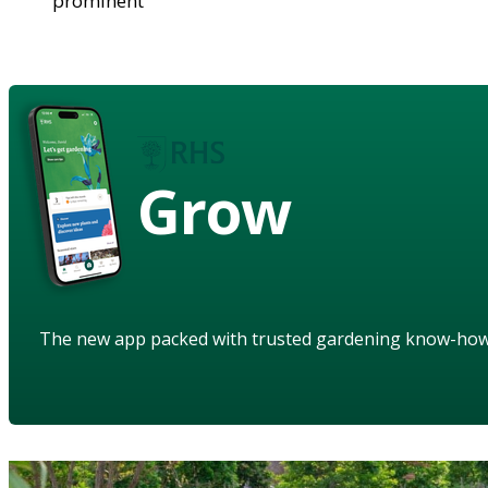
prominent
Grow
The new app packed with trusted gardening know-ho