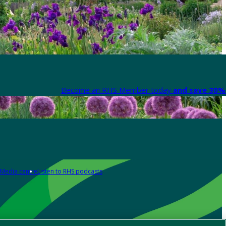
Become an RHS Member today
and save 30% 
Media centre
Listen to RHS podcasts