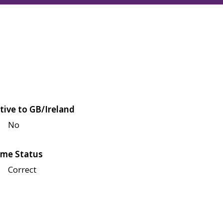
tive to GB/Ireland
No
me Status
Correct