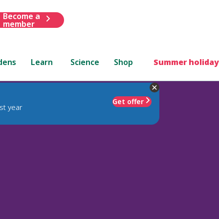
Become a
member
dens
Learn
Science
Shop
Summer holiday
Get offer
st year