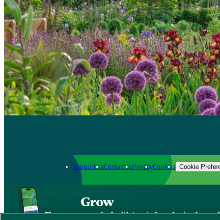
Support us
Contact us
Privacy
Cookies
Cookie Prefer
Grow
The new app packed with trusted gardening know