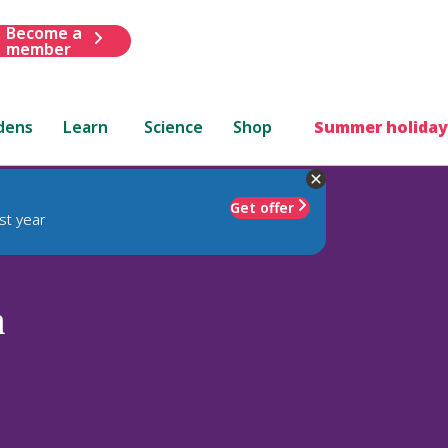
Become a
member
dens
Learn
Science
Shop
Summer holiday
Get offer
st year
n