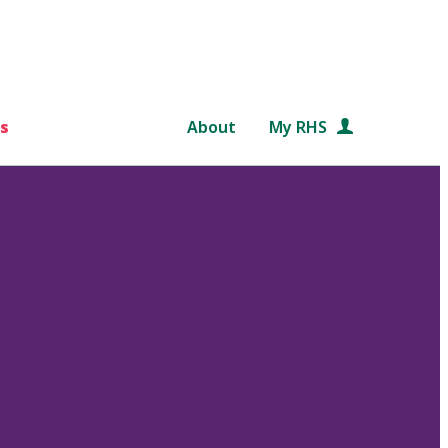
s
About
My RHS