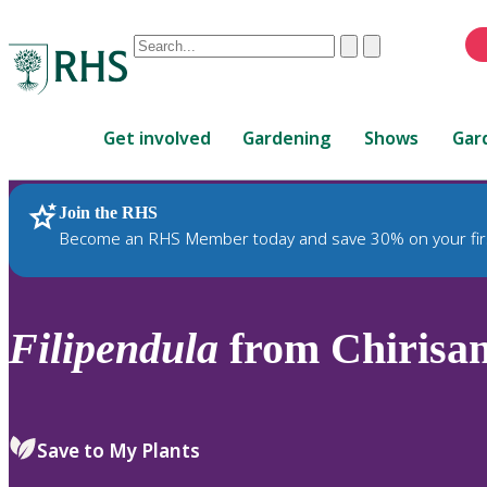
Conduct
Clear
Submit
a
When
search
autocomplete
Home
results
Get involved
Gardening
Shows
Gar
are
available,
use
Join the RHS
RHS Home
Plants
up
Become an RHS Member today and save 30% on your fir
and
down
arrows
to
Filipendula
from Chirisa
review
and
enter
to
Save to My Plants
select.