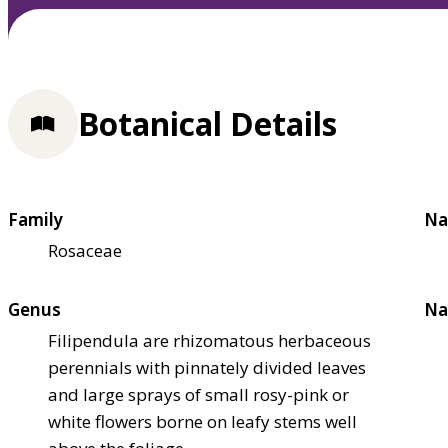
Botanical Details
Family
Na
Rosaceae
Genus
Na
Filipendula are rhizomatous herbaceous
perennials with pinnately divided leaves
and large sprays of small rosy-pink or
white flowers borne on leafy stems well