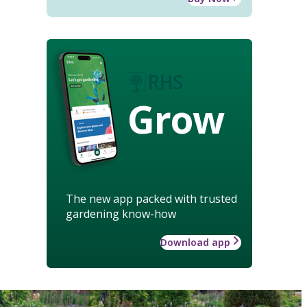
Grow
The new app packed with trusted
gardening know-how
Download app