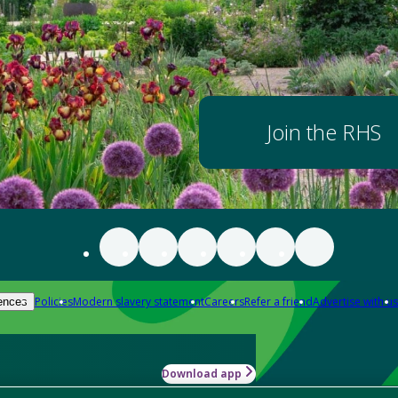
Join the RHS
Policies
Modern slavery statement
Careers
Refer a friend
Advertise with us
ences
Download app
-how