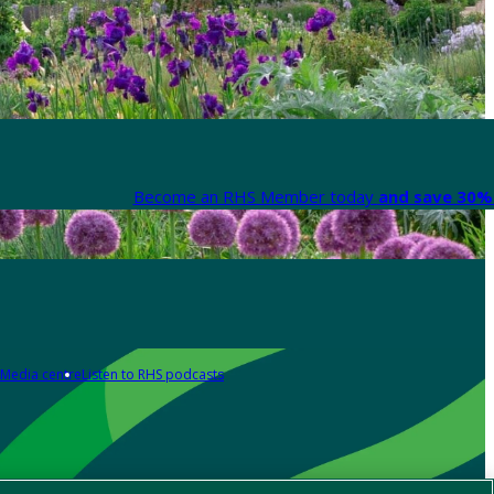
Become an RHS Member today
and save 30% 
Media centre
Listen to RHS podcasts