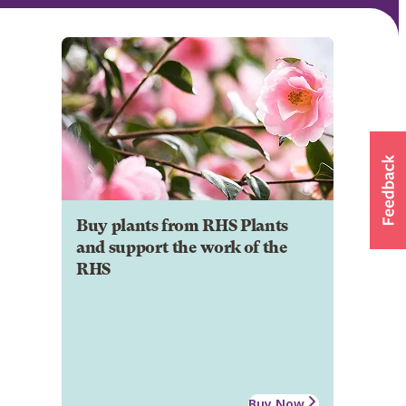
Buy plants from RHS Plants
and support the work of the
RHS
Buy Now