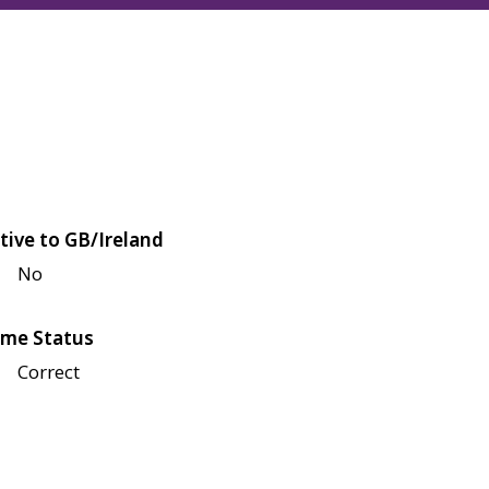
tive to GB/Ireland
No
me Status
Correct