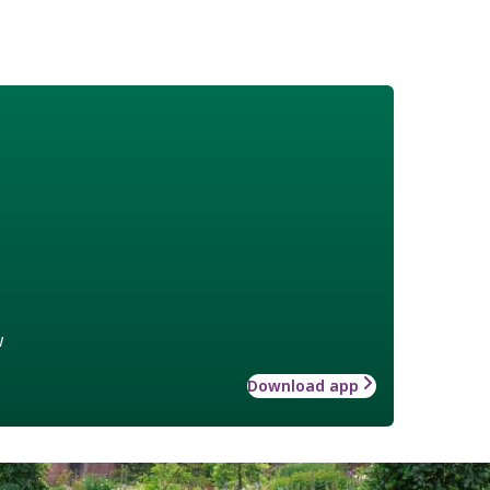
w
Download app