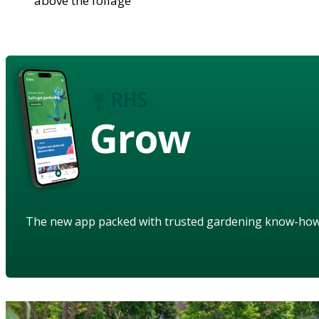
above the foliage
Grow
The new app packed with trusted gardening know-ho