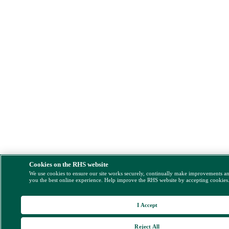
Cookies on the RHS website
We use cookies to ensure our site works securely, continually make improvements a
you the best online experience. Help improve the RHS website by accepting cookies
I Accept
Reject All