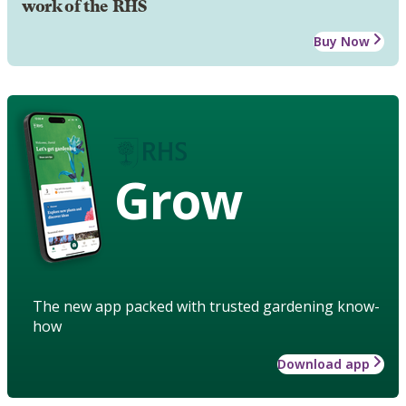
work of the RHS
Buy Now
Grow
The new app packed with trusted gardening know-
how
Download app