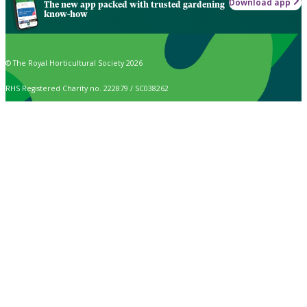
Download app
The new app packed with trusted gardening
know-how
© The Royal Horticultural Society 2026
RHS Registered Charity no. 222879 / SC038262