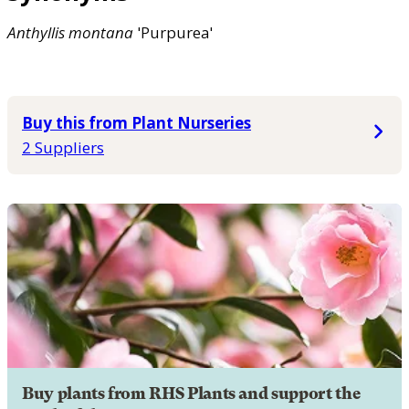
Anthyllis
montana
'Purpurea'
Buy this from Plant Nurseries
2 Suppliers
Buy plants from RHS Plants and support the