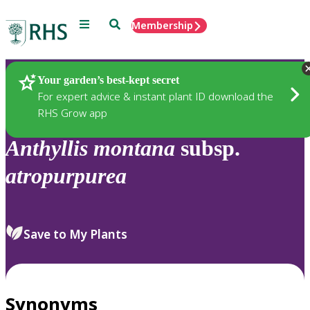
Menu
Search
Membership
Home
Plants
Your garden’s best-kept secret
For expert advice & instant plant ID download the
RHS Grow app
Anthyllis
montana
subsp.
atropurpurea
Save to My Plants
Synonyms