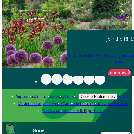
Join the RHS
Become an RHS Member today
and sa
year
Join now
Support us
Contact us
Privacy
Cookies
Policies
Cookie Preferences
Modern slavery statement
Careers
Refer a friend
Advertise with us
Media centre
Listen to RHS podcasts
Grow