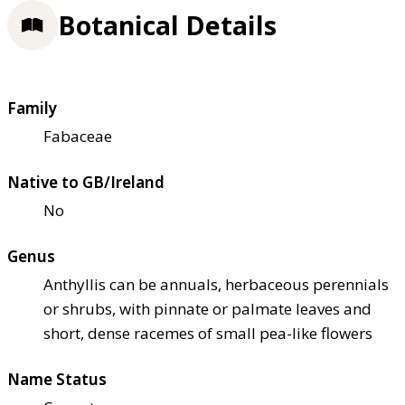
Botanical Details
Family
Fabaceae
Native to GB/Ireland
No
Genus
Anthyllis can be annuals, herbaceous perennials
or shrubs, with pinnate or palmate leaves and
short, dense racemes of small pea-like flowers
Name Status