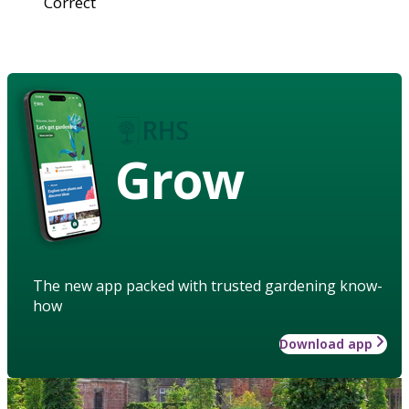
Correct
Grow
The new app packed with trusted gardening know-
how
Download app